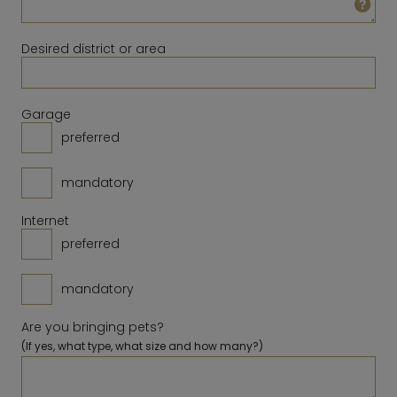
23
24
25
26
27
28
29
14
15
16
17
18
19
20
30
31
Desired district or area
21
22
23
24
25
26
27
28
Clear
Close
Today
Garage
preferred
Clear
Close
Today
mandatory
Internet
preferred
mandatory
Are you bringing pets?
(If yes, what type, what size and how many?)