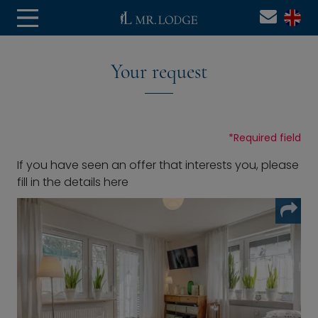
Your request
*
Required field
If you have seen an offer that interests you, please
fill in the details here