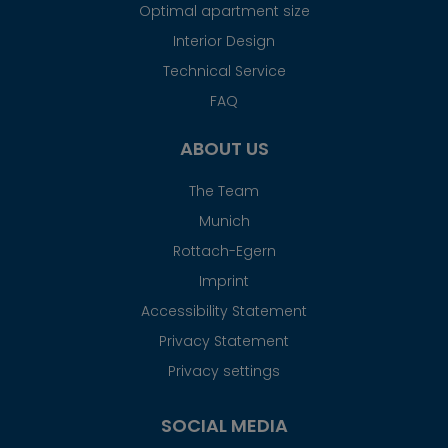
Optimal apartment size
Interior Design
Technical Service
FAQ
ABOUT US
The Team
Munich
Rottach-Egern
Imprint
Accessibility Statement
Privacy Statement
Privacy settings
SOCIAL MEDIA