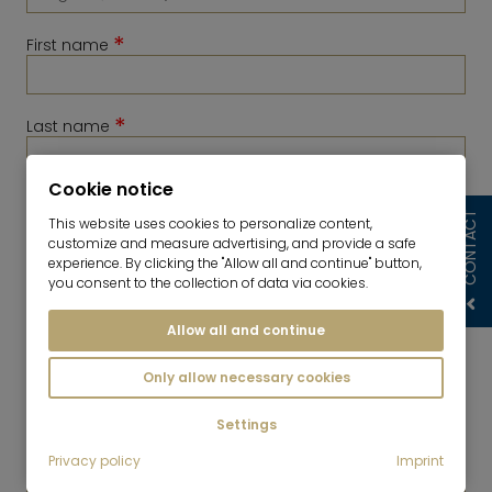
*
First name
*
Last name
Cookie notice
*
Telephone
CONTACT
This website uses cookies to personalize content,
customize and measure advertising, and provide a safe
experience. By clicking the "Allow all and continue" button,
you consent to the collection of data via cookies.
Allow all and continue
Only allow necessary cookies
Settings
*
Privacy policy
Imprint
E-Mail