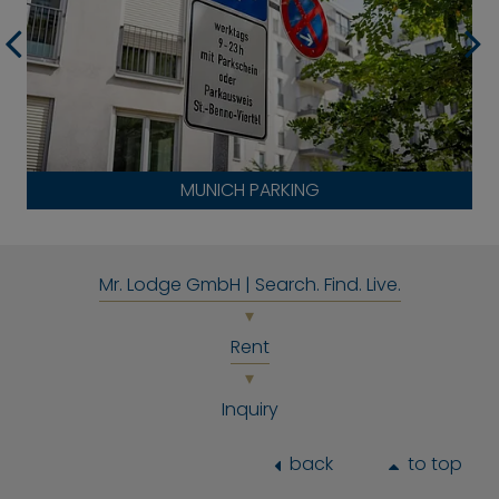
MUNICH PARKING
Mr. Lodge GmbH | Search. Find. Live.
Rent
Inquiry
back
to top