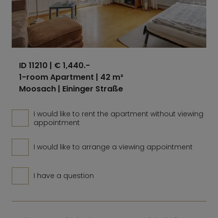
ID 11210
| € 1,440.-
1-room Apartment | 42 m²
Moosach | Eininger Straße
I would like to rent the apartment without viewing
appointment
I would like to arrange a viewing appointment
I have a question