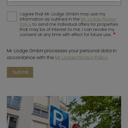
I agree that Mr. Lodge GmbH may use my
information as outlined in the
Mr. Lodge Privacy
Policy
to send me individual offers for properties
that may be of interest to me. I can revoke my
*
consent at any time with effect for future use.
Mr. Lodge GmbH processes your personal data in
accordance with the
Mr. Lodge Privacy Policy
.
Submit