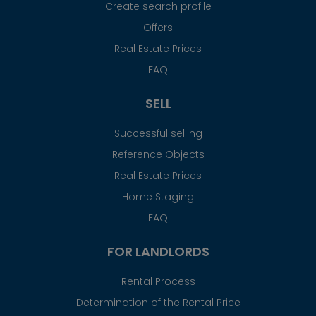
Create search profile
Offers
Real Estate Prices
FAQ
SELL
Successful selling
Reference Objects
Real Estate Prices
Home Staging
FAQ
FOR LANDLORDS
Rental Process
Determination of the Rental Price