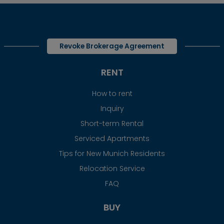
Revoke Brokerage Agreement
RENT
How to rent
Inquiry
Short-term Rental
Serviced Apartments
Tips for New Munich Residents
Relocation Service
FAQ
BUY