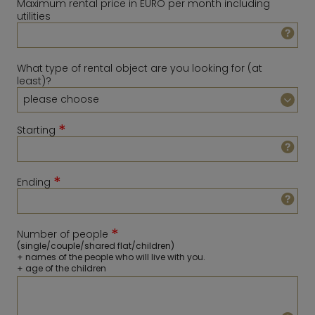
Maximum rental price in EURO per month including
utilities
What type of rental object are you looking for (at
least)?
*
Starting
*
Ending
August
2026
Sun
Mon
Tue
Wed
Thu
Fri
Sat
*
Number of people
1
February
2027
(single/couple/shared flat/children)
+ names of the people who will live with you.
2
3
4
5
6
7
8
Sun
Mon
Tue
Wed
Thu
Fri
Sat
+ age of the children
9
10
11
12
13
14
15
1
2
3
4
5
6
16
17
18
19
20
21
22
7
8
9
10
11
12
13