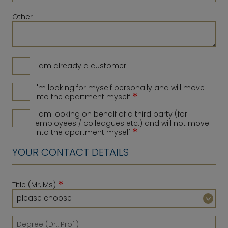
Other
I am already a customer
I'm looking for myself personally and will move
*
into the apartment myself
I am looking on behalf of a third party (for
employees / colleagues etc.) and will not move
*
into the apartment myself
YOUR CONTACT DETAILS
*
Title (Mr, Ms)