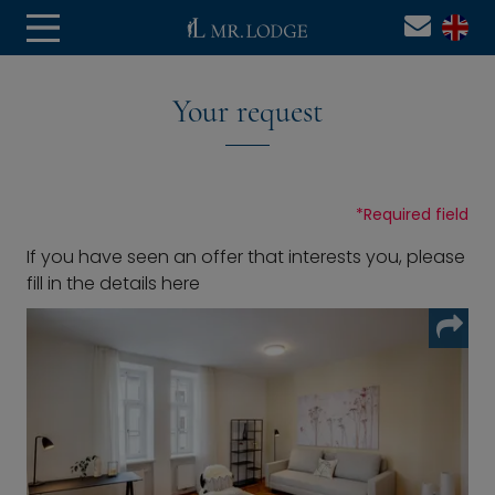
Your request
*
Required field
If you have seen an offer that interests you, please
fill in the details here