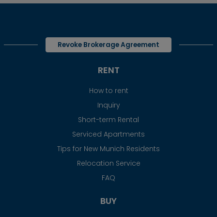
Revoke Brokerage Agreement
RENT
How to rent
Inquiry
Short-term Rental
Serviced Apartments
Tips for New Munich Residents
Relocation Service
FAQ
BUY