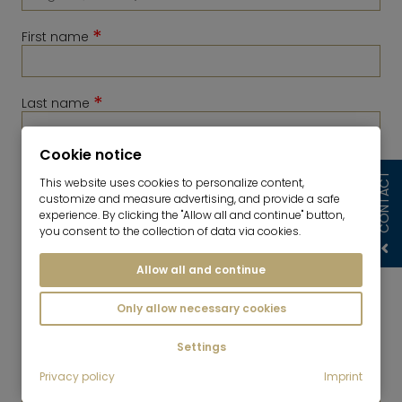
*
First name
*
Last name
Cookie notice
*
Telephone
CONTACT
This website uses cookies to personalize content,
customize and measure advertising, and provide a safe
experience. By clicking the "Allow all and continue" button,
you consent to the collection of data via cookies.
Allow all and continue
Only allow necessary cookies
Settings
*
Privacy policy
Imprint
E-Mail