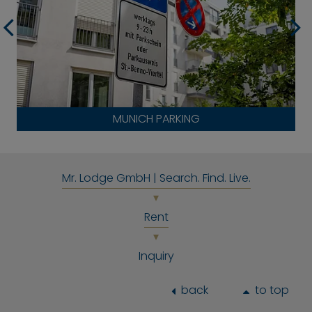
MUNICH PARKING
Mr. Lodge GmbH | Search. Find. Live.
Rent
Inquiry
back
to top