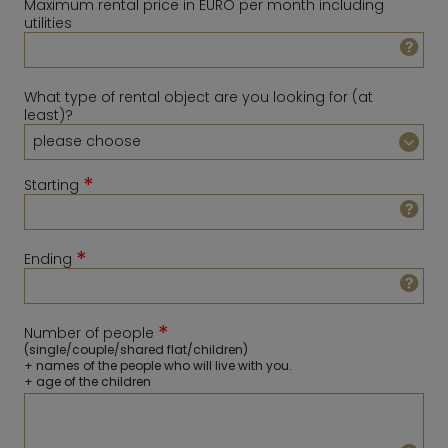
Maximum rental price in EURO per month including
utilities
What type of rental object are you looking for (at
least)?
*
Starting
*
Ending
August
2026
Sun
Mon
Tue
Wed
Thu
Fri
Sat
*
Number of people
1
February
2027
(single/couple/shared flat/children)
+ names of the people who will live with you.
2
3
4
5
6
7
8
Sun
Mon
Tue
Wed
Thu
Fri
Sat
+ age of the children
9
10
11
12
13
14
15
1
2
3
4
5
6
16
17
18
19
20
21
22
7
8
9
10
11
12
13