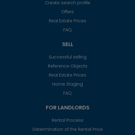
Create search profile
Offers
Real Estate Prices
FAQ
SELL
Successful selling
Reference Objects
Real Estate Prices
Home Staging
FAQ
FOR LANDLORDS
Rental Process
Determination of the Rental Price