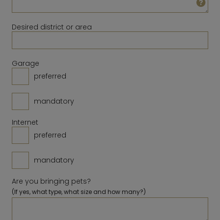
23
24
25
26
27
28
29
14
15
16
17
18
19
20
30
31
Desired district or area
21
22
23
24
25
26
27
28
Clear
Close
Today
Garage
preferred
Clear
Close
Today
mandatory
Internet
preferred
mandatory
Are you bringing pets?
(If yes, what type, what size and how many?)