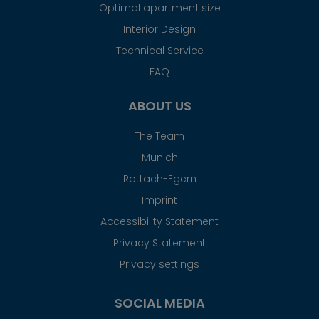
Optimal apartment size
Interior Design
Technical Service
FAQ
ABOUT US
The Team
Munich
Rottach-Egern
Imprint
Accessibility Statement
Privacy Statement
Privacy settings
SOCIAL MEDIA