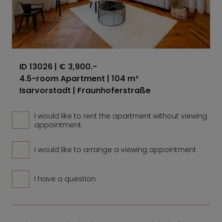
ID 13026
| € 3,900.-
4.5-room Apartment | 104 m²
Isarvorstadt | Fraunhoferstraße
I would like to rent the apartment without viewing
appointment
I would like to arrange a viewing appointment
I have a question