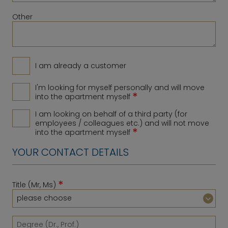
Other
I am already a customer
I'm looking for myself personally and will move
*
into the apartment myself
I am looking on behalf of a third party (for
employees / colleagues etc.) and will not move
*
into the apartment myself
YOUR CONTACT DETAILS
*
Title (Mr, Ms)