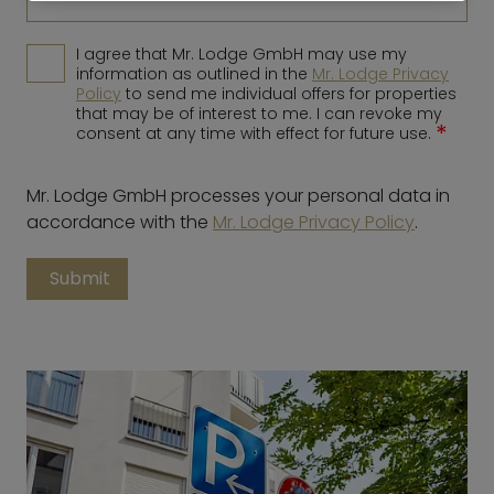
I agree that Mr. Lodge GmbH may use my
information as outlined in the
Mr. Lodge Privacy
Policy
to send me individual offers for properties
that may be of interest to me. I can revoke my
*
consent at any time with effect for future use.
Mr. Lodge GmbH processes your personal data in
accordance with the
Mr. Lodge Privacy Policy
.
Submit