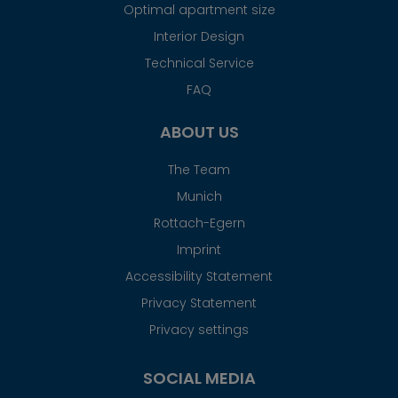
Optimal apartment size
Interior Design
Technical Service
FAQ
ABOUT US
The Team
Munich
Rottach-Egern
Imprint
Accessibility Statement
Privacy Statement
Privacy settings
SOCIAL MEDIA