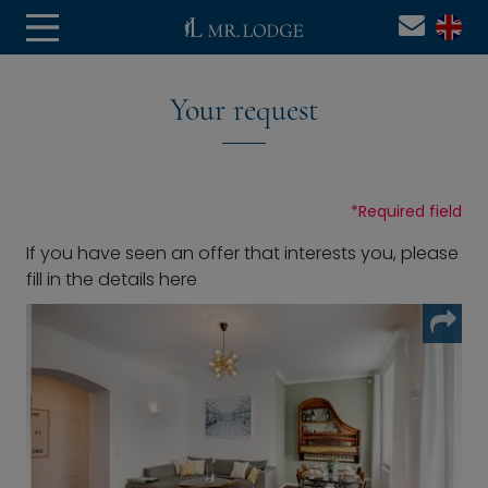
Your request
*
Required field
If you have seen an offer that interests you, please
fill in the details here