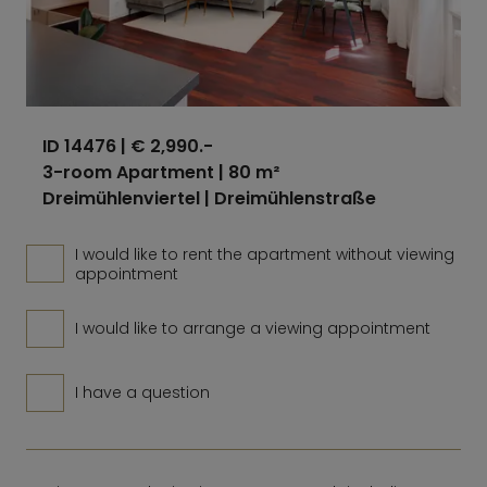
ID 14476
| € 2,990.-
3-room Apartment | 80 m²
Dreimühlenviertel | Dreimühlenstraße
I would like to rent the apartment without viewing
appointment
I would like to arrange a viewing appointment
I have a question