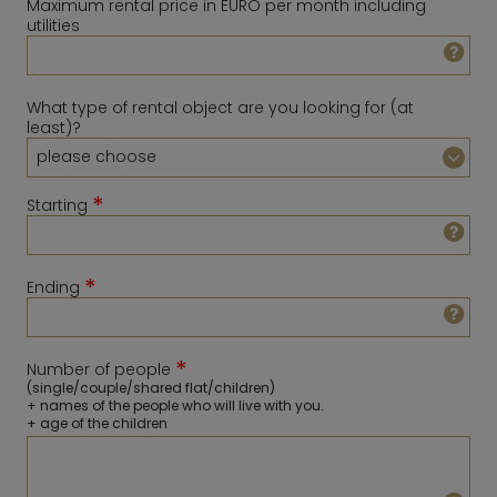
Maximum rental price in EURO per month including
utilities
What type of rental object are you looking for (at
least)?
*
Starting
*
Ending
August
2026
Sun
Mon
Tue
Wed
Thu
Fri
Sat
*
Number of people
1
February
2027
(single/couple/shared flat/children)
+ names of the people who will live with you.
2
3
4
5
6
7
8
Sun
Mon
Tue
Wed
Thu
Fri
Sat
+ age of the children
9
10
11
12
13
14
15
1
2
3
4
5
6
16
17
18
19
20
21
22
7
8
9
10
11
12
13