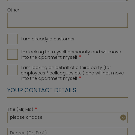
Other
I am already a customer
I'm looking for myself personally and will move
*
into the apartment myself
I am looking on behalf of a third party (for
employees / colleagues etc.) and will not move
*
into the apartment myself
YOUR CONTACT DETAILS
*
Title (Mr, Ms)