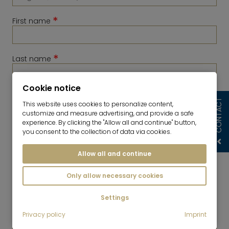
*
First name
*
Last name
Cookie notice
*
Telephone
CONTACT
This website uses cookies to personalize content,
customize and measure advertising, and provide a safe
experience. By clicking the "Allow all and continue" button,
you consent to the collection of data via cookies.
Allow all and continue
Only allow necessary cookies
Settings
*
Privacy policy
Imprint
E-Mail