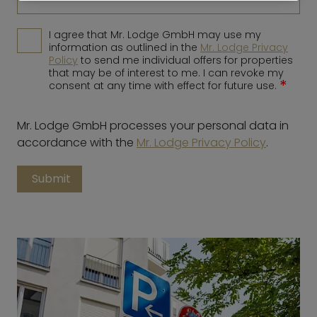
I agree that Mr. Lodge GmbH may use my
information as outlined in the
Mr. Lodge Privacy
Policy
to send me individual offers for properties
that may be of interest to me. I can revoke my
*
consent at any time with effect for future use.
Mr. Lodge GmbH processes your personal data in
accordance with the
Mr. Lodge Privacy Policy
.
Submit