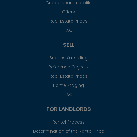
Create search profile
Offers
Real Estate Prices
FAQ
SELL
Successful selling
Reference Objects
Real Estate Prices
Home Staging
FAQ
FOR LANDLORDS
Rental Process
Determination of the Rental Price