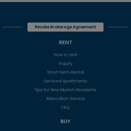
Revoke Brokerage Agreement
RENT
How to rent
Inquiry
Short-term Rental
Serviced Apartments
Tips for New Munich Residents
Relocation Service
FAQ
BUY