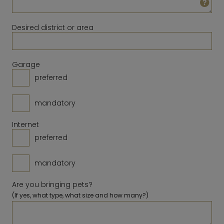
23
24
25
26
27
28
29
14
15
16
17
18
19
20
30
31
Desired district or area
21
22
23
24
25
26
27
28
Clear
Close
Today
Garage
preferred
Clear
Close
Today
mandatory
Internet
preferred
mandatory
Are you bringing pets?
(If yes, what type, what size and how many?)