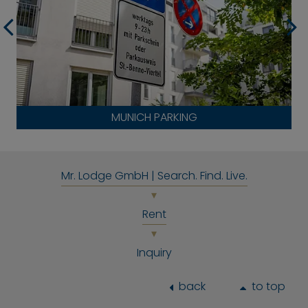
MUNICH PARKING
Mr. Lodge GmbH | Search. Find. Live.
Rent
Inquiry
back
to top