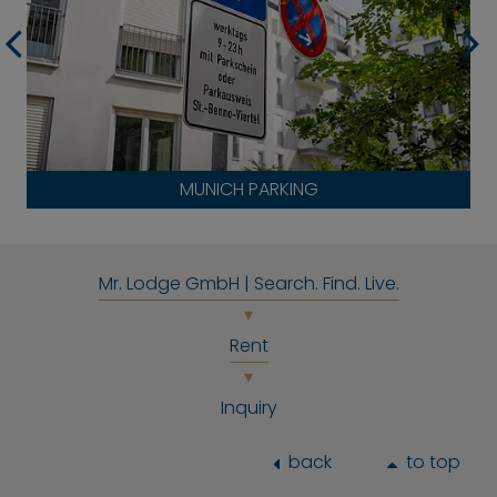
MUNICH PARKING
Mr. Lodge GmbH | Search. Find. Live.
Rent
Inquiry
back
to top