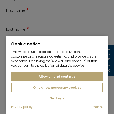
*
First name
*
Last name
Cookie notice
*
Telephone
CONTACT
This website uses cookies to personalize content,
customize and measure advertising, and provide a safe
experience. By clicking the "Allow all and continue" button,
you consent to the collection of data via cookies.
Allow all and continue
Only allow necessary cookies
Settings
*
Privacy policy
Imprint
E-Mail