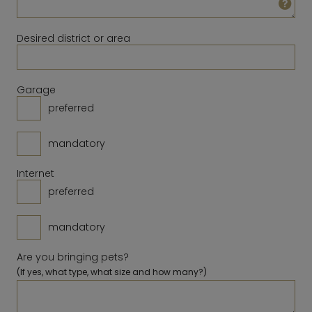
23
24
25
26
27
28
29
14
15
16
17
18
19
20
30
31
Desired district or area
21
22
23
24
25
26
27
28
Clear
Close
Today
Garage
preferred
Clear
Close
Today
mandatory
Internet
preferred
mandatory
Are you bringing pets?
(If yes, what type, what size and how many?)