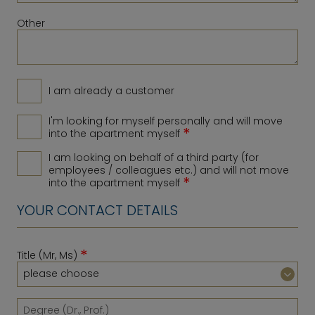
Other
I am already a customer
I'm looking for myself personally and will move
*
into the apartment myself
I am looking on behalf of a third party (for
employees / colleagues etc.) and will not move
*
into the apartment myself
YOUR CONTACT DETAILS
*
Title (Mr, Ms)