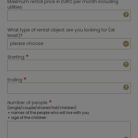
Maximum rental price in EURO per month including
utilities
What type of rental object are you looking for (at
least)?
*
Starting
*
Ending
August
2026
Sun
Mon
Tue
Wed
Thu
Fri
Sat
*
Number of people
1
February
2027
(single/couple/shared flat/children)
+ names of the people who will live with you.
2
3
4
5
6
7
8
Sun
Mon
Tue
Wed
Thu
Fri
Sat
+ age of the children
9
10
11
12
13
14
15
1
2
3
4
5
6
16
17
18
19
20
21
22
7
8
9
10
11
12
13