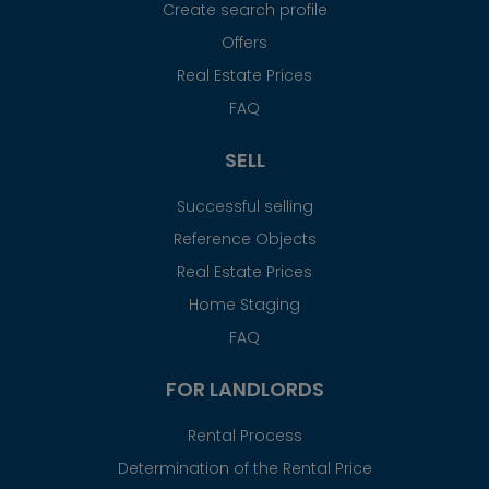
Create search profile
Offers
Real Estate Prices
FAQ
SELL
Successful selling
Reference Objects
Real Estate Prices
Home Staging
FAQ
FOR LANDLORDS
Rental Process
Determination of the Rental Price