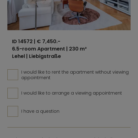
ID 14572
| € 7,450.-
6.5-room Apartment | 230 m²
Lehel | Liebigstraße
I would like to rent the apartment without viewing
appointment
I would like to arrange a viewing appointment
I have a question