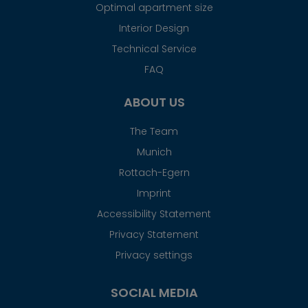
Optimal apartment size
Interior Design
Technical Service
FAQ
ABOUT US
The Team
Munich
Rottach-Egern
Imprint
Accessibility Statement
Privacy Statement
Privacy settings
SOCIAL MEDIA