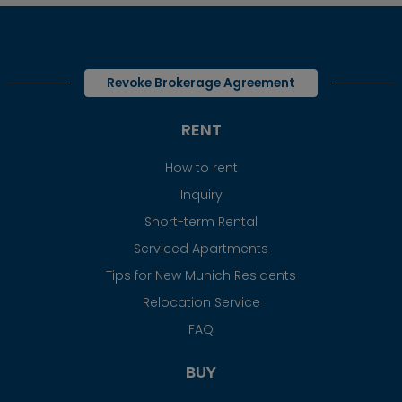
Revoke Brokerage Agreement
RENT
How to rent
Inquiry
Short-term Rental
Serviced Apartments
Tips for New Munich Residents
Relocation Service
FAQ
BUY