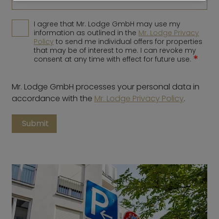
I agree that Mr. Lodge GmbH may use my
information as outlined in the
Mr. Lodge Privacy
Policy
to send me individual offers for properties
that may be of interest to me. I can revoke my
*
consent at any time with effect for future use.
Mr. Lodge GmbH processes your personal data in
accordance with the
Mr. Lodge Privacy Policy
.
Submit