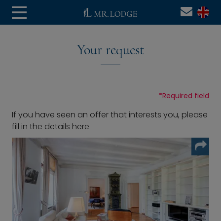
Your request
*
Required field
If you have seen an offer that interests you, please
fill in the details here