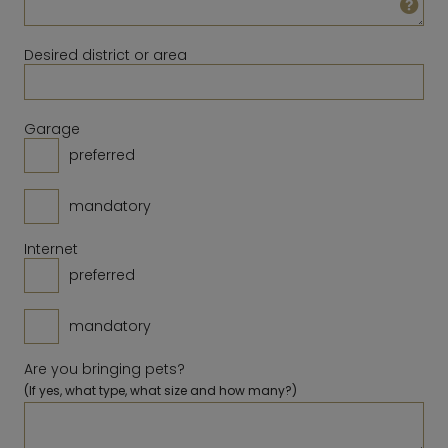
23
24
25
26
27
28
29
14
15
16
17
18
19
20
30
31
Desired district or area
21
22
23
24
25
26
27
28
Clear
Close
Today
Garage
preferred
Clear
Close
Today
mandatory
Internet
preferred
mandatory
Are you bringing pets?
(If yes, what type, what size and how many?)