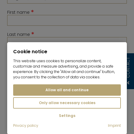
*
First name
*
Last name
Cookie notice
*
Telephone
CONTACT
This website uses cookies to personalize content,
customize and measure advertising, and provide a safe
experience. By clicking the "Allow all and continue" button,
you consent to the collection of data via cookies.
Allow all and continue
Only allow necessary cookies
Settings
*
Privacy policy
Imprint
E-Mail