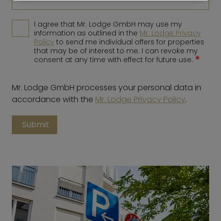
I agree that Mr. Lodge GmbH may use my
information as outlined in the
Mr. Lodge Privacy
Policy
to send me individual offers for properties
that may be of interest to me. I can revoke my
*
consent at any time with effect for future use.
Mr. Lodge GmbH processes your personal data in
accordance with the
Mr. Lodge Privacy Policy
.
Submit