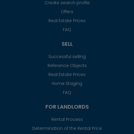
Create search profile
Offers
Real Estate Prices
FAQ
SELL
Successful selling
Reference Objects
Real Estate Prices
Home Staging
FAQ
FOR LANDLORDS
Rental Process
Determination of the Rental Price