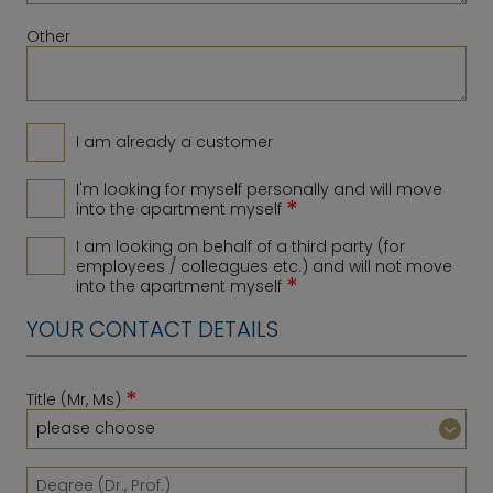
Other
I am already a customer
I'm looking for myself personally and will move
*
into the apartment myself
I am looking on behalf of a third party (for
employees / colleagues etc.) and will not move
*
into the apartment myself
YOUR CONTACT DETAILS
*
Title (Mr, Ms)