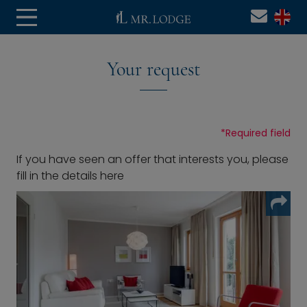
Your request
*
Required field
If you have seen an offer that interests you, please
fill in the details here