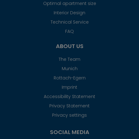
Optimal apartment size
Interior Design
Technical Service
FAQ
ABOUT US
The Team
Munich
Rottach-Egern
Imprint
Accessibility Statement
Privacy Statement
Privacy settings
SOCIAL MEDIA