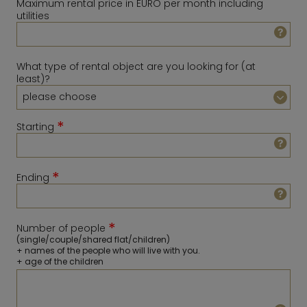
Maximum rental price in EURO per month including
utilities
What type of rental object are you looking for (at
least)?
*
Starting
*
Ending
August
2026
Sun
Mon
Tue
Wed
Thu
Fri
Sat
*
Number of people
1
February
2027
(single/couple/shared flat/children)
+ names of the people who will live with you.
2
3
4
5
6
7
8
Sun
Mon
Tue
Wed
Thu
Fri
Sat
+ age of the children
9
10
11
12
13
14
15
1
2
3
4
5
6
16
17
18
19
20
21
22
7
8
9
10
11
12
13