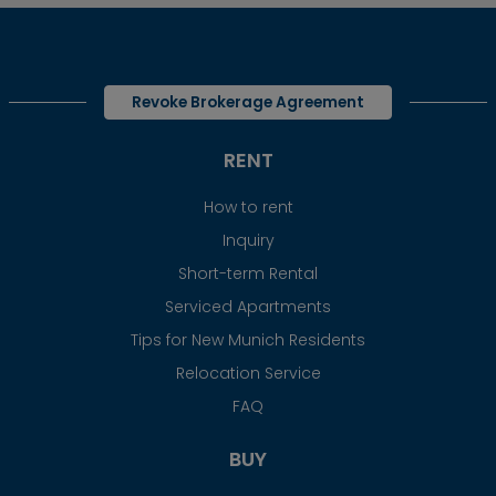
Revoke Brokerage Agreement
RENT
How to rent
Inquiry
Short-term Rental
Serviced Apartments
Tips for New Munich Residents
Relocation Service
FAQ
BUY