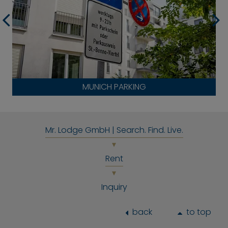
MUNICH PARKING
Mr. Lodge GmbH | Search. Find. Live.
Rent
Inquiry
back
to top