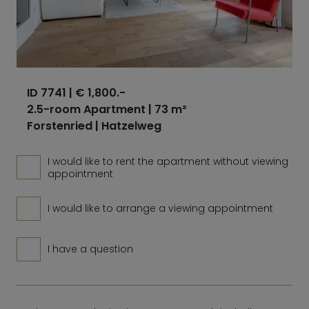
ID 7741
| € 1,800.-
2.5-room Apartment | 73 m²
Forstenried | Hatzelweg
I would like to rent the apartment without viewing
appointment
I would like to arrange a viewing appointment
I have a question