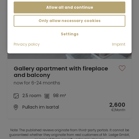
Allow all and continue
Only allow necessary cookies
Settings
Privacy policy
Imprint
Video
Gallery apartment with fireplace
and balcony
now for 6-24 months
2.5 room
98 m²
2,600
Pullach im Isartal
€/Month
Note: The published reviews originate from third-party portals. It cannot be
guaranteed whether they originate from real customers of Mr. Lodge GmbH,