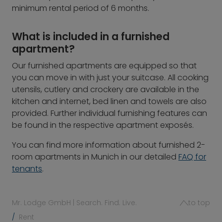
minimum rental period of 6 months.
What is included in a furnished
apartment?
Our furnished apartments are equipped so that
you can move in with just your suitcase. All cooking
utensils, cutlery and crockery are available in the
kitchen and internet, bed linen and towels are also
provided. Further individual furnishing features can
be found in the respective apartment exposés.
You can find more information about furnished 2-
room apartments in Munich in our detailed
FAQ for
tenants
.
Mr. Lodge GmbH | Search. Find. Live.
to top
Rent