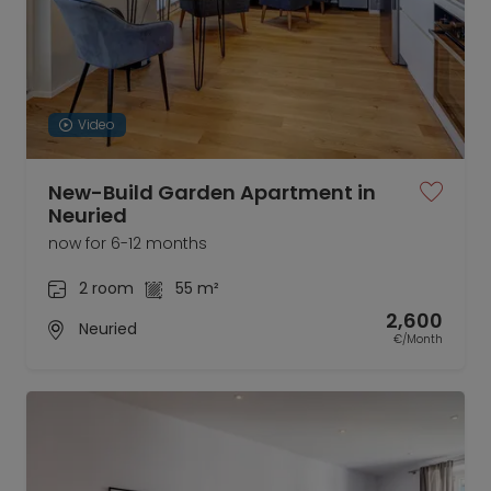
Video
New-Build Garden Apartment in
Neuried
now for 6-12 months
2 room
55 m²
2,600
Neuried
€/Month