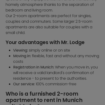
homely atmosphere thanks to the separation of
bedroom and living room.
Our 2-room apartments are perfect for singles,
couples and commuters. Some larger 2.5-room
apartments are also suitable for couples with a
small child.
Your advantages with Mr. Lodge
Viewing:
simply online or on site
Moving in:
flexible, fast and without any moving
costs
Registration in Munich:
When you move in, you
will receive a valid landlord's confirmation of
residence - to present to the authorities.
Our service:
100% commission-free
Who is a furnished 2-room
apartment to rent in Munich