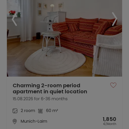
Charming 2-room period
apartment in quiet location
15.08.2026 for 6-36 months
2 room
60 m²
1,850
Munich-Laim
€/Month