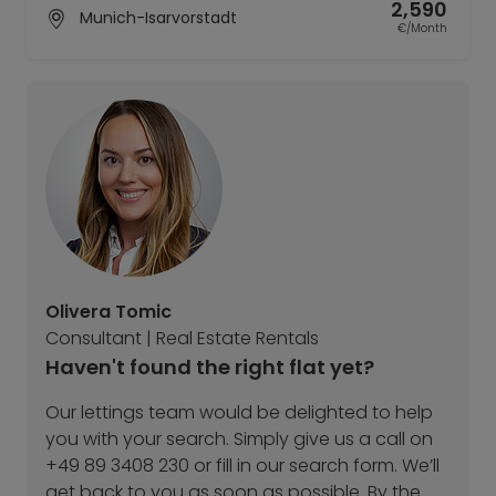
2,590
Munich-Isarvorstadt
€/Month
Olivera Tomic
Consultant | Real Estate Rentals
Haven't found the right flat yet?
Our lettings team would be delighted to help
you with your search. Simply give us a call on
+49 89 3408 230 or fill in our search form. We’ll
get back to you as soon as possible. By the