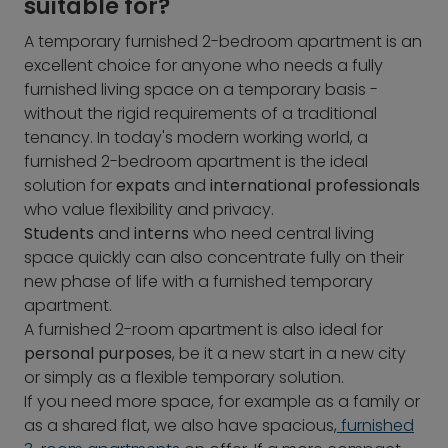
suitable for?
A temporary furnished 2-bedroom apartment is an
excellent choice for anyone who needs a fully
furnished living space on a temporary basis -
without the rigid requirements of a traditional
tenancy. In today's modern working world, a
furnished 2-bedroom apartment is the ideal
solution for
expats
and
international professionals
who value flexibility and privacy.
Students
and
interns
who need central living
space quickly can also concentrate fully on their
new phase of life with a furnished temporary
apartment.
A furnished 2-room apartment is also ideal for
personal purposes
, be it a new start in a new city
or simply as a flexible temporary solution.
If you need more space, for example as a family or
as a shared flat, we also have spacious,
furnished