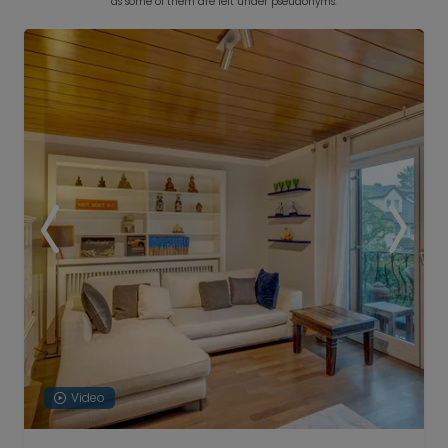
as some of them are left under pseudonyms.
Video