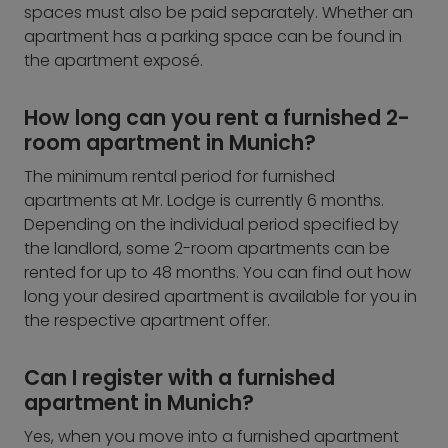
spaces must also be paid separately. Whether an
apartment has a parking space can be found in
the apartment exposé.
How long can you rent a furnished 2-
room apartment in Munich?
The minimum rental period for furnished
apartments at Mr. Lodge is currently 6 months.
Depending on the individual period specified by
the landlord, some 2-room apartments can be
rented for up to 48 months. You can find out how
long your desired apartment is available for you in
the respective apartment offer.
Can I register with a furnished
apartment in Munich?
Yes, when you move into a furnished apartment