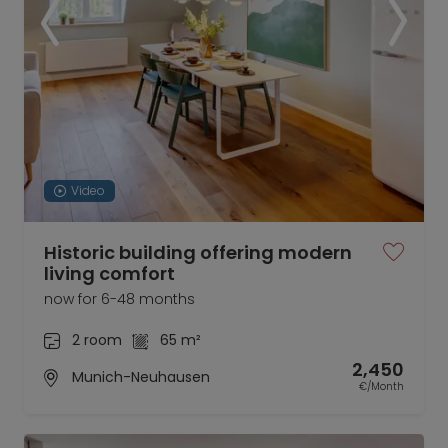
Video
Historic building offering modern
living comfort
now for 6-48 months
2 room
65 m²
2,450
Munich-Neuhausen
€/Month