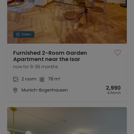
Video
Furnished 2-Room Garden
Apartment near the Isar
now for 6-36 months
2 room
78 m²
2,990
Munich-Bogenhausen
€/Month