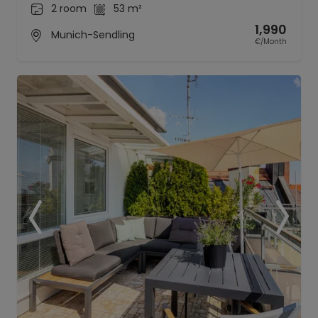
2 room
53 m²
1,990
Munich-Sendling
€/Month