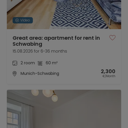
Video
Great area: apartment for rent in
Schwabing
15.08.2026 for 6-36 months
2 room
60 m²
2,300
Munich-Schwabing
€/Month