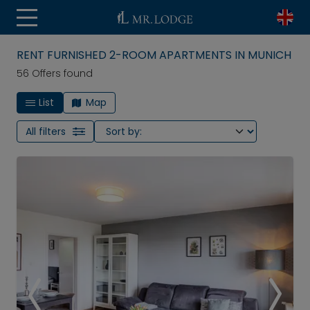
RENT FURNISHED 2-ROOM APARTMENTS IN MUNICH
56 Offers found
List
Map
All filters