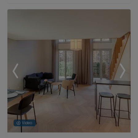
Video