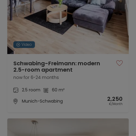
Video
Schwabing-Freimann: modern
2.5-room apartment
now for 6-24 months
2.5 room
60 m²
2,250
Munich-Schwabing
€/Month