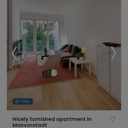
Video
Nicely furnished apartment in
Maxvorstadt