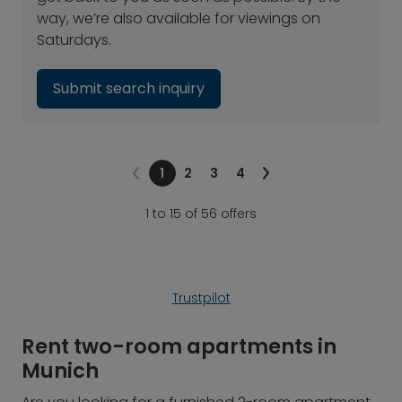
way, we’re also available for viewings on
Saturdays.
Submit search inquiry
1
2
3
4
1 to 15 of 56 offers
Trustpilot
Rent two-room apartments in
Munich