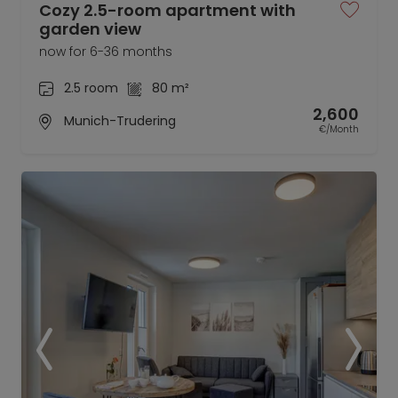
Cozy 2.5-room apartment with
garden view
now for 6-36 months
2.5 room
80 m²
2,600
Munich-Trudering
€/Month