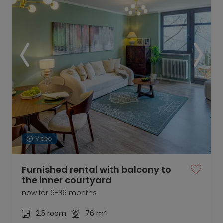
Video
Furnished rental with balcony to
the inner courtyard
now for 6-36 months
2.5 room
76 m²