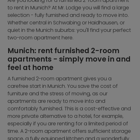
Are you looking for a furnished 2-room apartment
to rent in Munich? At Mr. Lodge you will find a large
selection - fully furnished and ready to move into.
Whether central in Schwabing or Haidhausen, or
quiet in the Munich suburbs: you'll find your perfect
two-room apartment here.
Munich: rent furnished 2-room
apartments - simply move in and
feel at home
A furnished 2-room apartment gives you a
carefree start in Munich. You save the cost of
furniture and the stress of moving, as our
apartments are ready to move into and
comfortably furnished. This is a cost-effective and
more private alternative to a hotel, for example,
especially if you are renting for a limited period of
time. A 2-room apartment offers sufficient storage
space, a fully equipped kitchen and a wonderfully