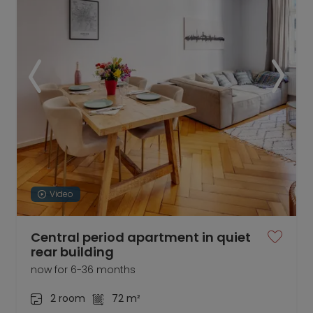
Video
Central period apartment in quiet
rear building
now for 6-36 months
2 room
72 m²