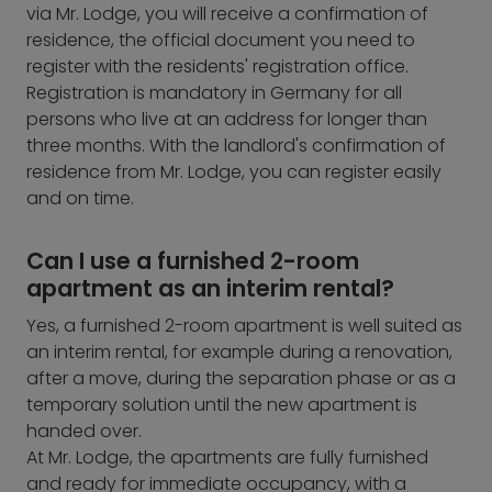
via Mr. Lodge, you will receive a confirmation of
residence, the official document you need to
register with the residents' registration office.
Registration is mandatory in Germany for all
persons who live at an address for longer than
three months. With the landlord's confirmation of
residence from Mr. Lodge, you can register easily
and on time.
Can I use a furnished 2-room
apartment as an interim rental?
Yes, a furnished 2-room apartment is well suited as
an interim rental, for example during a renovation,
after a move, during the separation phase or as a
temporary solution until the new apartment is
handed over.
At Mr. Lodge, the apartments are fully furnished
and ready for immediate occupancy, with a