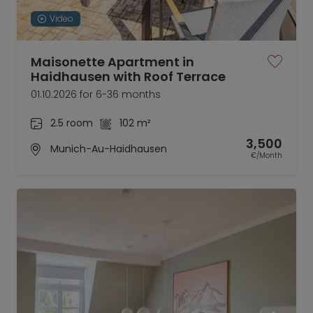
Video
Maisonette Apartment in
Haidhausen with Roof Terrace
01.10.2026 for 6-36 months
2.5 room
102 m²
3,500
Munich-Au-Haidhausen
€/Month