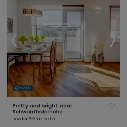
Video
Pretty and bright, near
Schwanthalerhöhe
now for 6-36 months