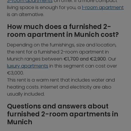
3-room apartments
on offer. If a more compact
living space is enough for you, a
1-room apartment
is an alternative.
How much does a furnished 2-
room apartment in Munich cost?
Depending on the furnishings, size and location,
the rent for a furnished 2-room apartment in
Munich ranges between
€1,700 and €2,900
. Our
luxury apartments
in this segment can cost over
€3,000.
This rent is a warm rent that includes water and
heating costs. Internet and electricity are also
usually included.
Questions and answers about
furnished 2-room apartments in
Munich