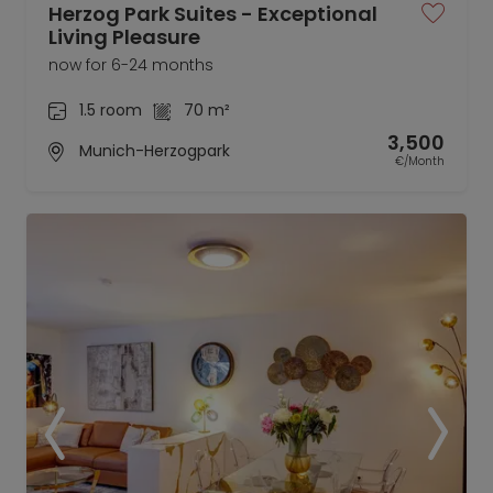
Herzog Park Suites - Exceptional
Living Pleasure
now for 6-24 months
1.5 room
70 m²
3,500
Munich-Herzogpark
€/Month