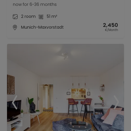
now for 6-36 months
2 room
51 m²
2,450
Munich-Maxvorstadt
€/Month