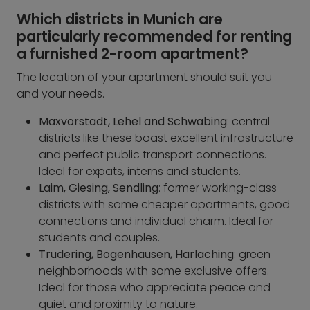
Which districts in Munich are
particularly recommended for renting
a furnished 2-room apartment?
The location of your apartment should suit you
and your needs.
Maxvorstadt, Lehel and Schwabing
: central
districts like these boast excellent infrastructure
and perfect public transport connections.
Ideal for expats, interns and students.
Laim, Giesing, Sendling
: former working-class
districts with some cheaper apartments, good
connections and individual charm. Ideal for
students and couples.
Trudering, Bogenhausen, Harlaching
: green
neighborhoods with some exclusive offers.
Ideal for those who appreciate peace and
quiet and proximity to nature.