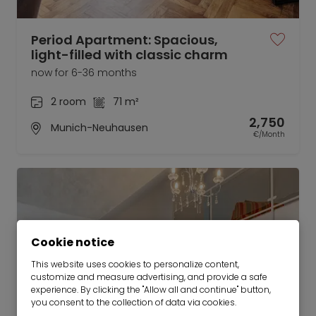
Period Apartment: Spacious,
light-filled with classic charm
now for 6-36 months
2 room
71 m²
2,750
Munich-Neuhausen
€/Month
Cookie notice
This website uses cookies to personalize content,
customize and measure advertising, and provide a safe
experience. By clicking the "Allow all and continue" button,
you consent to the collection of data via cookies.