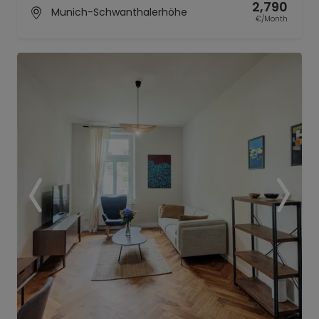
2,790
Munich-Schwanthalerhöhe
€/Month