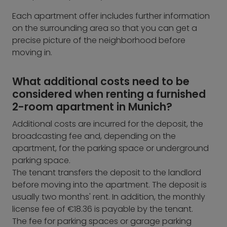
Each apartment offer includes further information
on the surrounding area so that you can get a
precise picture of the neighborhood before
moving in.
What additional costs need to be
considered when renting a furnished
2-room apartment in Munich?
Additional costs are incurred for the deposit, the
broadcasting fee and, depending on the
apartment, for the parking space or underground
parking space.
The tenant transfers the deposit to the landlord
before moving into the apartment. The deposit is
usually two months' rent. In addition, the monthly
license fee of €18.36 is payable by the tenant.
The fee for parking spaces or garage parking