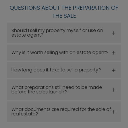
QUESTIONS ABOUT THE PREPARATION OF
THE SALE
Should I sell my property myself or use an
estate agent?
Why is it worth selling with an estate agent?
How long does it take to sell a property?
What preparations still need to be made
before the sales launch?
What documents are required for the sale of
real estate?