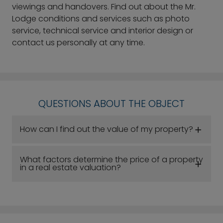
viewings and handovers. Find out about the Mr.
Lodge conditions and services such as photo
service, technical service and interior design or
contact us personally at any time.
QUESTIONS ABOUT THE OBJECT
How can I find out the value of my property?
What factors determine the price of a property
in a real estate valuation?