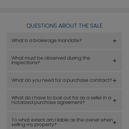
QUESTIONS ABOUT THE SALE
What is a brokerage mandate?
What must be observed during the
inspections?
What do you need for a purchase contract?
What do I have to look out for as a seller in a
notarized purchase agreement?
To what extent am I liable as the owner when
selling my property?