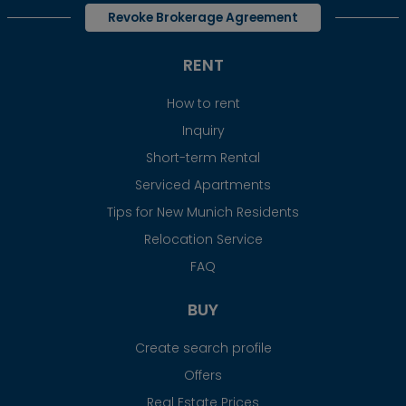
Revoke Brokerage Agreement
RENT
How to rent
Inquiry
Short-term Rental
Serviced Apartments
Tips for New Munich Residents
Relocation Service
FAQ
BUY
Create search profile
Offers
Real Estate Prices