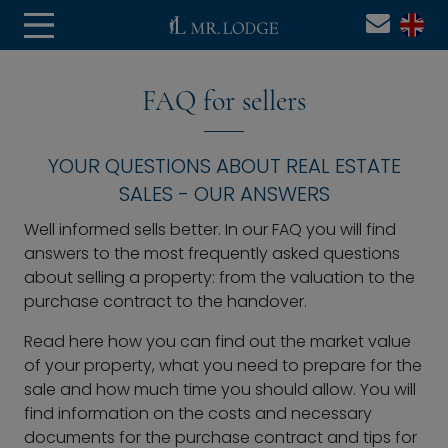
FAQ for sellers
YOUR QUESTIONS ABOUT REAL ESTATE
SALES - OUR ANSWERS
Well informed sells better. In our FAQ you will find
answers to the most frequently asked questions
about selling a property: from the valuation to the
purchase contract to the handover.
Read here how you can find out the market value
of your property, what you need to prepare for the
sale and how much time you should allow. You will
find information on the costs and necessary
documents for the purchase contract and tips for