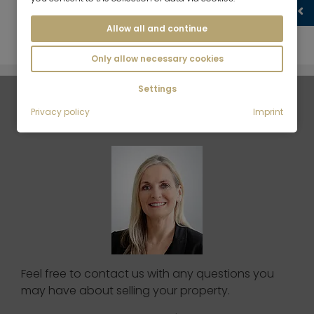
What should I bear in mind for a photo shoot?
Allow all and continue
Only allow necessary cookies
Settings
Your contact person
Privacy policy
Imprint
Feel free to contact us with any questions you
may have about selling your property.