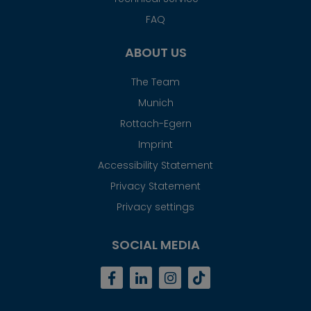
FAQ
ABOUT US
The Team
Munich
Rottach-Egern
Imprint
Accessibility Statement
Privacy Statement
Privacy settings
SOCIAL MEDIA