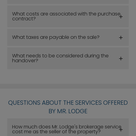
What costs are associated with the purchase
contract?
What taxes are payable on the sale?
What needs to be considered during the
handover?
QUESTIONS ABOUT THE SERVICES OFFERED
BY MR. LODGE
How much does Mr. Lodge's brokerage service
cost me as the seller of the property?