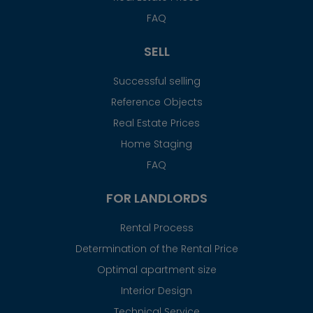
FAQ
SELL
Successful selling
Reference Objects
Real Estate Prices
Home Staging
FAQ
FOR LANDLORDS
Rental Process
Determination of the Rental Price
Optimal apartment size
Interior Design
Technical Service