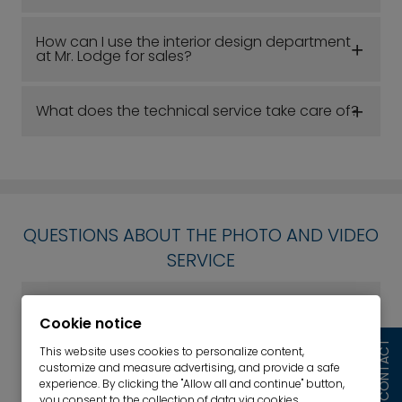
How can I use the interior design department
at Mr. Lodge for sales?
What does the technical service take care of?
QUESTIONS ABOUT THE PHOTO AND VIDEO
SERVICE
Can I also provide my own photos/videos?
Cookie notice
CONTACT
This website uses cookies to personalize content,
How much does the photo/video service cost?
customize and measure advertising, and provide a safe
experience. By clicking the "Allow all and continue" button,
you consent to the collection of data via cookies.