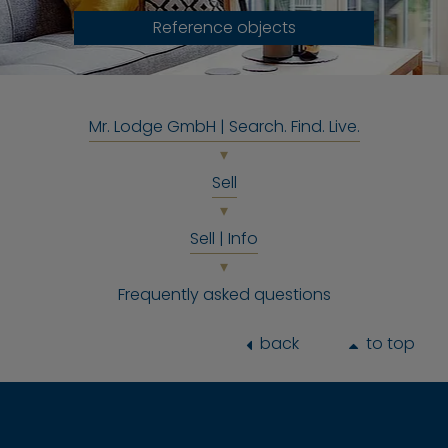
Reference objects
Mr. Lodge GmbH | Search. Find. Live.
Sell
Sell | Info
Frequently asked questions
back
to top