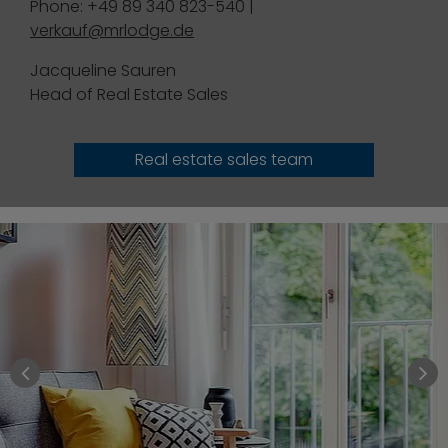
Phone: +49 89 340 823-540 |
verkauf@mrlodge.de
Jacqueline Sauren
Head of Real Estate Sales
Real estate sales team