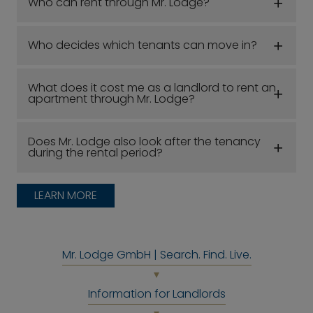
Who can rent through Mr. Lodge?
Who decides which tenants can move in?
What does it cost me as a landlord to rent an
apartment through Mr. Lodge?
Does Mr. Lodge also look after the tenancy
during the rental period?
LEARN MORE
Mr. Lodge GmbH | Search. Find. Live.
Information for Landlords