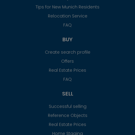
Tips for New Munich Residents
Relocation Service
FAQ
BUY
Create search profile
Offers
Real Estate Prices
FAQ
SELL
Successful selling
Reference Objects
Real Estate Prices
Home Staging