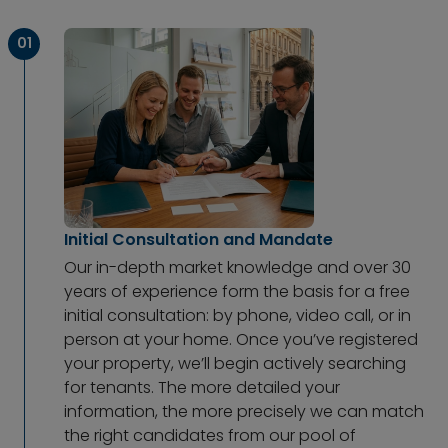
01
Initial Consultation and Mandate
Our in-depth market knowledge and over 30
years of experience form the basis for a free
initial consultation: by phone, video call, or in
person at your home. Once you’ve registered
your property, we’ll begin actively searching
for tenants. The more detailed your
information, the more precisely we can match
the right candidates from our pool of