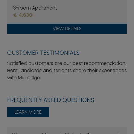
3-room Apartment
€ 4,630,-
VIEW DETAILS
CUSTOMER TESTIMONIALS
Satisfied customers are our best recommendation.
Here, landlords and tenants share their experiences
with Mr. Lodge.
FREQUENTLY ASKED QUESTIONS
LEARN MORE