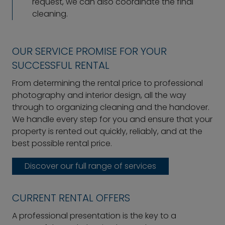
request, we can also coordinate the final
cleaning.
OUR SERVICE PROMISE FOR YOUR
SUCCESSFUL RENTAL
From determining the rental price to professional
photography and interior design, all the way
through to organizing cleaning and the handover.
We handle every step for you and ensure that your
property is rented out quickly, reliably, and at the
best possible rental price.
Discover our full range of services
CURRENT RENTAL OFFERS
A professional presentation is the key to a