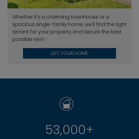
Whether it's a charming townhouse or a
spacious single-family home, we'll find the right
tenant for your property and secure the best
possible rent-
LIST YOUR HOME
53,000+