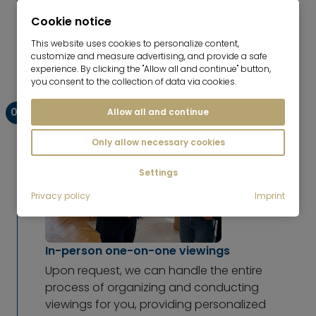
global audience. We actively promote your
Cookie notice
property to prospective tenants, publish the
listing on our website, and post it on all
This website uses cookies to personalize content,
relevant platforms to maximize its reach.
customize and measure advertising, and provide a safe
experience. By clicking the "Allow all and continue" button,
you consent to the collection of data via cookies.
03
Allow all and continue
Only allow necessary cookies
Settings
Privacy policy
Imprint
In-person one-on-one viewings
Upon request, we can handle the entire
process of organizing and conducting
viewings for you, providing personalized