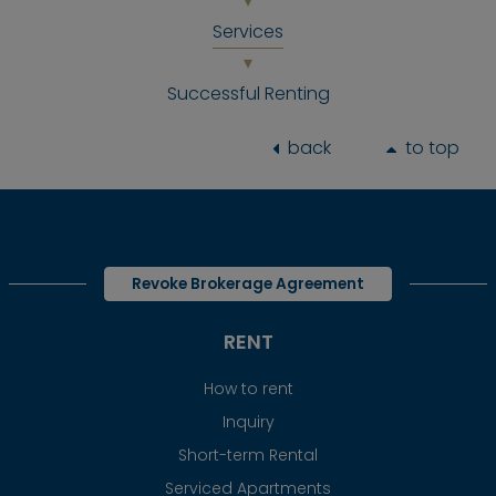
Services
Successful Renting
back
to top
Revoke Brokerage Agreement
RENT
How to rent
Inquiry
Short-term Rental
Serviced Apartments