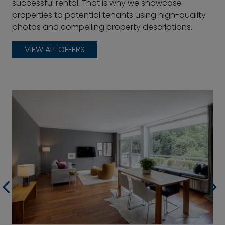
successful rental. That is why we showcase
properties to potential tenants using high-quality
photos and compelling property descriptions.
VIEW ALL OFFERS