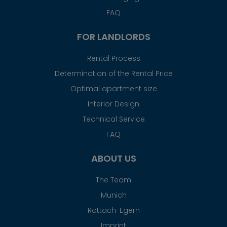
FAQ
FOR LANDLORDS
Rental Process
Determination of the Rental Price
Optimal apartment size
Interior Design
Technical Service
FAQ
ABOUT US
The Team
Munich
Rottach-Egern
Imprint