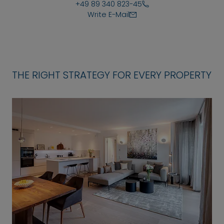
+49 89 340 823-45
Write E-Mail
THE RIGHT STRATEGY FOR EVERY PROPERTY