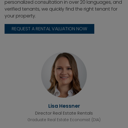
personalized consultation in over 20 languages, and
verified tenants, we quickly find the right tenant for
your property.
REQUEST A RENTAL VALUATION NOW
Lisa Hessner
Director Real Estate Rentals
Graduate Real Estate Economist (DIA)