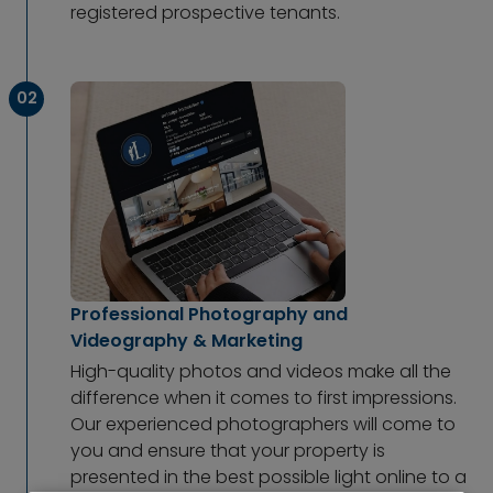
registered prospective tenants.
02
Professional Photography and
Videography & Marketing
High-quality photos and videos make all the
difference when it comes to first impressions.
Our experienced photographers will come to
you and ensure that your property is
presented in the best possible light online to a