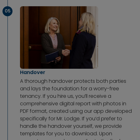
05
Handover
A thorough handover protects both parties
and lays the foundation for a worry-free
tenancy. If you hire us, you’ll receive a
comprehensive digital report with photos in
PDF format, created using our app developed
specifically for Mr. Lodge. If you’d prefer to
handle the handover yourself, we provide
templates for you to download. Upon