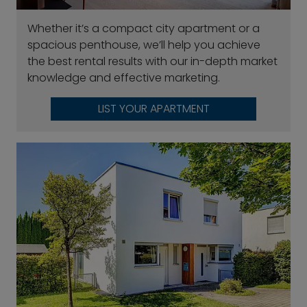
Whether it’s a compact city apartment or a
spacious penthouse, we’ll help you achieve
the best rental results with our in-depth market
knowledge and effective marketing.
LIST YOUR APARTMENT