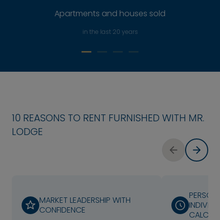
Apartments and houses sold
in the last 20 years
10 REASONS TO RENT FURNISHED WITH MR.
LODGE
PERSONA
MARKET LEADERSHIP WITH
INDIVIDU
CONFIDENCE
CALCUL