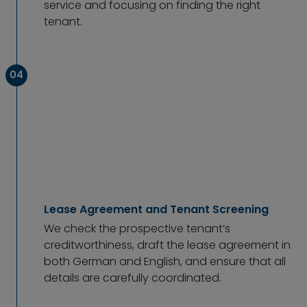
service and focusing on finding the right
tenant.
04
Lease Agreement and Tenant Screening
We check the prospective tenant’s
creditworthiness, draft the lease agreement in
both German and English, and ensure that all
details are carefully coordinated.