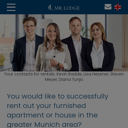
Your contacts for rentals: Kevin Radde, Lisa Hessner, Steven
Meyer, Diana Tunjic
You would like to successfully
rent out your furnished
apartment or house in the
greater Munich area?