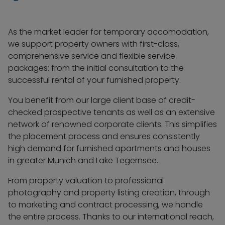
As the market leader for temporary accomodation,
we support property owners with first-class,
comprehensive service and flexible service
packages: from the initial consultation to the
successful rental of your furnished property.
You benefit from our large client base of credit-
checked prospective tenants as well as an extensive
network of renowned corporate clients. This simplifies
the placement process and ensures consistently
high demand for furnished apartments and houses
in greater Munich and Lake Tegernsee.
From property valuation to professional
photography and property listing creation, through
to marketing and contract processing, we handle
the entire process. Thanks to our international reach,