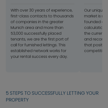
With over 30 years of experience,
Our unique 
first-class contacts to thousands
market is ref
of companies in the greater
founded and 
Munich area and more than
calculation.
53,000 successfully placed
the current 
tenants, we are the first port of
and recomme
call for furnished lettings. This
that positio
established network works for
competitivel
your rental success every day.
5 STEPS TO SUCCESSFULLY LETTING YOUR
PROPERTY