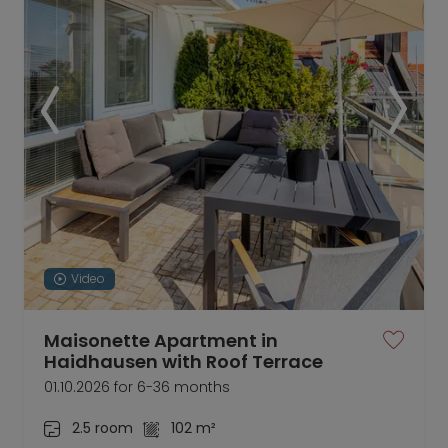
Video
Maisonette Apartment in
Haidhausen with Roof Terrace
01.10.2026 for 6-36 months
2.5 room
102 m²