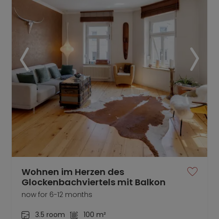
Wohnen im Herzen des
Glockenbachviertels mit Balkon
now for 6-12 months
3.5 room
100 m²