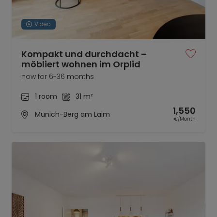
Video
Kompakt und durchdacht –
möbliert wohnen im Orplid
now for 6-36 months
1 room
31 m²
1,550
Munich-Berg am Laim
€/Month