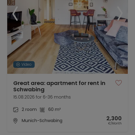
Video
Great area: apartment for rent in
Schwabing
15.08.2026 for 6-36 months
2 room
60 m²
2,300
Munich-Schwabing
€/Month