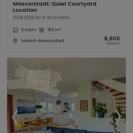
Maxvorstadt: Quiet Courtyard
Location
01.09.2026 for 6-24 months
5 room
183 m²
8,600
Munich-Maxvorstadt
€/Month