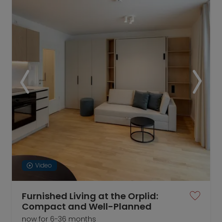
Video
Furnished Living at the Orplid:
Compact and Well-Planned
now for 6-36 months