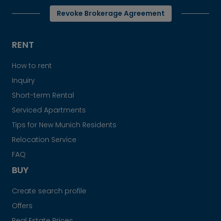
Revoke Brokerage Agreement
RENT
How to rent
Inquiry
Short-term Rental
Serviced Apartments
Tips for New Munich Residents
Relocation Service
FAQ
BUY
Create search profile
Offers
Real Estate Prices