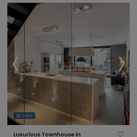
Video
Luxurious Townhouse in