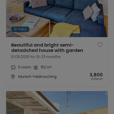
Video
Beautiful and bright semi-
detadched house with garden
01.09.2026 for 10-23 months
5 room
152 m²
3,800
Munich-Feldmoching
€/Month