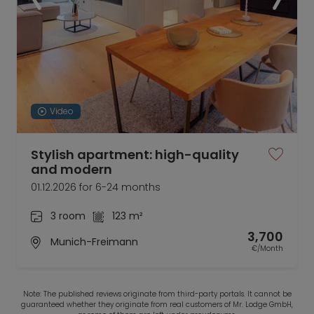
Video
Stylish apartment: high-quality
and modern
01.12.2026 for 6-24 months
3 room
123 m²
3,700
Munich-Freimann
€/Month
Note: The published reviews originate from third-party portals. It cannot be
guaranteed whether they originate from real customers of Mr. Lodge GmbH,