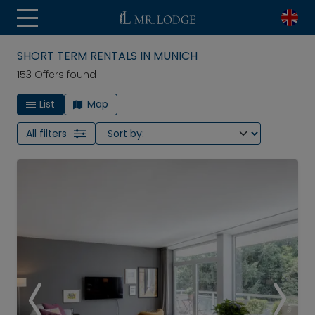
SHORT TERM RENTALS IN MUNICH
153 Offers found
List
Map
All filters