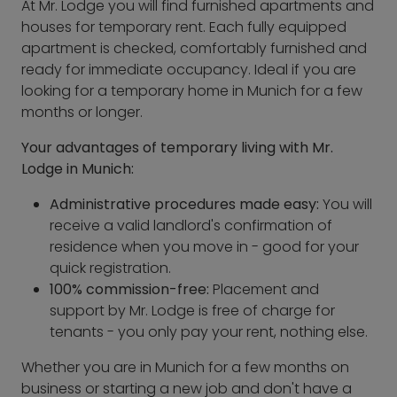
At Mr. Lodge you will find furnished apartments and
houses for temporary rent. Each fully equipped
apartment is checked, comfortably furnished and
ready for immediate occupancy. Ideal if you are
looking for a temporary home in Munich for a few
months or longer.
Your advantages of temporary living with Mr.
Lodge in Munich:
Administrative procedures made easy:
You will
receive a valid landlord's confirmation of
residence when you move in - good for your
quick registration.
100% commission-free:
Placement and
support by Mr. Lodge is free of charge for
tenants - you only pay your rent, nothing else.
Whether you are in Munich for a few months on
business or starting a new job and don't have a