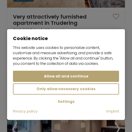
Very attractively furnished
apartment in Trudering
01.10.2026 for 6-36 months
Cookie notice
1 room
33 m²
This website uses cookies to personalize content,
1,350
customize and measure advertising, and provide a safe
Munich-Trudering
€/Month
experience. By clicking the "Allow all and continue" button,
you consent to the collection of data via cookies.
Allow all and continue
Only allow necessary cookies
Settings
Privacy policy
Imprint