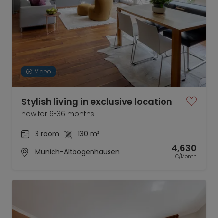
Video
Stylish living in exclusive location
now for 6-36 months
3 room
130 m²
4,630
Munich-Altbogenhausen
€/Month