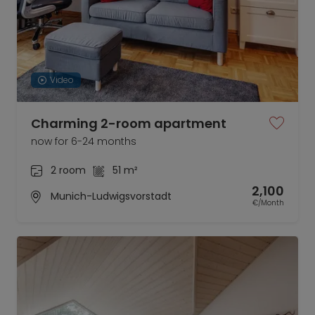
Video
Charming 2-room apartment
now for 6-24 months
2 room
51 m²
2,100
Munich-Ludwigsvorstadt
€/Month