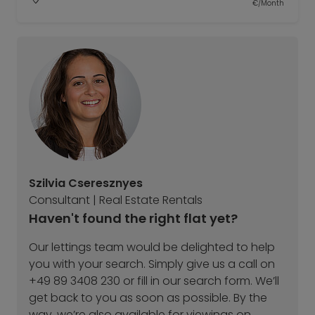
€/Month
Szilvia Cseresznyes
Consultant | Real Estate Rentals
Haven't found the right flat yet?
Our lettings team would be delighted to help
you with your search. Simply give us a call on
+49 89 3408 230 or fill in our search form. We’ll
get back to you as soon as possible. By the
way, we’re also available for viewings on