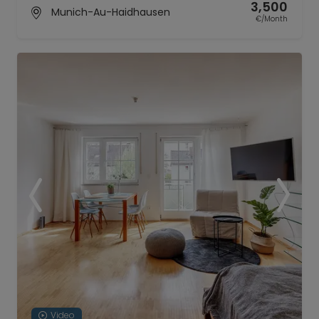
3,500
Munich-Au-Haidhausen
€/Month
Video