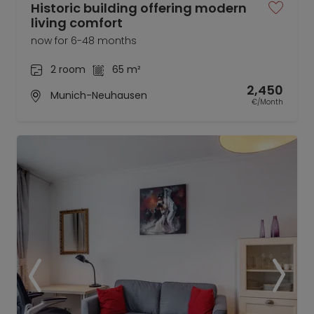
Historic building offering modern
living comfort
now for 6-48 months
2 room
65 m²
2,450
Munich-Neuhausen
€/Month