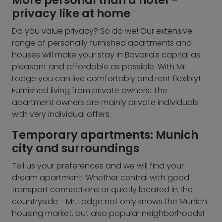
More personal than a hotel -
privacy like at home
Do you value privacy? So do we! Our extensive
range of personally furnished apartments and
houses will make your stay in Bavaria's capital as
pleasant and affordable as possible. With Mr.
Lodge you can live comfortably and rent flexibly!
Furnished living from private owners: The
apartment owners are mainly private individuals
with very individual offers.
Temporary apartments: Munich
city and surroundings
Tell us your preferences and we will find your
dream apartment! Whether central with good
transport connections or quietly located in the
countryside - Mr. Lodge not only knows the Munich
housing market, but also popular neighborhoods!