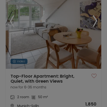
Video
Top-Floor Apartment: Bright,
Quiet, with Green Views
now for 6-36 months
2 room
50 m²
1,850
Munich-Solln