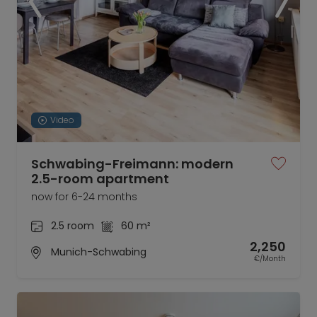
Video
Schwabing-Freimann: modern
2.5-room apartment
now for 6-24 months
2.5 room
60 m²
2,250
Munich-Schwabing
€/Month