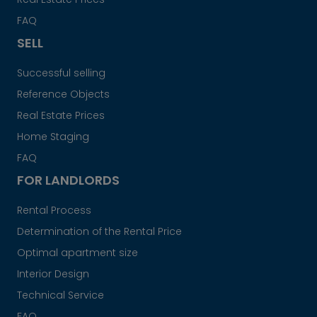
FAQ
SELL
Successful selling
Reference Objects
Real Estate Prices
Home Staging
FAQ
FOR LANDLORDS
Rental Process
Determination of the Rental Price
Optimal apartment size
Interior Design
Technical Service
FAQ