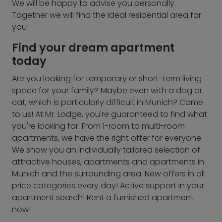
We will be happy to advise you personally.
Together we will find the ideal residential area for
you!
Find your dream apartment
today
Are you looking for temporary or short-term living
space for your family? Maybe even with a dog or
cat, which is particularly difficult in Munich? Come
to us! At Mr. Lodge, you're guaranteed to find what
you're looking for. From 1-room to multi-room
apartments, we have the right offer for everyone.
We show you an individually tailored selection of
attractive houses, apartments and apartments in
Munich and the surrounding area. New offers in all
price categories every day! Active support in your
apartment search! Rent a furnished apartment
now!