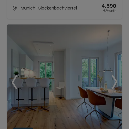
4,590
Munich-Glockenbachviertel
€/Month