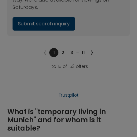
Saturdays.
Submit search inquiry
…
1
2
3
11
1 to 15 of 153 offers
Trustpilot
What is "temporary living in
Munich" and for whom is it
suitable?