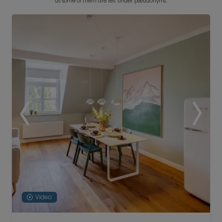
as some of them are left under pseudonyms.
Video