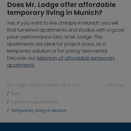
Does Mr. Lodge offer affordable
temporary living in Munich?
Yes, if you want to live cheaply in Munich, you will
find furnished apartments and studios with a good
price-performance ratio at Mr. Lodge. The
apartments are ideal for project stays, as a
temporary solution or for a long-term rental.
Discover our
selection of affordable temporary
apartments
.
Mr. Lodge GmbH | Search. Find. Live.
to top
Rent
Furnished apartments
Temporary living in Munich