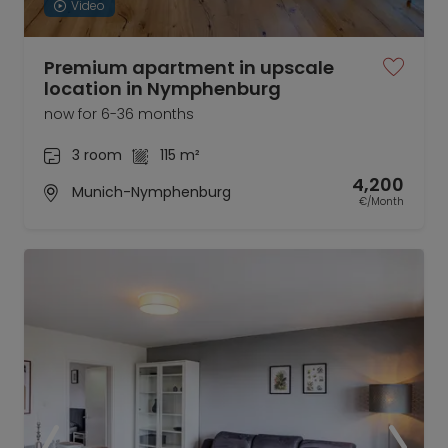
Video
Premium apartment in upscale
location in Nymphenburg
now for 6-36 months
3 room
115 m²
4,200
Munich-Nymphenburg
€/Month