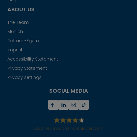
ABOUT US
The Team
Munich
Rottach-Egern
Imprint
Accessibility Statement
Privacy Statement
Privacy settings
SOCIAL MEDIA
5323
Reviews on ProvenExpert.com