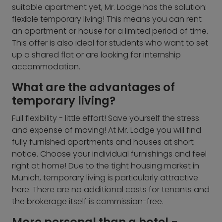
suitable apartment yet, Mr. Lodge has the solution:
flexible temporary living! This means you can rent
an apartment or house for a limited period of time.
This offer is also ideal for students who want to set
up a shared flat or are looking for internship
accommodation.
What are the advantages of
temporary living?
Full flexibility - little effort! Save yourself the stress
and expense of moving! At Mr. Lodge you will find
fully furnished apartments and houses at short
notice. Choose your individual furnishings and feel
right at home! Due to the tight housing market in
Munich, temporary living is particularly attractive
here. There are no additional costs for tenants and
the brokerage itself is commission-free.