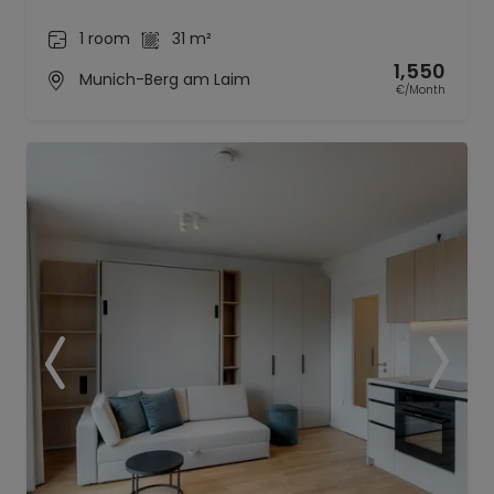
1 room
31 m²
1,550
Munich-Berg am Laim
€/Month