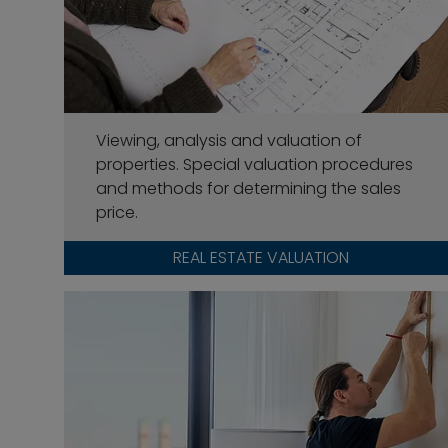
Viewing, analysis and valuation of
properties. Special valuation procedures
and methods for determining the sales
price.
REAL ESTATE VALUATION