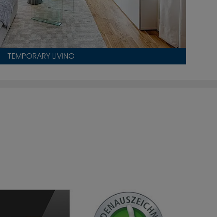
TEMPORARY LIVING