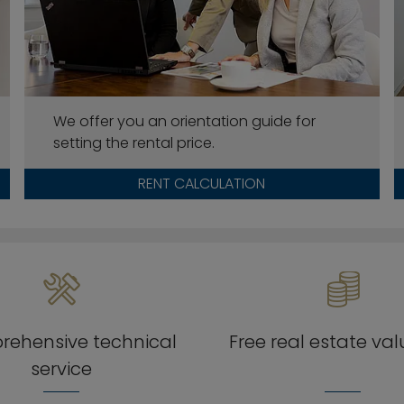
We offer you an orientation guide for
setting the rental price.
RENT CALCULATION
ehensive technical
Free real estate va
service