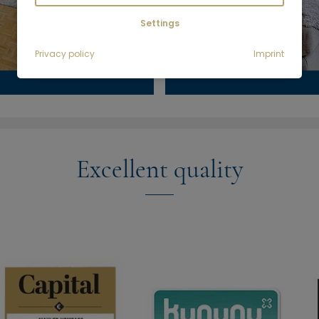
Settings
Privacy policy
Imprint
Excellent quality