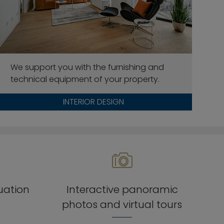
We support you with the furnishing and
technical equipment of your property.
INTERIOR DESIGN
luation
Interactive panoramic
photos and virtual tours