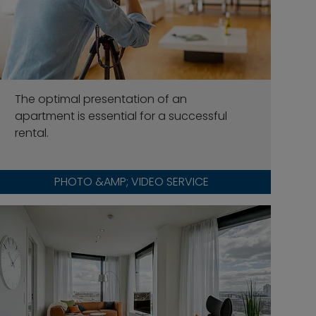
The optimal presentation of an
apartment is essential for a successful
rental.
PHOTO &AMP; VIDEO SERVICE