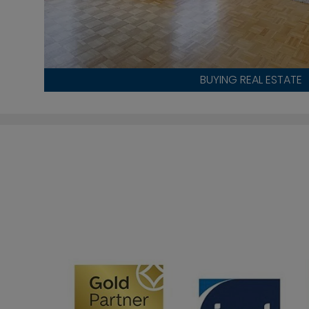
BUYING REAL ESTATE