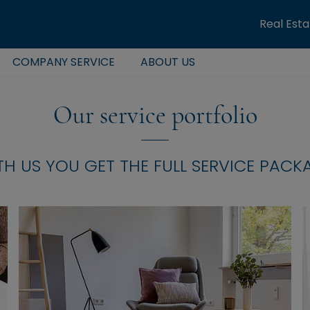
Real Est
COMPANY SERVICE
ABOUT US
Our service portfolio
TH US YOU GET THE FULL SERVICE PACK