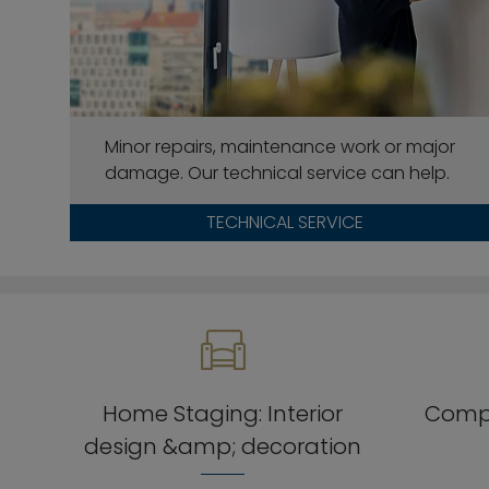
Minor repairs, maintenance work or major
damage. Our technical service can help.
TECHNICAL SERVICE
Home Staging: Interior
Compr
design &amp; decoration