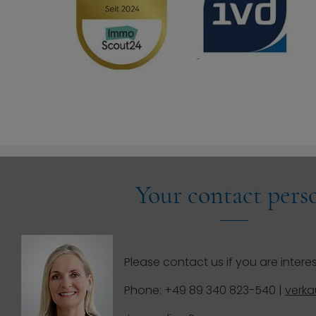
Your contact pers
Please contact us if you are interes
Phone: +49 89 340 823-540 |
verk