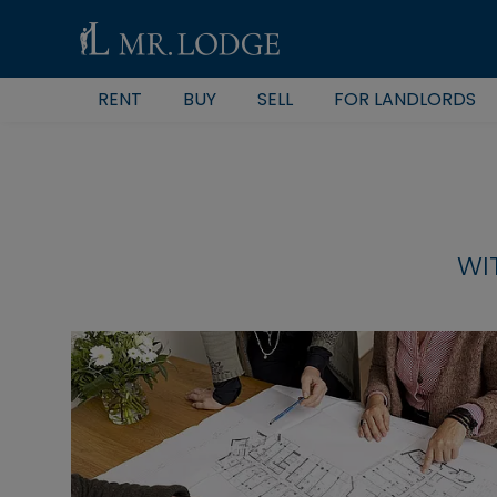
RENT
BUY
SELL
FOR LANDLORDS
WI