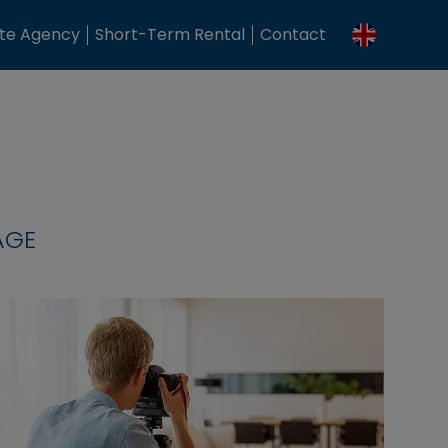
ate Agency
Short-Term Rental
Contact
AGE