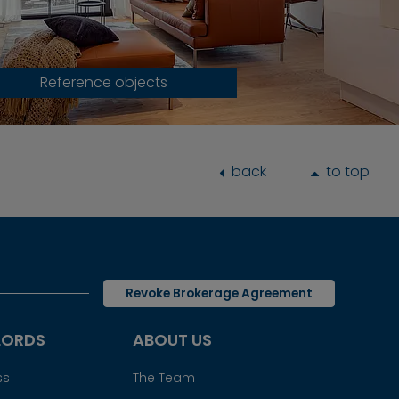
Reference objects
back
to top
Revoke Brokerage Agreement
LORDS
ABOUT US
ss
The Team