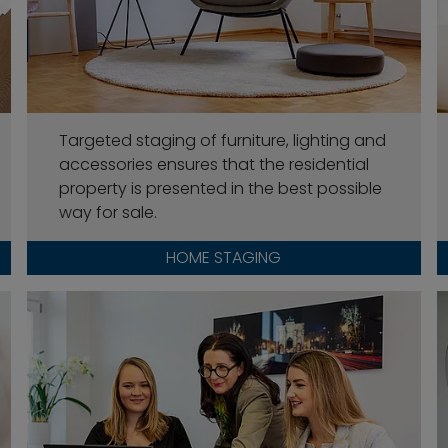
Targeted staging of furniture, lighting and
accessories ensures that the residential
property is presented in the best possible
way for sale.
HOME STAGING