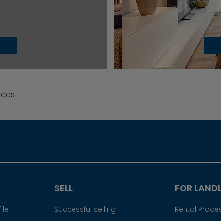
vices
SELL
FOR LAND
ile
Successful selling
Rental Proce