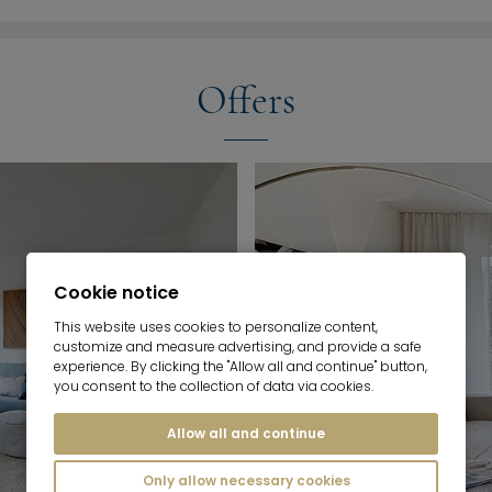
Offers
Cookie notice
This website uses cookies to personalize content,
customize and measure advertising, and provide a safe
experience. By clicking the "Allow all and continue" button,
you consent to the collection of data via cookies.
Allow all and continue
Only allow necessary cookies