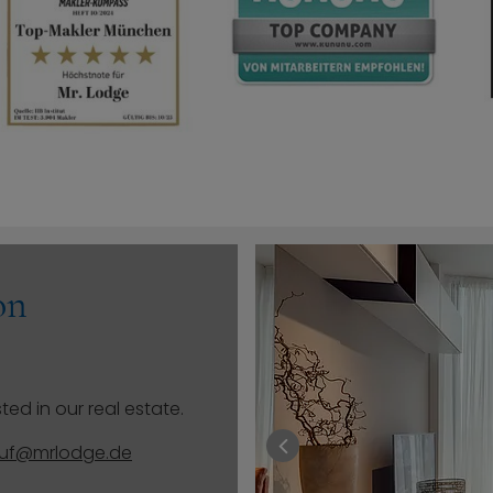
on
ted in our real estate.
auf@mrlodge.de