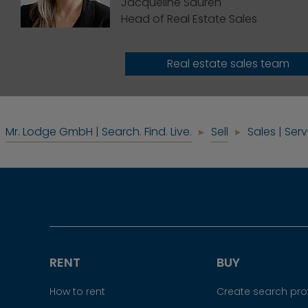
Jacqueline Sauren
Head of Real Estate Sales
Real estate sales team
Mr. Lodge GmbH | Search. Find. Live.
Sell
Sales | Ser
RENT
BUY
How to rent
Create search prof