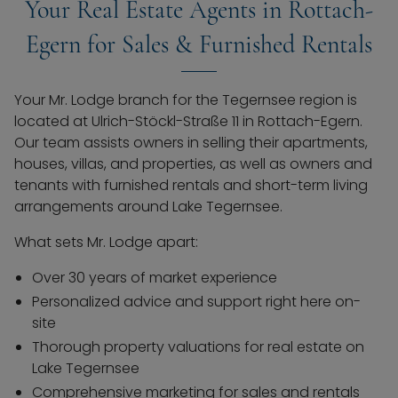
Your Real Estate Agents in Rottach-
Egern for Sales & Furnished Rentals
Your Mr. Lodge branch for the Tegernsee region is
located at Ulrich-Stöckl-Straße 11 in Rottach-Egern.
Our team assists owners in selling their apartments,
houses, villas, and properties, as well as owners and
tenants with furnished rentals and short-term living
arrangements around Lake Tegernsee.
What sets Mr. Lodge apart:
Over 30 years of market experience
Personalized advice and support right here on-
site
Thorough property valuations for real estate on
Lake Tegernsee
Comprehensive marketing for sales and rentals