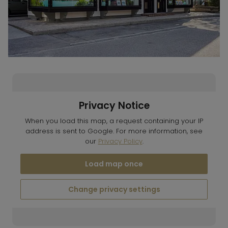
Privacy Notice
When you load this map, a request containing your IP
address is sent to Google. For more information, see
our
Privacy Policy
.
Load map once
Change privacy settings