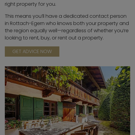
right property for you.
This means you’ll have a dedicated contact person
in Rottach-Egern who knows both your property and
the region equally well—regardless of whether you’re
looking to rent, buy, or rent out a property.
GET ADVICE NOW