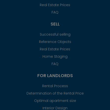
Real Estate Prices
FAQ
SELL
Successful selling
Reference Objects
Real Estate Prices
Home Staging
FAQ
FOR LANDLORDS
Rental Process
Determination of the Rental Price
Optimal apartment size
Interior Design