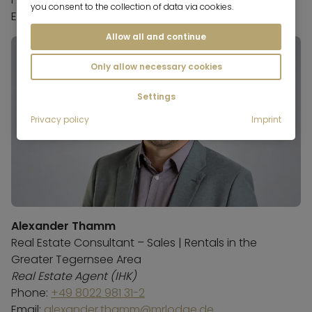
you consent to the collection of data via cookies.
Email:
petra.berger@mrlodge.de
Allow all and continue
Only allow necessary cookies
Settings
Privacy policy
Imprint
Alexander Thamm
Real Estate Consultant – Sales | Rentals in the
Greater Tegernsee Area
Real Estate Agent (IHK)
Phone:
+49 8022 981 31-2
Email:
alexander.thamm@mrlodge.de