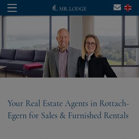
Your Real Estate Agents in Rottach-
Egern for Sales & Furnished Rentals