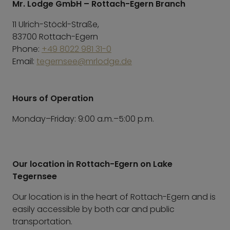
Mr. Lodge GmbH – Rottach-Egern Branch
11 Ulrich-Stöckl-Straße,
83700 Rottach-Egern
Phone:
+49 8022 981 31-0
Email:
tegernsee@mrlodge.de
Hours of Operation
Monday–Friday: 9:00 a.m.–5:00 p.m.
Our location in Rottach-Egern on Lake
Tegernsee
Our location is in the heart of Rottach-Egern and is
easily accessible by both car and public
transportation.