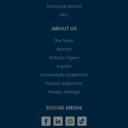
Technical Service
FAQ
ABOUT US
The Team
Munich
Rottach-Egern
Imprint
Accessibility Statement
Privacy Statement
Privacy settings
SOCIAL MEDIA