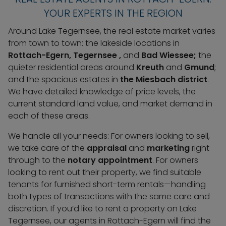
YOUR EXPERTS IN THE REGION
Around Lake Tegernsee, the real estate market varies
from town to town: the lakeside locations in
Rottach-Egern, Tegernsee
,
and
Bad Wiessee;
the
quieter residential areas around
Kreuth
and
Gmund
;
and the spacious estates in
the Miesbach district
.
We have detailed knowledge of price levels, the
current standard land value, and market demand in
each of these areas.
We handle all your needs: For owners looking to sell,
we take care of the
appraisal
and
marketing
right
through to the
notary appointment
. For owners
looking to rent out their property, we find suitable
tenants for furnished short-term rentals—handling
both types of transactions with the same care and
discretion. If you’d like to rent a property on Lake
Tegernsee, our agents in Rottach-Egern will find the