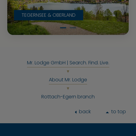
TEGERNSEE & OBERLAND
Mr. Lodge GmbH | Search. Find. Live.
About Mr. Lodge
Rottach-Egern branch
back
to top