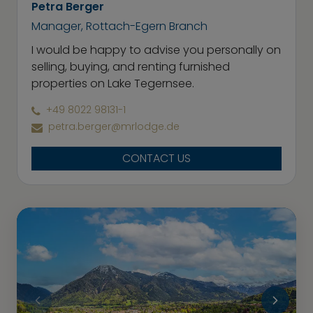
Petra Berger
Manager, Rottach-Egern Branch
I would be happy to advise you personally on
selling, buying, and renting furnished
properties on Lake Tegernsee.
+49 8022 98131-1
petra.berger@mrlodge.de
CONTACT US