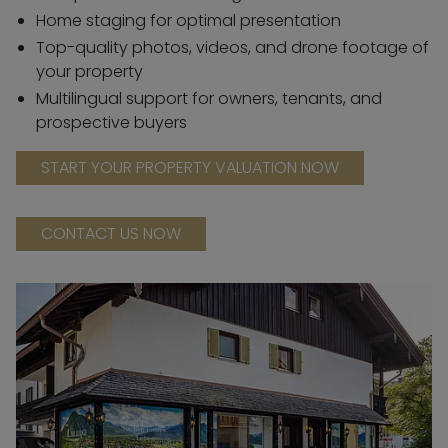
Home staging for optimal presentation
Top-quality photos, videos, and drone footage of
your property
Multilingual support for owners, tenants, and
prospective buyers
START YOUR PROPERTY VALUATION NOW
CONTACT US NOW