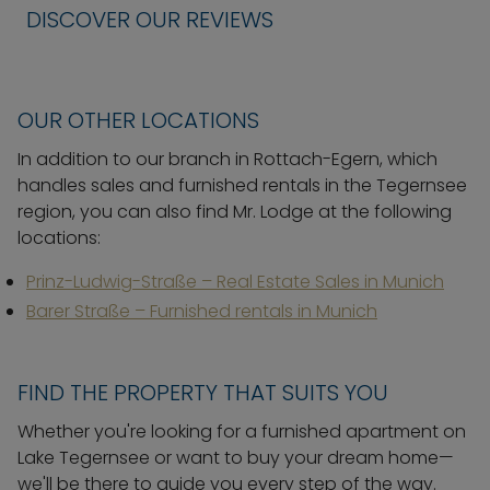
DISCOVER OUR REVIEWS
OUR OTHER LOCATIONS
In addition to our branch in Rottach-Egern, which
handles sales and furnished rentals in the Tegernsee
region, you can also find Mr. Lodge at the following
locations:
Prinz-Ludwig-Straße – Real Estate Sales in Munich
Barer Straße – Furnished rentals in Munich
FIND THE PROPERTY THAT SUITS YOU
Whether you're looking for a furnished apartment on
Lake Tegernsee or want to buy your dream home—
we'll be there to guide you every step of the way.