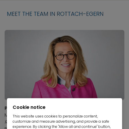
MEET THE TEAM IN ROTTACH-EGERN
Cookie notice
Petra Berger
Manager, Rottach-Egern Branch
This website uses cookies to personalize content,
Real Estate Agent and Appraiser (IHK)
customize and measure advertising, and provide a safe
experience. By clicking the "Allow all and continue" button,
Phone:
+49 8022 981 31-1