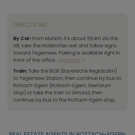
DIRECTIONS
By Car:
From Munich, it’s about 55 km via the
A8; take the Holzkirchen exit and follow signs
toward Tegernsee. Parking is available right in
front of the office.
Directions
Train:
Take the BOB (Bayerische Regiobahn)
to Tegernsee Station, then continue by bus to
Rottach-Egern (Rottach-Egern, Seeforum
stop) or take the train to Gmund, then
continue by bus to the Rottach-Egern stop.
REAL ESTATE AGENTS IN ROTTACH-EGERN: