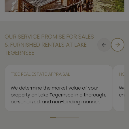
OUR SERVICE PROMISE FOR SALES
& FURNISHED RENTALS AT LAKE
TEGERNSEE
FREE REAL ESTATE APPRAISAL
HOM
We determine the market value of your
We’l
property on Lake Tegernsee in a thorough,
ensu
personalized, and non-binding manner.
Element 1 von 5