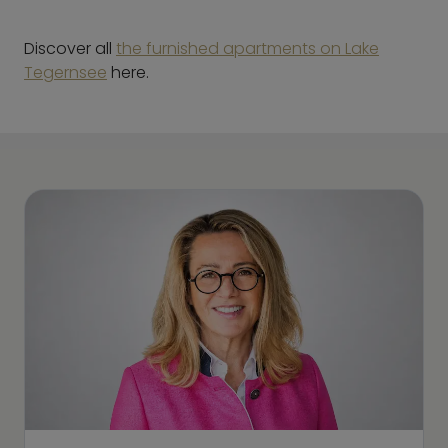
Discover all
the furnished apartments on Lake
Tegernsee
here.