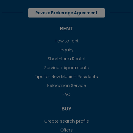
Revoke Brokerage Agreement
RENT
How to rent
Inquiry
Short-term Rental
Serviced Apartments
Tips for New Munich Residents
Relocation Service
FAQ
BUY
Create search profile
Offers