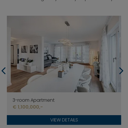
3-room Apartment
€ 1,100,000,-
VIEW DETAILS