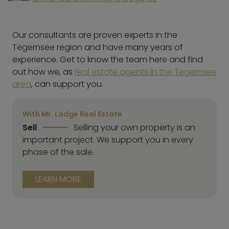
Our consultants are proven experts in the
Tegernsee region and have many years of
experience. Get to know the team here and find
out how we, as
real estate agents in the Tegernsee
area
, can support you.
With Mr. Lodge Real Estate
Sell
Selling your own property is an
important project. We support you in every
phase of the sale.
LEARN MORE