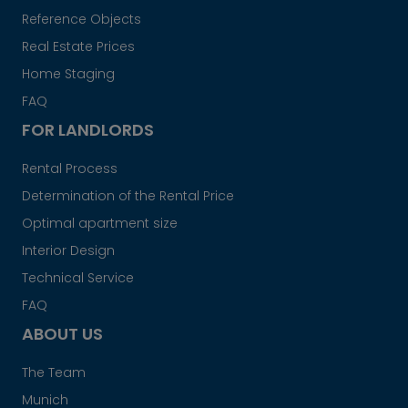
Reference Objects
Real Estate Prices
Home Staging
FAQ
FOR LANDLORDS
Rental Process
Determination of the Rental Price
Optimal apartment size
Interior Design
Technical Service
FAQ
ABOUT US
The Team
Munich