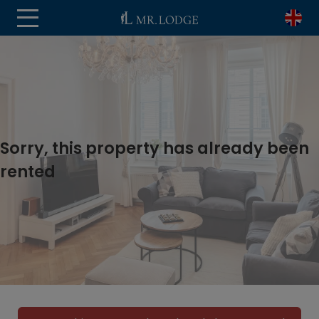
Sorry, this property has already been
rented