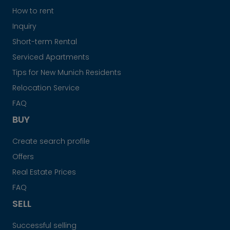
How to rent
Inquiry
Short-term Rental
Serviced Apartments
Tips for New Munich Residents
Relocation Service
FAQ
BUY
Create search profile
Offers
Real Estate Prices
FAQ
SELL
Successful selling