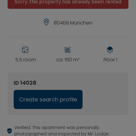
Sorry, this property has already been rented
80469 München
5.5 room
ca. 150 m²
Floor 1
ID 14028
Create search profile
Verified: This apartment was personally
photographed and inspected by Mr. Lodge.