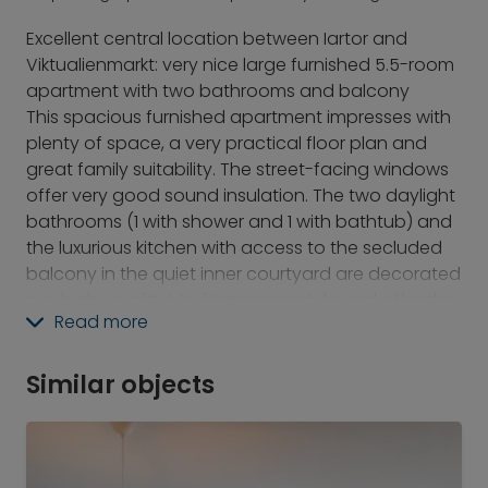
Excellent central location between Iartor and
Viktualienmarkt: very nice large furnished 5.5-room
apartment with two bathrooms and balcony
This spacious furnished apartment impresses with
plenty of space, a very practical floor plan and
great family suitability. The street-facing windows
offer very good sound insulation. The two daylight
bathrooms (1 with shower and 1 with bathtub) and
the luxurious kitchen with access to the secluded
balcony in the quiet inner courtyard are decorated
in a high-quality Mediterranean style and offer the
Read more
highest level of living comfort. The dining table is
located in the large entrance hall, conveniently
situated directly between the kitchen and living
Similar objects
room. A dressing room adjoins the rear bedroom,
which opens into the large home office/study;
these two rooms are ideal as a parents' area or as
a guest/study room, for example. The study is also