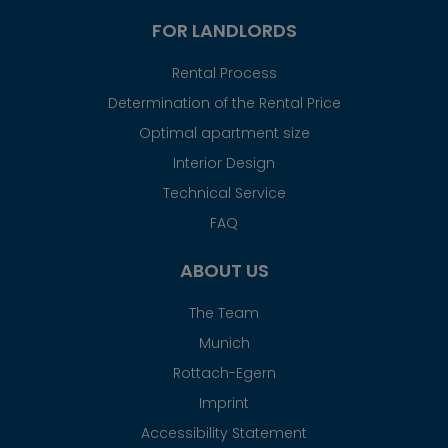
FOR LANDLORDS
Rental Process
Determination of the Rental Price
Optimal apartment size
Interior Design
Technical Service
FAQ
ABOUT US
The Team
Munich
Rottach-Egern
Imprint
Accessibility Statement