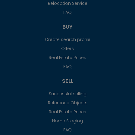
Relocation Service
FAQ
BUY
Create search profile
Offers
Real Estate Prices
FAQ
SELL
Successful selling
Reference Objects
Real Estate Prices
Home Staging
FAQ