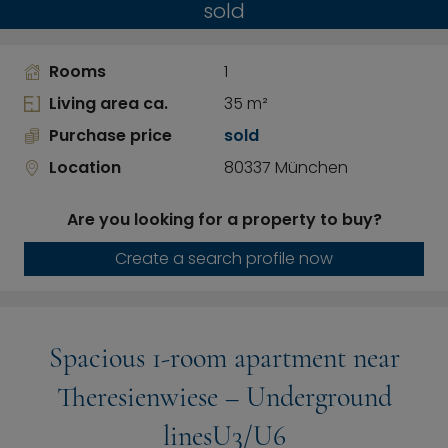
sold
Rooms
1
Living area ca.
35 m²
Purchase price
sold
Location
80337 München
Are you looking for a property to buy?
Create a search profile now
Spacious 1-room apartment near
Theresienwiese – Underground
linesU3/U6