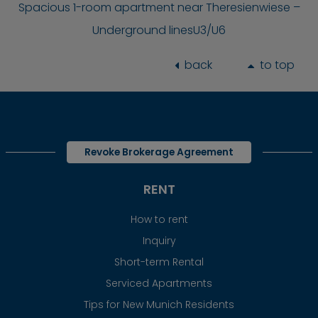
Spacious 1-room apartment near Theresienwiese –
Underground linesU3/U6
back
to top
Revoke Brokerage Agreement
RENT
How to rent
Inquiry
Short-term Rental
Serviced Apartments
Tips for New Munich Residents