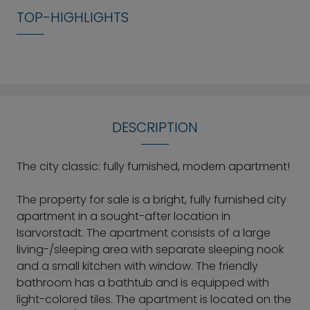
TOP-HIGHLIGHTS
DESCRIPTION
The city classic: fully furnished, modern apartment!
The property for sale is a bright, fully furnished city
apartment in a sought-after location in
Isarvorstadt. The apartment consists of a large
living-/sleeping area with separate sleeping nook
and a small kitchen with window. The friendly
bathroom has a bathtub and is equipped with
light-colored tiles. The apartment is located on the