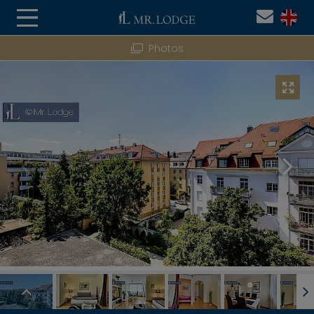
Photos