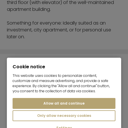
third floor (with elevator) of the well-maintained
apartment building.
Something for everyone: Ideally suited as an
investment, city apartment, or for personal use
later on.
ENERGY INFORMATION
Cookie notice
This website uses cookies to personalize content,
customize and measure advertising, and provide a safe
Heating:
experience. By clicking the "Allow all and continue" button,
Central heating system
you consent to the collection of data via cookies.
Energy Efficiency Value:
Allow all and continue
98 kWh/(m²*a)
Energy Source:
Only allow necessary cookies
Gas
Settings