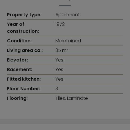
Property type:
Apartment
Year of
1972
construction:
Condition:
Maintained
Living area ca.:
35 m²
Elevator:
Yes
Basement:
Yes
Fitted kitchen:
Yes
Floor Number:
3
Flooring:
Tiles, Laminate