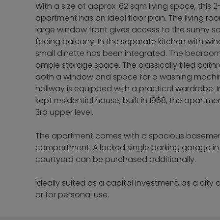
With a size of approx. 62 sqm living space, this 
apartment has an ideal floor plan. The living ro
large window front gives access to the sunny s
facing balcony. In the separate kitchen with wi
small dinette has been integrated. The bedroo
ample storage space. The classically tiled bat
both a window and space for a washing machi
hallway is equipped with a practical wardrobe. I
kept residential house, built in 1968, the apartme
3rd upper level.
The apartment comes with a spacious baseme
compartment. A locked single parking garage in
courtyard can be purchased additionally.
Ideally suited as a capital investment, as a city
or for personal use.