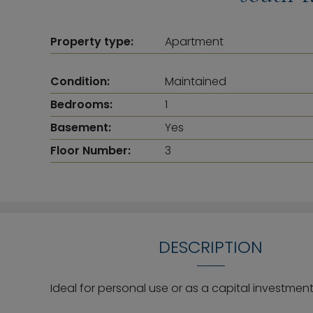
Property type:
Apartment
Condition:
Maintained
Bedrooms:
1
Basement:
Yes
Floor Number:
3
DESCRIPTION
Ideal for personal use or as a capital investmen