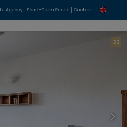
ate Agency
Short-Term Rental
Contact