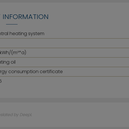
 INFORMATION
tral heating system
 kWh/(m²*a)
ting oil
rgy consumption certificate
5
nslated by DeepL