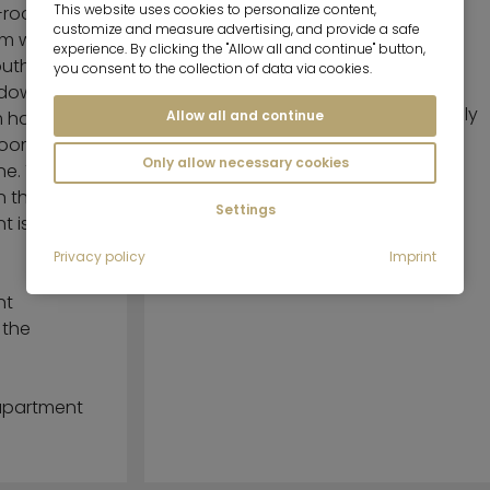
This website uses cookies to personalize content,
2-room
customize and measure advertising, and provide a safe
om with
Beautiful, generous balcony
experience. By clicking the "Allow all and continue" button,
outh-
with awning
you consent to the collection of data via cookies.
ndow a
Kitchen with dinette area, fully
Allow all and continue
m has
equipped
hroom has
Only allow necessary cookies
ne. The
n the well-
Settings
nt is on the
Privacy policy
Imprint
nt
 the
 apartment