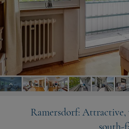
Ramersdorf: Attractive,
south-f