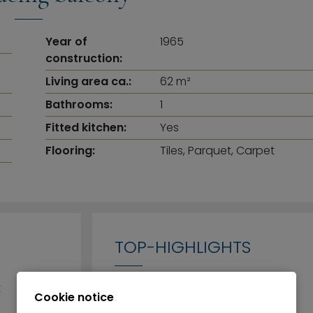
Year of
1965
construction:
Living area ca.:
62 m²
Bathrooms:
1
Fitted kitchen:
Yes
Flooring:
Tiles, Parquet, Carpet
TOP-HIGHLIGHTS
t
Cookie notice
Tastefully furnished