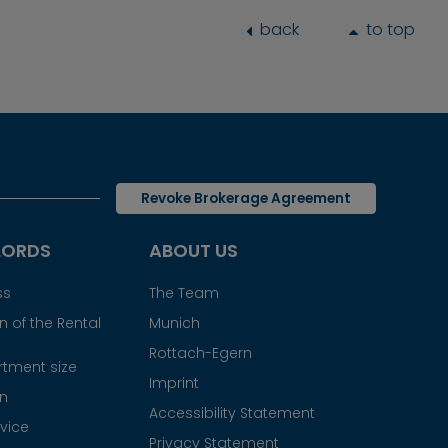
back
to top
Revoke Brokerage Agreement
LORDS
ABOUT US
ss
The Team
 of the Rental
Munich
Rottach-Egern
tment size
Imprint
gn
Accessibility Statement
vice
Privacy Statement