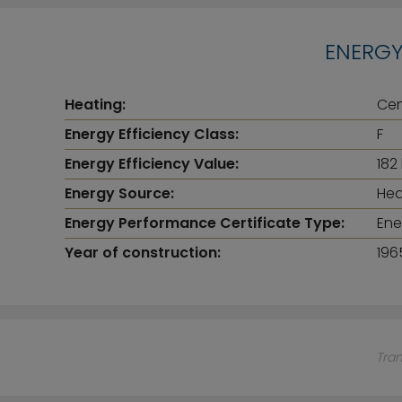
ENERGY
Heating:
Cen
Energy Efficiency Class:
F
Energy Efficiency Value:
182
Energy Source:
Hea
Energy Performance Certificate Type:
Ene
Year of construction:
196
Tra