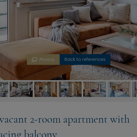
Back to references
Photos
 vacant 2-room apartment with
acing balcony