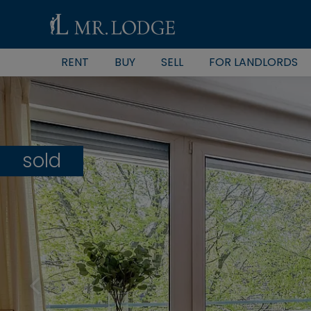
RENT
BUY
SELL
FOR LANDLORDS
sold