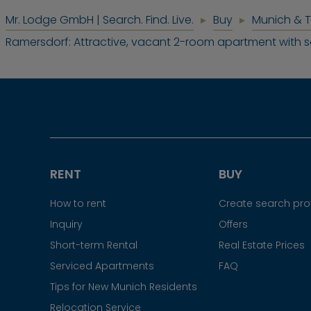
Mr. Lodge GmbH | Search. Find. Live.
Buy
Munich & 
Ramersdorf: Attractive, vacant 2-room apartment with 
RENT
BUY
How to rent
Create search prof
Inquiry
Offers
Short-term Rental
Real Estate Prices
Serviced Apartments
FAQ
Tips for New Munich Residents
Relocation Service