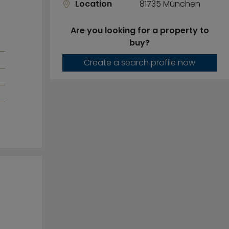
Location
81735 München
Are you looking for a property to
buy?
Create a search profile now