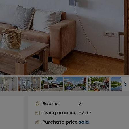
Rooms
2
Living area ca.
62 m²
Purchase price
sold