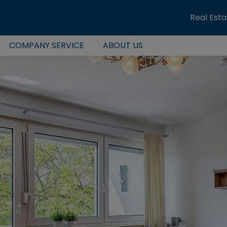
Real Est
COMPANY SERVICE
ABOUT US