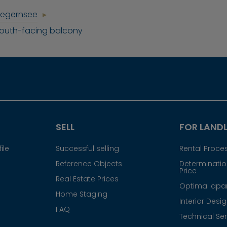
Tegernsee
south-facing balcony
SELL
FOR LAND
ile
Successful selling
Rental Proce
Reference Objects
Determination
Price
Real Estate Prices
Optimal apar
Home Staging
Interior Desi
FAQ
Technical Ser