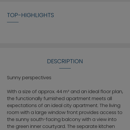
TOP-HIGHLIGHTS
DESCRIPTION
Sunny perspectives
With a size of approx. 44 m² and an ideal floor plan,
the functionally furnished apartment meets all
expectations of an ideal city apartment. The living
room with a large window front provides access to
the sunny south-facing balcony with a view into
the green inner courtyard. The separate kitchen