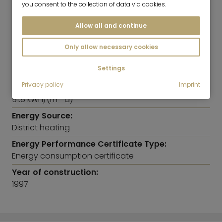
ENERGY INFORMATION
you consent to the collection of data via cookies.
Allow all and continue
Heating:
Central heating system
Only allow necessary cookies
Energy Efficiency Class:
Settings
C
Privacy policy
Imprint
Energy Efficiency Value:
91.8 kWh/(m²*a)
Energy Source:
District heating
Energy Performance Certificate Type:
Energy consumption certificate
Year of construction:
1997