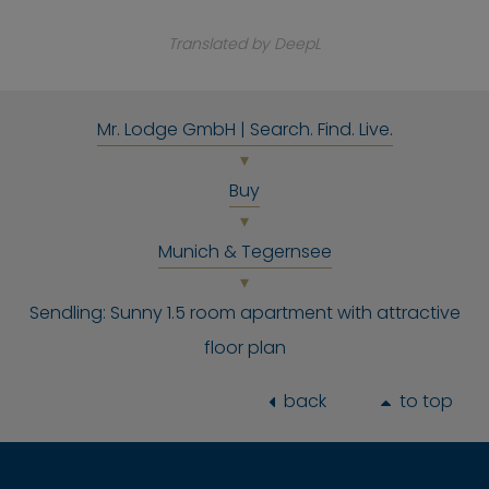
Translated by DeepL
Mr. Lodge GmbH | Search. Find. Live.
Buy
Munich & Tegernsee
Sendling: Sunny 1.5 room apartment with attractive
floor plan
back
to top