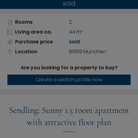
sold
Rooms
2
Living area ca.
44 m²
Purchase price
sold
Location
81369 München
Are you looking for a property to buy?
Create a search profile now
Sendling: Sunny 1.5 room apartment
with attractive floor plan