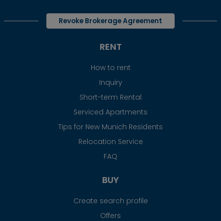
Revoke Brokerage Agreement
RENT
How to rent
Inquiry
Short-term Rental
Serviced Apartments
Tips for New Munich Residents
Relocation Service
FAQ
BUY
Create search profile
Offers