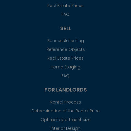
Real Estate Prices
FAQ
SELL
Successful selling
Reference Objects
Real Estate Prices
Home Staging
FAQ
FOR LANDLORDS
Rental Process
Determination of the Rental Price
Optimal apartment size
Interior Design