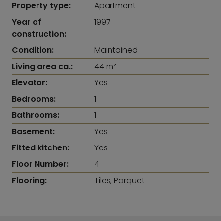
Property type:
Apartment
Year of
1997
construction:
Condition:
Maintained
Living area ca.:
44 m²
Elevator:
Yes
Bedrooms:
1
Bathrooms:
1
Basement:
Yes
Fitted kitchen:
Yes
Floor Number:
4
Flooring:
Tiles, Parquet