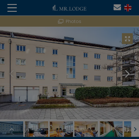
Photos