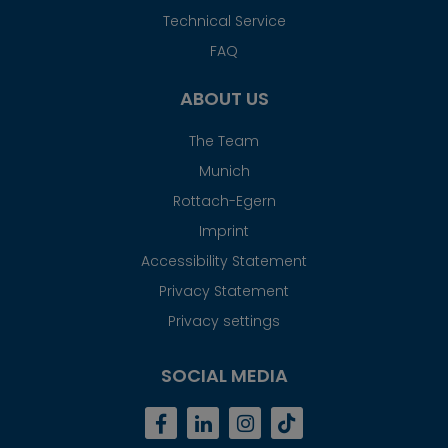
Technical Service
FAQ
ABOUT US
The Team
Munich
Rottach-Egern
Imprint
Accessibility Statement
Privacy Statement
Privacy settings
SOCIAL MEDIA