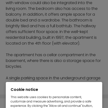
with window could also be integrated into the
living room. The bedroom also has access to the
balcony. In addition, it offers ample space for a
double bed and a wardrobe. The bathroom is
brightly tiled and has a full bathtub. The hallway
offers sufficient floor space. In the well-kept
residential building, built in 1997, the apartment is
located on the 4th floor (with elevator).
The apartment has a cellar compartment in the
basement, where there is also a storage space for
bicycles.
A single parking space in the underground garage
to be acquired.
Cookie notice
This website uses cookies to personalize content,
customize and measure advertising, and provide a safe
experience. By clicking the "Allow all and continue" button,