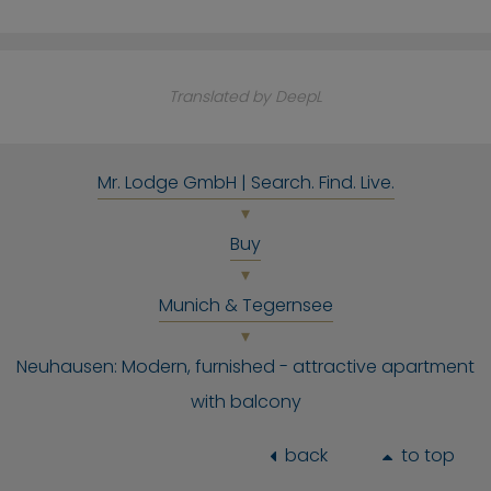
Translated by DeepL
Mr. Lodge GmbH | Search. Find. Live.
Buy
Munich & Tegernsee
Neuhausen: Modern, furnished - attractive apartment
with balcony
back
to top