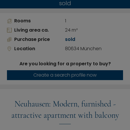
sold
Rooms
1
Living area ca.
24 m²
Purchase price
sold
Location
80634 München
Are you looking for a property to buy?
Create a search profile now
Neuhausen: Modern, furnished -
attractive apartment with balcony