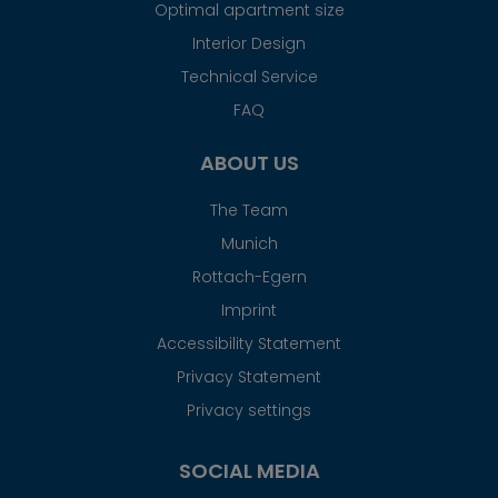
Optimal apartment size
Interior Design
Technical Service
FAQ
ABOUT US
The Team
Munich
Rottach-Egern
Imprint
Accessibility Statement
Privacy Statement
Privacy settings
SOCIAL MEDIA