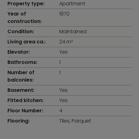
Property type:
Apartment
Year of
1970
construction:
Condition:
Maintained
Living area ca.:
24 m²
Elevator:
Yes
Bathrooms:
1
Number of
1
balconies:
Basement:
Yes
Fitted kitchen:
Yes
Floor Number:
4
Flooring:
Tiles, Parquet