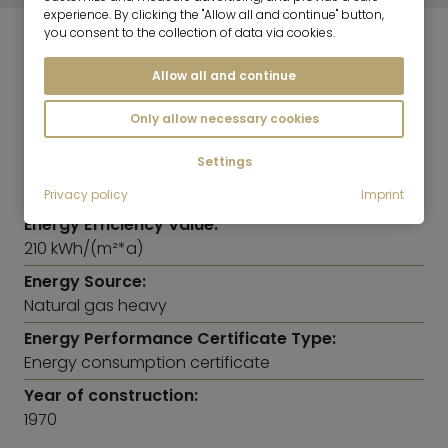
experience. By clicking the "Allow all and continue" button,
you consent to the collection of data via cookies.
ENERGY INFORMATION
Allow all and continue
Heating:
Only allow necessary cookies
Central heating system
Settings
Energy Efficiency Class:
G
Privacy policy
Imprint
Energy Efficiency Value:
210 kWh/(m²*a)
Energy Source:
Natural gas heavy
Energy Performance Certificate Type:
Energy consumption certificate
Year of construction:
1970