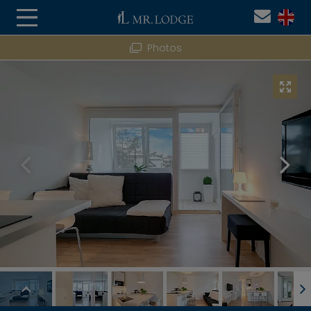
Photos