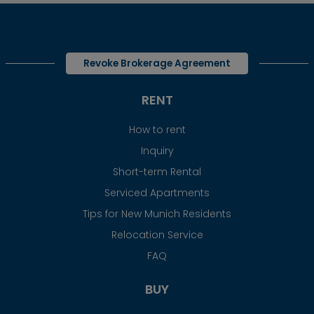
Revoke Brokerage Agreement
RENT
How to rent
Inquiry
Short-term Rental
Serviced Apartments
Tips for New Munich Residents
Relocation Service
FAQ
BUY