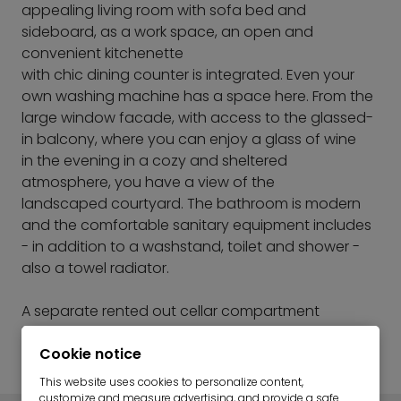
appealing living room with sofa bed and
sideboard, as a work space, an open and
convenient kitchenette
with chic dining counter is integrated. Even your
own washing machine has a space here. From the
large window facade, with access to the glassed-
in balcony, where you can enjoy a glass of wine
in the evening in a cozy and sheltered
atmosphere, you have a view of the
landscaped courtyard. The bathroom is modern
and the comfortable sanitary equipment includes
- in addition to a washstand, toilet and shower -
also a towel radiator.
A separate rented out cellar compartment
belongs to the apartment in the basement. Bicycle
storage facilities are also available.
Cookie notice
This website uses cookies to personalize content,
customize and measure advertising, and provide a safe