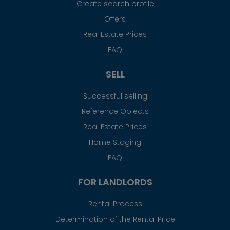
Create search profile
Offers
Real Estate Prices
FAQ
SELL
Successful selling
Reference Objects
Real Estate Prices
Home Staging
FAQ
FOR LANDLORDS
Rental Process
Determination of the Rental Price