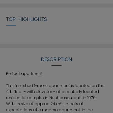
TOP-HIGHLIGHTS
DESCRIPTION
Perfect apartment
This furnished 1-room apartment is located on the
4th floor - with elevator - of a centrally located
residential complex in Neuhausen, built in 1970.
With its size of approx. 24 m² it meets all
expectations of a modern apartment. In the