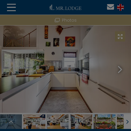
Photos