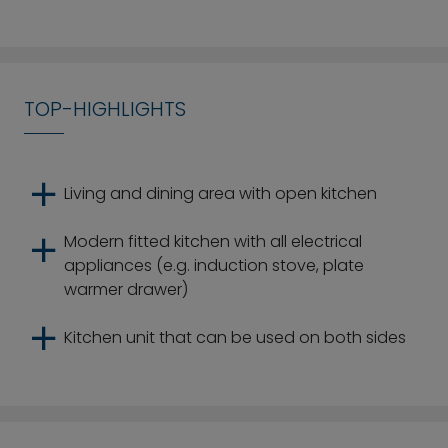
TOP-HIGHLIGHTS
Living and dining area with open kitchen
Modern fitted kitchen with all electrical
appliances (e.g. induction stove, plate
warmer drawer)
Kitchen unit that can be used on both sides