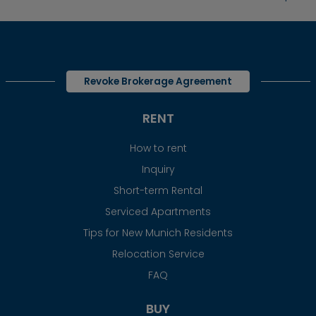
Revoke Brokerage Agreement
RENT
How to rent
Inquiry
Short-term Rental
Serviced Apartments
Tips for New Munich Residents
Relocation Service
FAQ
BUY