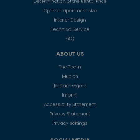
Determination of the Rental Price
Optimal apartment size
Interior Design
Technical Service
FAQ
ABOUT US
The Team
Munich
Rottach-Egern
Imprint
Accessibility Statement
Privacy Statement
Privacy settings