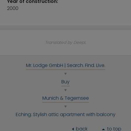
Year of construction:
2000
Translated by DeepL
Mr. Lodge GmbH | Search. Find. Live.
Buy
Munich & Tegernsee
Eching: Stylish attic apartment with balcony
back
to top