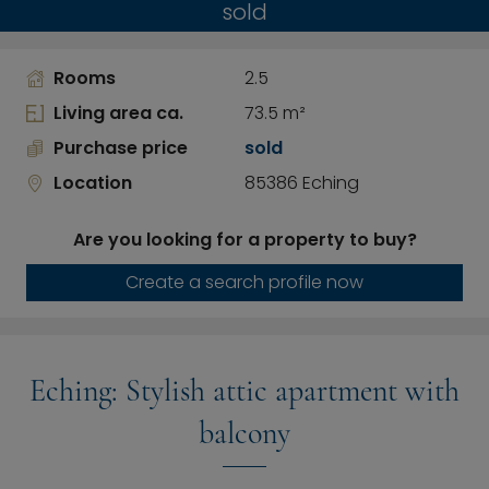
sold
Rooms
2.5
Living area ca.
73.5 m²
Purchase price
sold
Location
85386 Eching
Are you looking for a property to buy?
Create a search profile now
Eching: Stylish attic apartment with
balcony