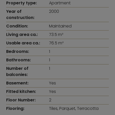
Property type:
Apartment
Year of
2000
construction:
Condition:
Maintained
Living area ca.:
73.5 m²
Usable area ca.:
76.5 m²
Bedrooms:
1
Bathrooms:
1
Number of
1
balconies:
Basement:
Yes
Fitted kitchen:
Yes
Floor Number:
2
Flooring:
Tiles, Parquet, Terracotta