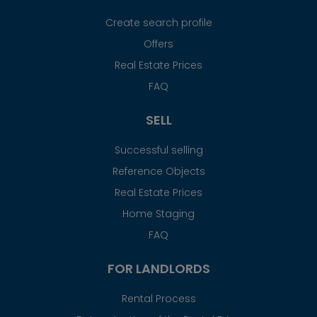
Create search profile
Offers
Real Estate Prices
FAQ
SELL
Successful selling
Reference Objects
Real Estate Prices
Home Staging
FAQ
FOR LANDLORDS
Rental Process