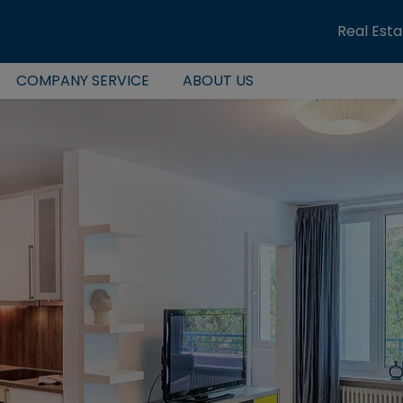
Real Est
COMPANY SERVICE
ABOUT US