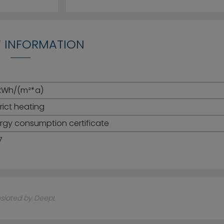
 INFORMATION
kWh/(m²*a)
trict heating
rgy consumption certificate
7
nslated by DeepL