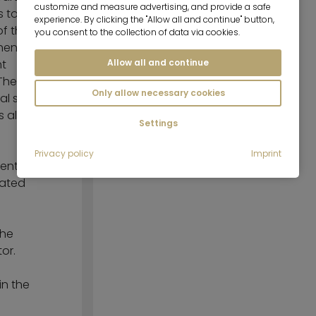
customize and measure advertising, and provide a safe
s to the
experience. By clicking the "Allow all and continue" button,
Tastefully furnished
of the
you consent to the collection of data via cookies.
hen is
Fully equipped
Allow all and continue
ht
The
Only allow necessary cookies
cal storage
s also
Settings
Privacy policy
Imprint
ent. A
rated
the
or.
in the