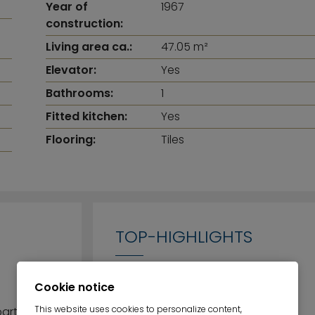
Year of
1967
construction:
Living area ca.:
47.05 m²
Elevator:
Yes
Bathrooms:
1
Fitted kitchen:
Yes
Flooring:
Tiles
TOP-HIGHLIGHTS
Cookie notice
Green and central living
This website uses cookies to personalize content,
partment is