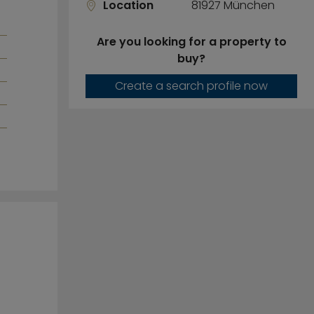
Location
81927 München
Are you looking for a property to
buy?
Create a search profile now