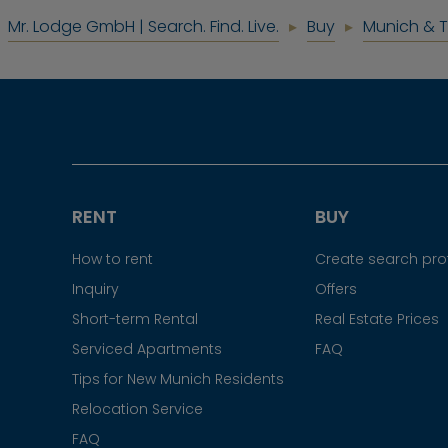
Mr. Lodge GmbH | Search. Find. Live.
Buy
Munich & 
RENT
BUY
How to rent
Create search prof
Inquiry
Offers
Short-term Rental
Real Estate Prices
Serviced Apartments
FAQ
Tips for New Munich Residents
Relocation Service
FAQ