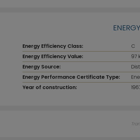
ENERGY
Energy Efficiency Class:
C
Energy Efficiency Value:
97 
Energy Source:
Dis
Energy Performance Certificate Type:
Ene
Year of construction:
196
Tra