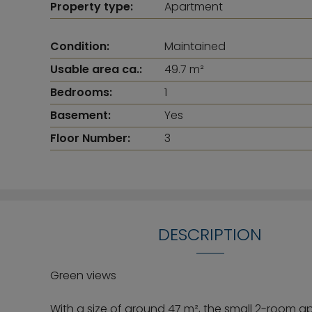
Property type:
Apartment
Condition:
Maintained
Usable area ca.:
49.7 m²
Bedrooms:
1
Basement:
Yes
Floor Number:
3
DESCRIPTION
Green views
With a size of around 47 m², the small 2-room a