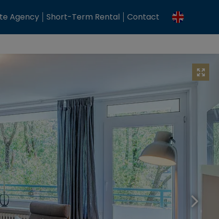
ate Agency
Short-Term Rental
Contact