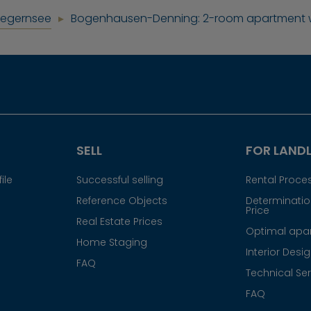
Tegernsee
Bogenhausen-Denning: 2-room apartment wi
SELL
FOR LAND
ile
Successful selling
Rental Proce
Reference Objects
Determination
Price
Real Estate Prices
Optimal apar
Home Staging
Interior Desi
FAQ
Technical Ser
FAQ