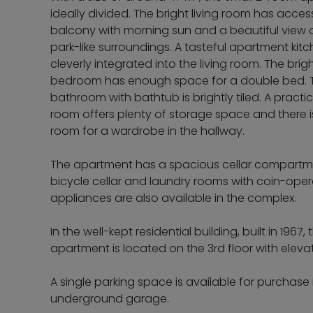
ideally divided. The bright living room has acces
balcony with morning sun and a beautiful view 
park-like surroundings. A tasteful apartment kitc
cleverly integrated into the living room. The brig
bedroom has enough space for a double bed. 
bathroom with bathtub is brightly tiled. A practi
room offers plenty of storage space and there i
room for a wardrobe in the hallway.
The apartment has a spacious cellar compartm
bicycle cellar and laundry rooms with coin-ope
appliances are also available in the complex.
In the well-kept residential building, built in 1967, 
apartment is located on the 3rd floor with elevat
A single parking space is available for purchase 
underground garage.