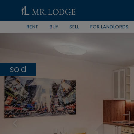
RENT
BUY
SELL
FOR LANDLORDS
sold