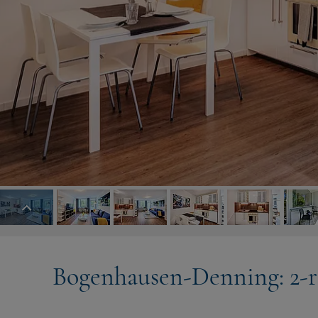
Bogenhausen-Denning: 2-r