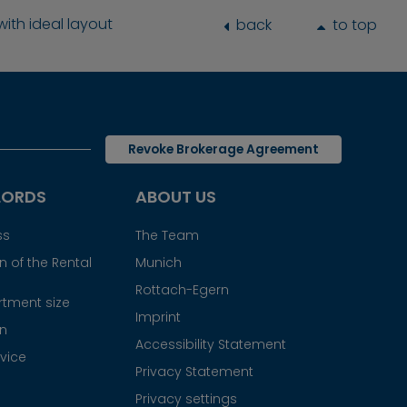
th ideal layout
back
to top
Revoke Brokerage Agreement
LORDS
ABOUT US
ss
The Team
 of the Rental
Munich
Rottach-Egern
tment size
Imprint
gn
Accessibility Statement
vice
Privacy Statement
Privacy settings