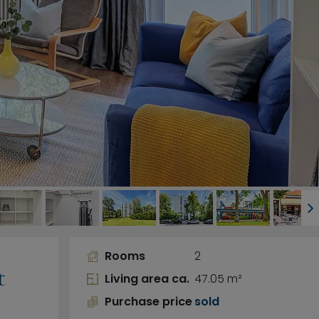
Rooms
2
t
Living area ca.
47.05 m²
Purchase price
sold