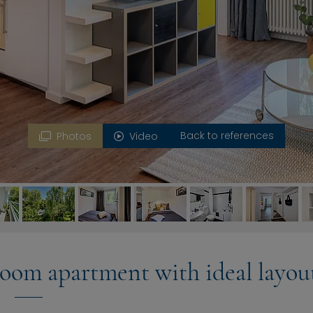
Back to references
Photos
Video
oom apartment with ideal layou