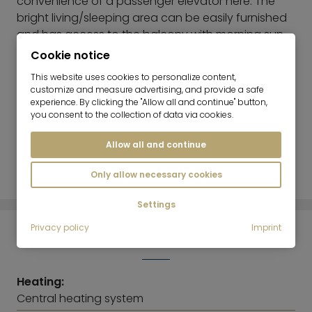
convenience of a passenger elevator here. The
bright living/sleeping area can be easily furnished
and has access to the balcony with morning sun
and a great view over Munich. The separate
Cookie notice
kitchen is equipped with a fitted kitchen. There is
This website uses cookies to personalize content,
also space for a small washing machine. The
customize and measure advertising, and provide a safe
bathroom with bathtub is brightly tiled. In addition
experience. By clicking the "Allow all and continue" button,
you consent to the collection of data via cookies.
to the closet in the living room, there is a built-in
wardrobe in the hallway. The apartment has a
Allow all and continue
basement storage room. Bicycle parking is also
available in the complex.
Only allow necessary cookies
Settings
Privacy policy
Imprint
ENERGY INFORMATION
Heating:
Central heating system