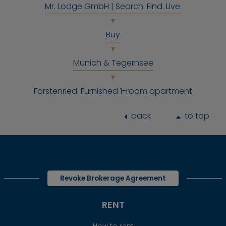
Mr. Lodge GmbH | Search. Find. Live.
Buy
Munich & Tegernsee
Forstenried: Furnished 1-room apartment
back
to top
Revoke Brokerage Agreement
RENT
How to rent