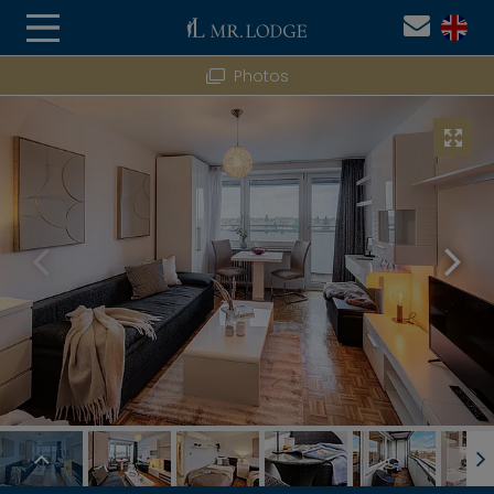
Photos