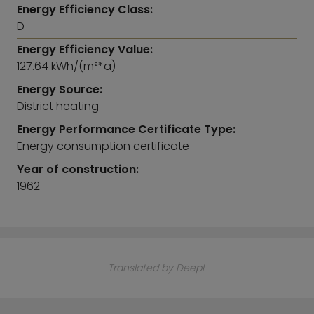
Energy Efficiency Class:
D
Energy Efficiency Value:
127.64 kWh/(m²*a)
Energy Source:
District heating
Energy Performance Certificate Type:
Energy consumption certificate
Year of construction:
1962
Translated by DeepL