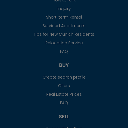
Inquiry
Short-term Rental
Serviced Apartments
Tips for New Munich Residents
Relocation Service
FAQ
BUY
Create search profile
Offers
Real Estate Prices
FAQ
SELL