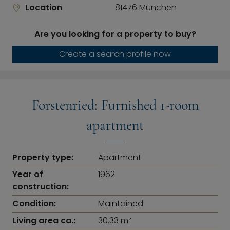
Location
81476 München
Are you looking for a property to buy?
Create a search profile now
Forstenried: Furnished 1-room
apartment
Property type:
Apartment
Year of
1962
construction:
Condition:
Maintained
Living area ca.:
30.33 m²