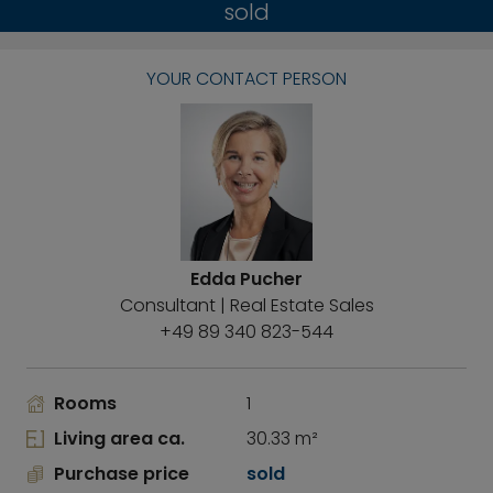
sold
YOUR CONTACT PERSON
Edda Pucher
Consultant | Real Estate Sales
+49 89 340 823-544
Rooms
1
Living area ca.
30.33 m²
Purchase price
sold