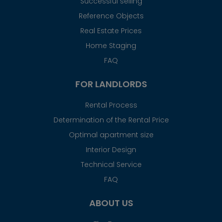
Successful selling
Reference Objects
Real Estate Prices
Home Staging
FAQ
FOR LANDLORDS
Rental Process
Determination of the Rental Price
Optimal apartment size
Interior Design
Technical Service
FAQ
ABOUT US