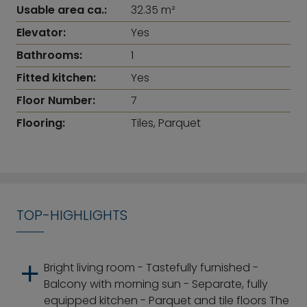
Usable area ca.:
32.35 m²
Elevator:
Yes
Bathrooms:
1
Fitted kitchen:
Yes
Floor Number:
7
Flooring:
Tiles, Parquet
TOP-HIGHLIGHTS
Bright living room - Tastefully furnished -
Balcony with morning sun - Separate, fully
equipped kitchen - Parquet and tile floors The