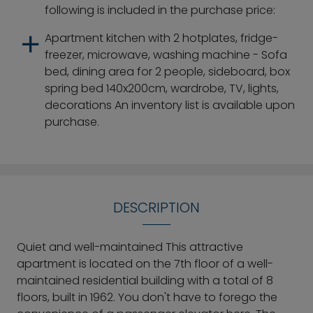
following is included in the purchase price:
Apartment kitchen with 2 hotplates, fridge-
freezer, microwave, washing machine - Sofa
bed, dining area for 2 people, sideboard, box
spring bed 140x200cm, wardrobe, TV, lights,
decorations An inventory list is available upon
purchase.
DESCRIPTION
Quiet and well-maintained This attractive
apartment is located on the 7th floor of a well-
maintained residential building with a total of 8
floors, built in 1962. You don't have to forego the