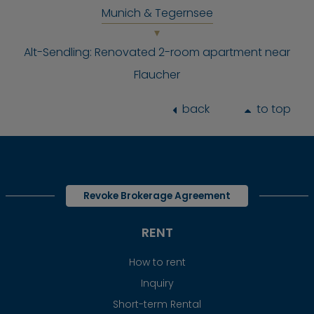
Munich & Tegernsee
Alt-Sendling: Renovated 2-room apartment near
Flaucher
back
to top
Revoke Brokerage Agreement
RENT
How to rent
Inquiry
Short-term Rental