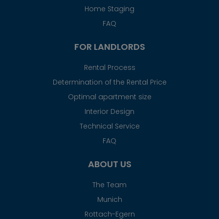
Home Staging
FAQ
FOR LANDLORDS
Rental Process
Determination of the Rental Price
Optimal apartment size
Interior Design
Technical Service
FAQ
ABOUT US
The Team
Munich
Rottach-Egern