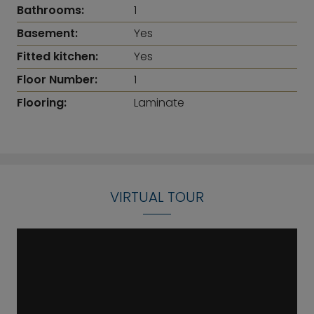
Bathrooms:
1
Basement:
Yes
Fitted kitchen:
Yes
Floor Number:
1
Flooring:
Laminate
VIRTUAL TOUR