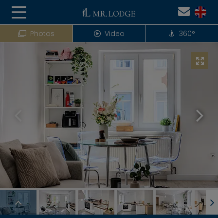
Photos
Video
360°