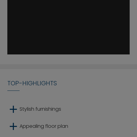
TOP-HIGHLIGHTS
Stylish furnishings
Appealing floor plan