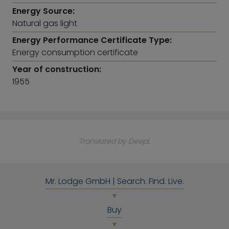
Energy Source:
Natural gas light
Energy Performance Certificate Type:
Energy consumption certificate
Year of construction:
1955
Translated by DeepL
Mr. Lodge GmbH | Search. Find. Live.
Buy