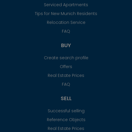
Serviced Apartments
Tips for New Munich Residents
Relocation Service
FAQ
BUY
Create search profile
Offers
Real Estate Prices
FAQ
SELL
Successful selling
Reference Objects
Real Estate Prices