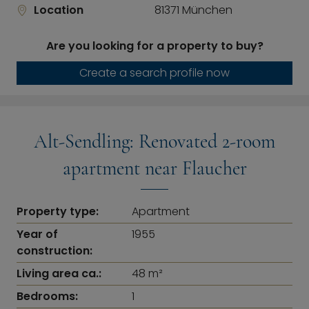
Location
81371 München
Are you looking for a property to buy?
Create a search profile now
Alt-Sendling: Renovated 2-room
apartment near Flaucher
Property type:
Apartment
Year of
1955
construction:
Living area ca.:
48 m²
Bedrooms:
1