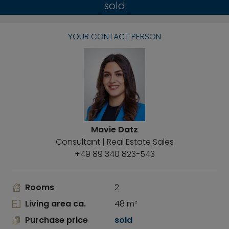
sold
YOUR CONTACT PERSON
Mavie Datz
Consultant | Real Estate Sales
+49 89 340 823-543
Rooms
2
Living area ca.
48 m²
Purchase price
sold