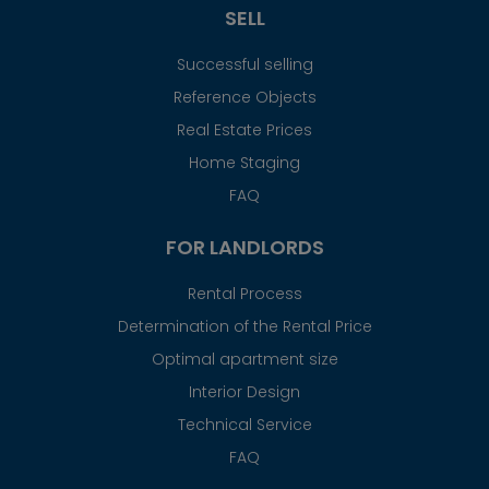
SELL
Successful selling
Reference Objects
Real Estate Prices
Home Staging
FAQ
FOR LANDLORDS
Rental Process
Determination of the Rental Price
Optimal apartment size
Interior Design
Technical Service
FAQ