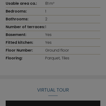
Usable area ca.:
81 m²
Bedrooms:
1
Bathrooms:
2
Number of terraces:
1
Basement:
Yes
Fitted kitchen:
Yes
Floor Number:
Ground floor
Flooring:
Parquet, Tiles
VIRTUAL TOUR