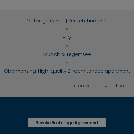
Mr. Lodge GmbH | Search. Find. Live.
Buy
Munich & Tegernsee
Obermenzing: High-quality 2-room terrace apartment
back
to top
Revoke Brokerage Agreement