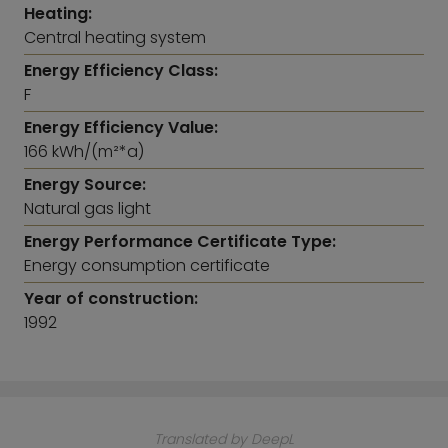
this area. A further bathroom rounds off this floor
Heating:
perfectly.
Central heating system
The offer is completed by a cellar compartment
Energy Efficiency Class:
and a single parking space in the underground
F
garage
Energy Efficiency Value:
166 kWh/(m²*a)
Energy Source:
Natural gas light
Energy Performance Certificate Type:
Energy consumption certificate
Year of construction:
1992
Translated by DeepL