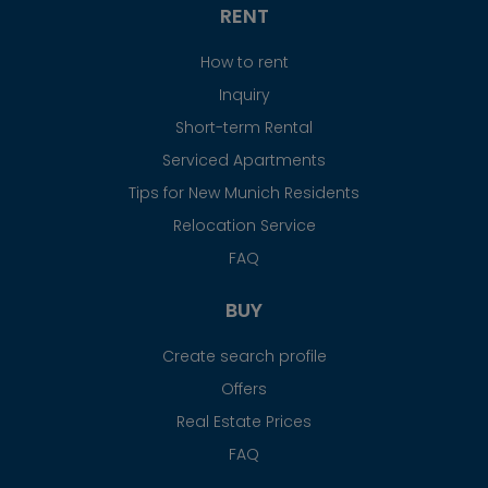
RENT
How to rent
Inquiry
Short-term Rental
Serviced Apartments
Tips for New Munich Residents
Relocation Service
FAQ
BUY
Create search profile
Offers
Real Estate Prices
FAQ