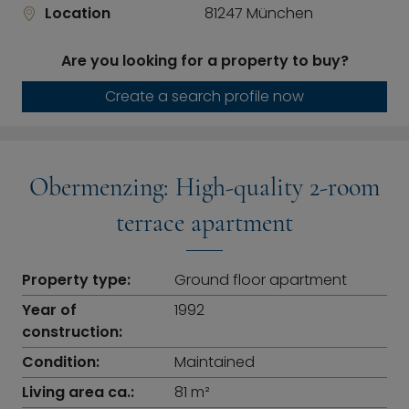
Location
81247 München
Are you looking for a property to buy?
Create a search profile now
Obermenzing: High-quality 2-room
terrace apartment
Property type:
Ground floor apartment
Year of
1992
construction:
Condition:
Maintained
Living area ca.:
81 m²