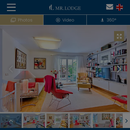
Photos
Video
360°