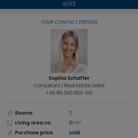
sold
YOUR CONTACT PERSON
Sophia Schaffer
Consultant | Real Estate Sales
+49 89 340 823-551
Rooms
2
Living area ca.
81 m²
Purchase price
sold