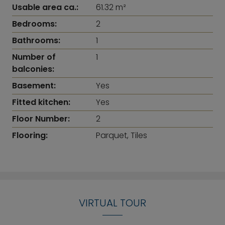
Usable area ca.:
61.32 m²
Bedrooms:
2
Bathrooms:
1
Number of
1
balconies:
Basement:
Yes
Fitted kitchen:
Yes
Floor Number:
2
Flooring:
Parquet, Tiles
VIRTUAL TOUR