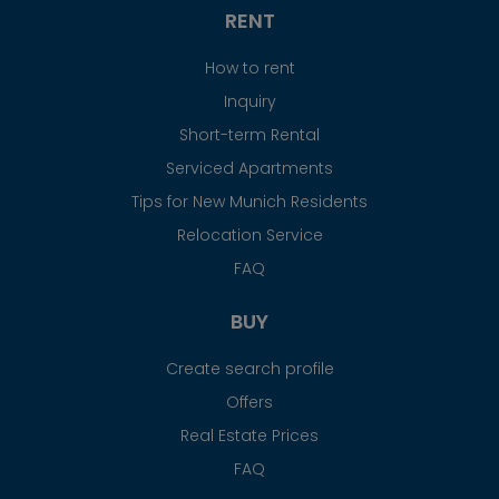
RENT
How to rent
Inquiry
Short-term Rental
Serviced Apartments
Tips for New Munich Residents
Relocation Service
FAQ
BUY
Create search profile
Offers
Real Estate Prices
FAQ