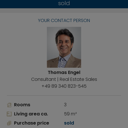
sold
YOUR CONTACT PERSON
Thomas Engel
Consultant | Real Estate Sales
+49 89 340 823-545
Rooms
3
Living area ca.
59 m²
Purchase price
sold