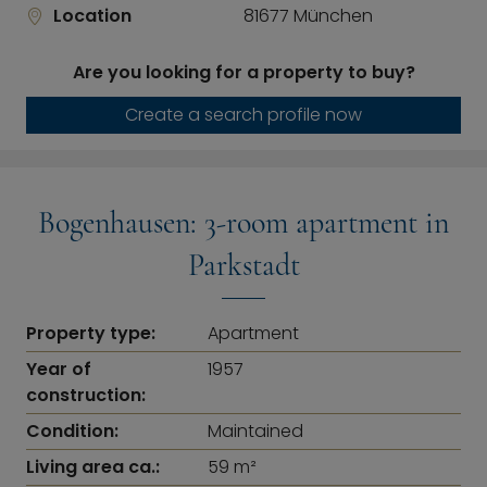
Location
81677 München
Are you looking for a property to buy?
Create a search profile now
Bogenhausen: 3-room apartment in
Parkstadt
Property type:
Apartment
Year of
1957
construction:
Condition:
Maintained
Living area ca.:
59 m²