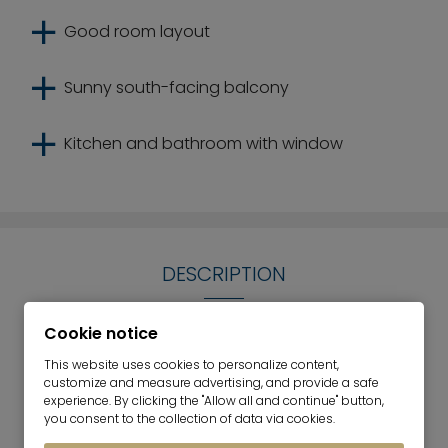
Good room layout
Sunny south-facing balcony
Kitchen and bathroom with window
DESCRIPTION
The compact 3-room apartment for sale is
Cookie notice
located on the 2nd floor of a residential complex
This website uses cookies to personalize content,
built in 1957. It is south-facing and is located in
customize and measure advertising, and provide a safe
Parkstadt Bogenhausen. The apartment has three
experience. By clicking the "Allow all and continue" button,
you consent to the collection of data via cookies.
attractive rooms. The spatial concept of the