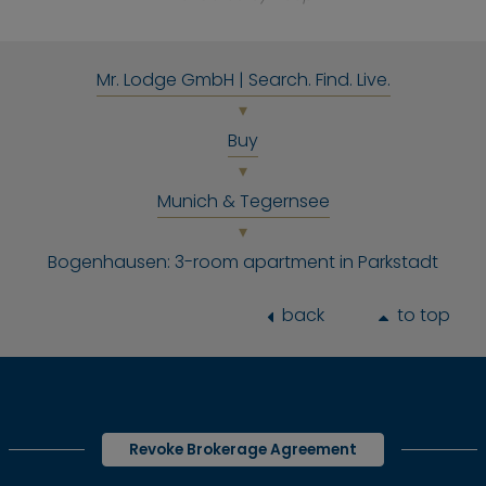
Mr. Lodge GmbH | Search. Find. Live.
Buy
Munich & Tegernsee
Bogenhausen: 3-room apartment in Parkstadt
back
to top
Revoke Brokerage Agreement