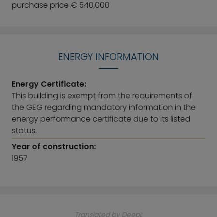
purchase price € 540,000
ENERGY INFORMATION
Energy Certificate:
This building is exempt from the requirements of
the GEG regarding mandatory information in the
energy performance certificate due to its listed
status.
Year of construction:
1957
Translated by DeepL