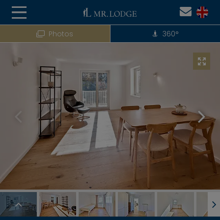
Photos
360°