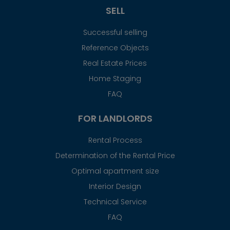
SELL
Successful selling
Reference Objects
Real Estate Prices
Home Staging
FAQ
FOR LANDLORDS
Rental Process
Determination of the Rental Price
Optimal apartment size
Interior Design
Technical Service
FAQ