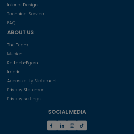
Interior Design
Technical Service
FAQ
ABOUT US
The Team
Munich
Rottach-Egern
Imprint
Accessibility Statement
Privacy Statement
Privacy settings
SOCIAL MEDIA