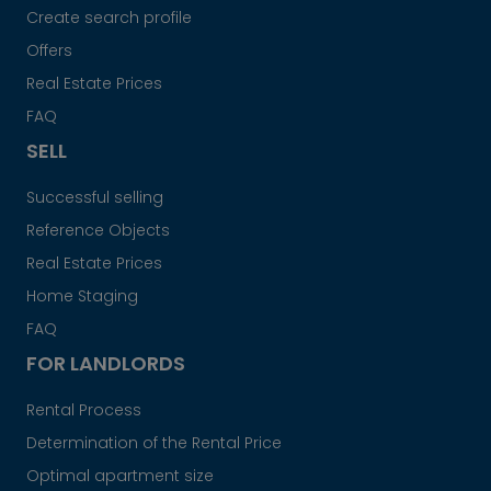
Create search profile
Offers
Real Estate Prices
FAQ
SELL
Successful selling
Reference Objects
Real Estate Prices
Home Staging
FAQ
FOR LANDLORDS
Rental Process
Determination of the Rental Price
Optimal apartment size