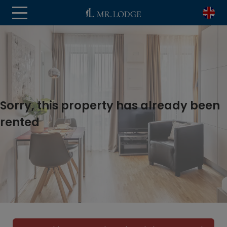
Sorry, this property has already been
rented