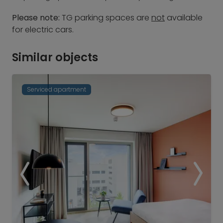
Please note:
TG parking spaces are
not
available
for electric cars.
Similar objects
Serviced apartment