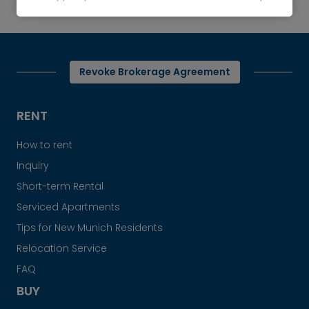
For rent: High-quality furnished apartment
Revoke Brokerage Agreement
RENT
How to rent
Inquiry
Short-term Rental
Serviced Apartments
Tips for New Munich Residents
Relocation Service
FAQ
BUY