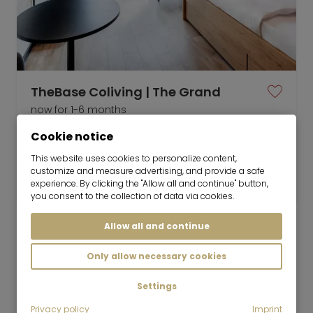
TheBase Coliving | The Grand
now for 1-6 months
Cookie notice
1 room
24 m²
This website uses cookies to personalize content,
customize and measure advertising, and provide a safe
1,899
Munich-Milbertshofen
experience. By clicking the "Allow all and continue" button,
€/Month
you consent to the collection of data via cookies.
Allow all and continue
Only allow necessary cookies
Mr. Lodge GmbH | Search. Find. Live.
to top
Settings
Rent
Privacy policy
Imprint