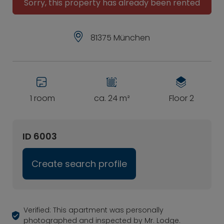
Sorry, this property has already been rented
81375 München
1 room
ca. 24 m²
Floor 2
ID 6003
Create search profile
Verified: This apartment was personally
photographed and inspected by Mr. Lodge.