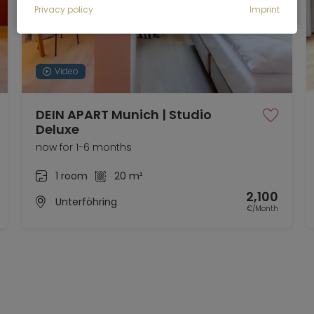
Privacy policy
Imprint
Video
DEIN APART Munich | Studio
Deluxe
now for 1-6 months
1 room
20 m²
2,100
Unterföhring
€/Month