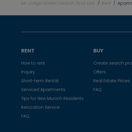
Mr. Lodge GmbH | Search. Find. Live.
Rent
Apartm
RENT
BUY
How to rent
Create search prof
Inquiry
Offers
Short-term Rental
Real Estate Prices
Serviced Apartments
FAQ
Tips for New Munich Residents
Relocation Service
FAQ