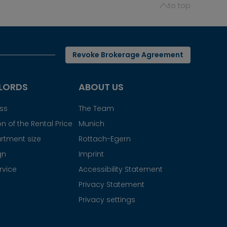
to top
Revoke Brokerage Agreement
LORDS
ABOUT US
ess
The Team
n of the Rental Price
Munich
rtment size
Rottach-Egern
gn
Imprint
rvice
Accessibility Statement
Privacy Statement
Privacy settings