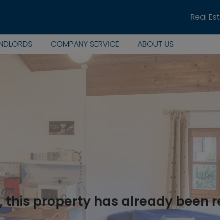
Real Es
ANDLORDS
COMPANY SERVICE
ABOUT US
, this property has already been 