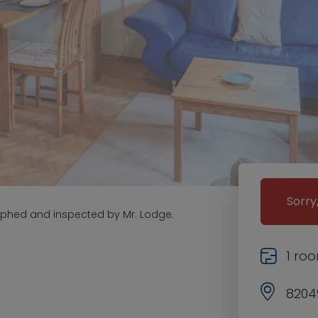
Sorry
aphed and inspected by Mr. Lodge.
1 ro
82049