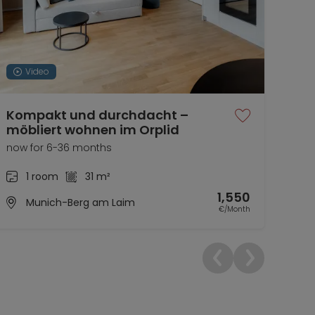
Video
Kompakt und durchdacht –
Wun
möbliert wohnen im Orplid
now 
now for 6-36 months
1 room
31 m²
1,550
Munich-Berg am Laim
€/Month