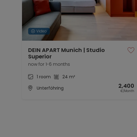
Video
DEIN APART Munich | Studio
Superior
now for 1-6 months
1 room
24 m²
2,400
Unterföhring
€/Month