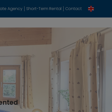
tate Agency
Short-Term Rental
Contact
rented