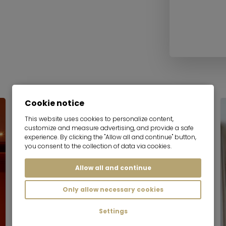
Cookie notice
Serviced apartment
This website uses cookies to personalize content,
customize and measure advertising, and provide a safe
experience. By clicking the "Allow all and continue" button,
you consent to the collection of data via cookies.
Allow all and continue
Only allow necessary cookies
Settings