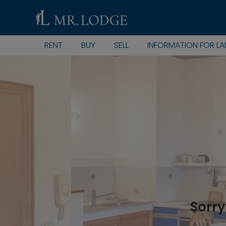
RENT
BUY
SELL
INFORMATION FOR L
Sorry