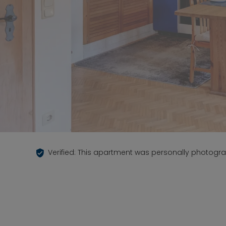
Verified: This apartment was personally photogr