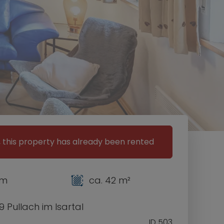
, this property has already been rented
om
ca. 42 m²
 Pullach im Isartal
ID 503