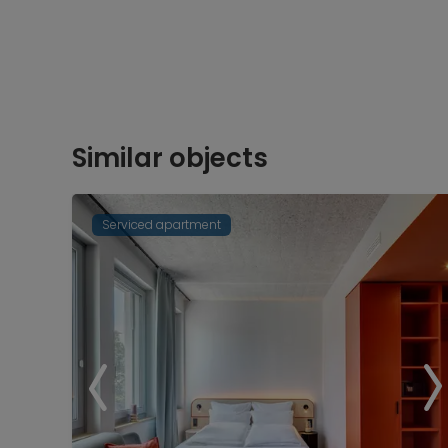
Similar objects
Serviced apartment