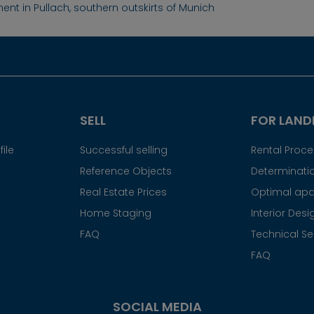
ent in Pullach, southern outskirts of Munich
SELL
FOR LAND
ile
Successful selling
Rental Proc
Reference Objects
Determinatio
Real Estate Prices
Optimal apa
Home Staging
Interior Desi
FAQ
Technical Se
FAQ
SOCIAL MEDIA