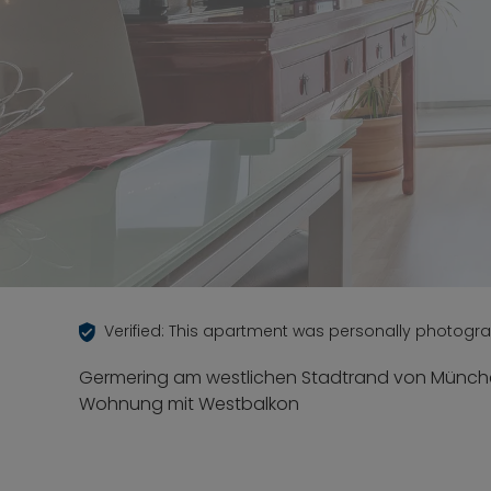
Verified: This apartment was personally photogr
Germering am westlichen Stadtrand von Münche
Wohnung mit Westbalkon