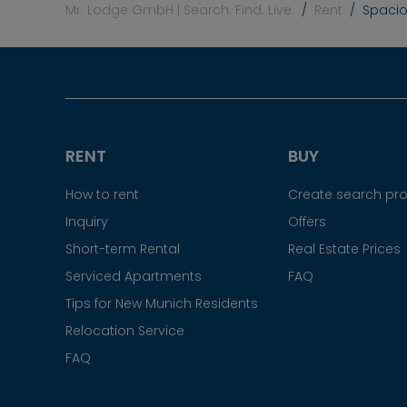
Mr. Lodge GmbH | Search. Find. Live.
Rent
Spacio
RENT
BUY
How to rent
Create search prof
Inquiry
Offers
Short-term Rental
Real Estate Prices
Serviced Apartments
FAQ
Tips for New Munich Residents
Relocation Service
FAQ