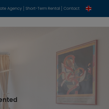
tate Agency
Short-Term Rental
Contact
rented