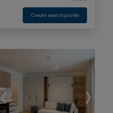
Create search profile