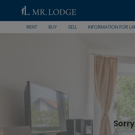
RENT
BUY
SELL
INFORMATION FOR L
Sorry