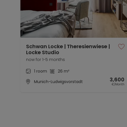
Schwan Locke | Theresienwiese |
Locke Studio
now for 1-5 months
1 room
26 m²
3,600
Munich-Ludwigsvorstadt
€/Month