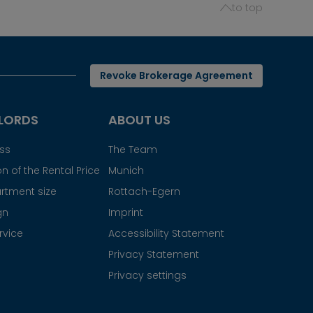
to top
Revoke Brokerage Agreement
LORDS
ABOUT US
ess
The Team
n of the Rental Price
Munich
rtment size
Rottach-Egern
gn
Imprint
rvice
Accessibility Statement
Privacy Statement
Privacy settings