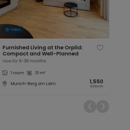
Video
Furnished Living at the Orplid:
Apa
Compact and Well-Planned
for
now for 6-36 months
01.0
1 room
31 m²
1,550
Munich-Berg am Laim
€/Month