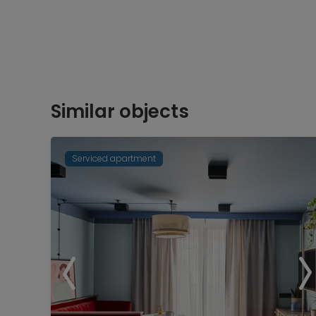
Similar objects
Serviced apartment