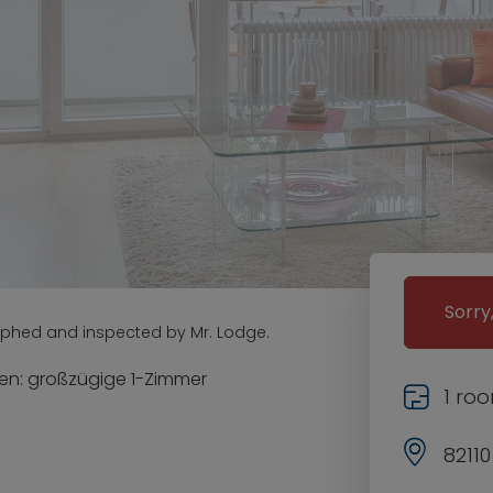
Sorry
aphed and inspected by Mr. Lodge.
n: großzügige 1-Zimmer
1 ro
8211