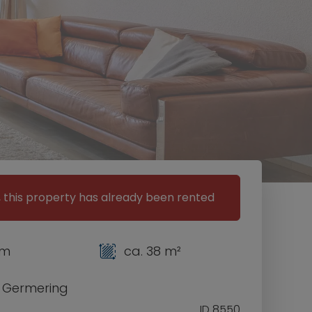
, this property has already been rented
om
ca. 38 m²
0 Germering
ID 8550