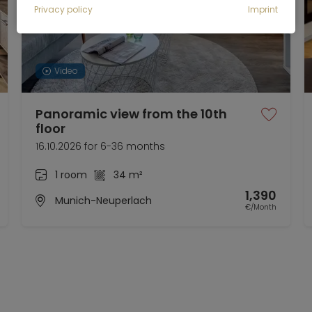
Privacy policy
Imprint
Video
Panoramic view from the 10th
floor
16.10.2026 for 6-36 months
1 room
34 m²
1,390
Munich-Neuperlach
€/Month