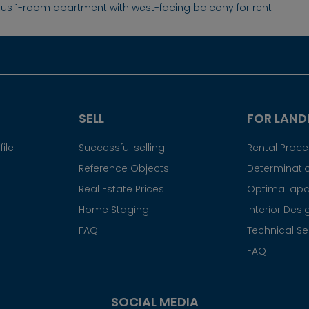
us 1-room apartment with west-facing balcony for rent
SELL
FOR LAND
ile
Successful selling
Rental Proc
Reference Objects
Determinatio
Real Estate Prices
Optimal apa
Home Staging
Interior Desi
FAQ
Technical Se
FAQ
SOCIAL MEDIA