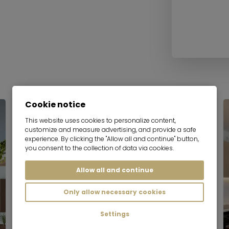
Cookie notice
This website uses cookies to personalize content,
customize and measure advertising, and provide a safe
experience. By clicking the "Allow all and continue" button,
you consent to the collection of data via cookies.
Allow all and continue
Only allow necessary cookies
Settings