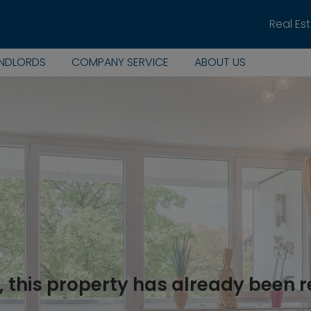
Real Es
ANDLORDS
COMPANY SERVICE
ABOUT US
, this property has already been 