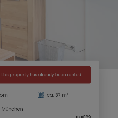
, this property has already been rented
room
ca. 37 m²
1 München
ID 11089