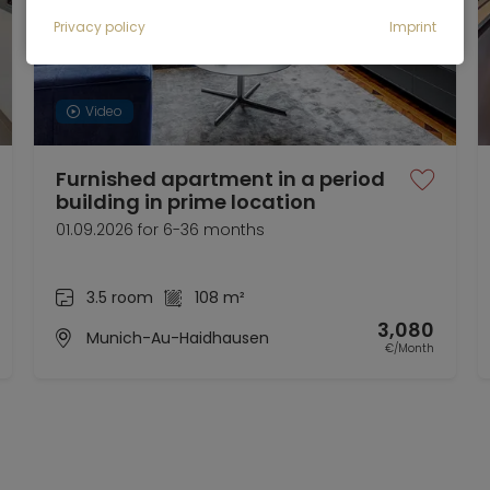
Privacy policy
Imprint
Video
Furnished apartment in a period
building in prime location
01.09.2026 for 6-36 months
3.5 room
108 m²
3,080
Munich-Au-Haidhausen
€/Month