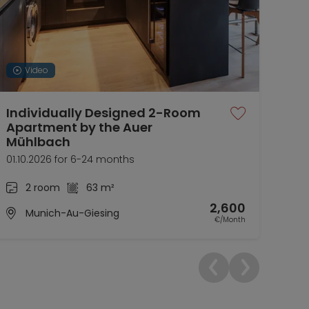
Video
Individually Designed 2-Room
Fur
Apartment by the Auer
ren
Mühlbach
01.1
01.10.2026 for 6-24 months
2 room
63 m²
2,600
Munich-Au-Giesing
€/Month