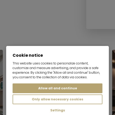
Cookie notice
This website uses cookies to personalize content,
customize and measure advertising, and provide a safe
experience. By clicking the "Allow all and continue" button,
you consent to the collection of data via cookies.
Allow all and continue
Only allow necessary cookies
Settings