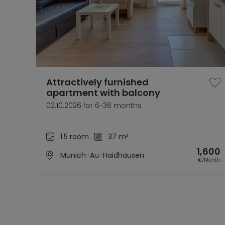
Attractively furnished
apartment with balcony
02.10.2026 for 6-36 months
1.5 room
37 m²
1,600
Munich-Au-Haidhausen
€/Month