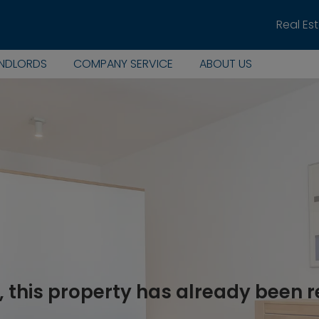
Real Es
ANDLORDS
COMPANY SERVICE
ABOUT US
, this property has already been 