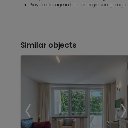
Bicycle storage in the underground garage
Similar objects