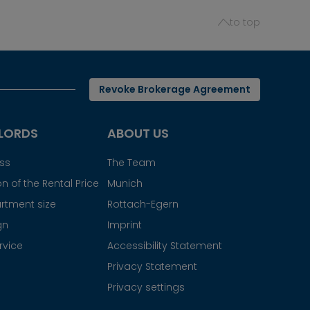
to top
Revoke Brokerage Agreement
LORDS
ABOUT US
ess
The Team
n of the Rental Price
Munich
rtment size
Rottach-Egern
gn
Imprint
rvice
Accessibility Statement
Privacy Statement
Privacy settings