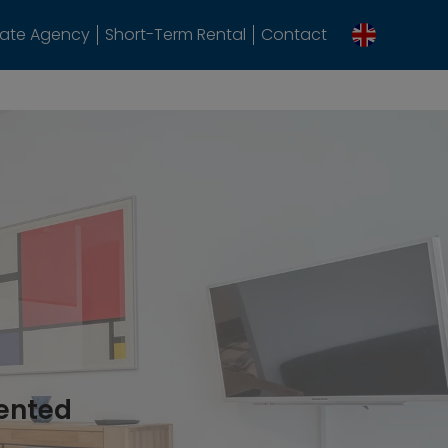
tate Agency
Short-Term Rental
Contact
rented