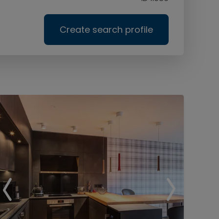
Create search profile