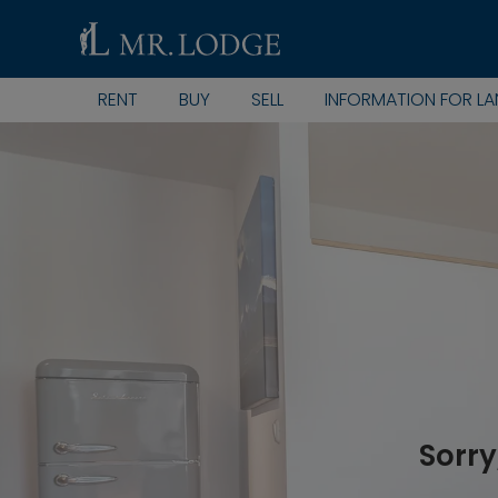
RENT
BUY
SELL
INFORMATION FOR L
Sorry