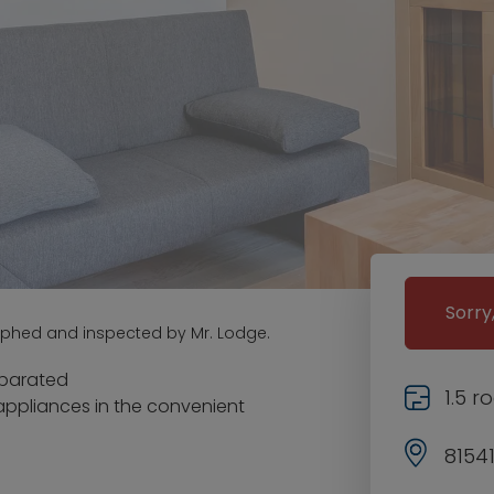
Sorry
aphed and inspected by Mr. Lodge.
separated
1.5 
appliances in the convenient
8154