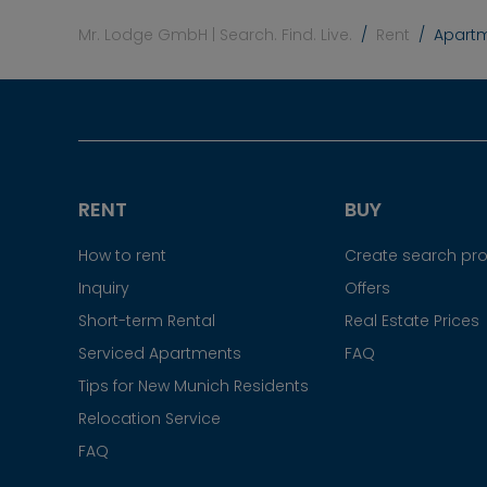
Mr. Lodge GmbH | Search. Find. Live.
Rent
Apartme
RENT
BUY
How to rent
Create search prof
Inquiry
Offers
Short-term Rental
Real Estate Prices
Serviced Apartments
FAQ
Tips for New Munich Residents
Relocation Service
FAQ