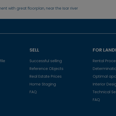
nt with great floorplan, near the Isar river
SELL
FOR LAND
ile
Successful selling
Rental Proc
Reference Objects
Determinatio
Real Estate Prices
Optimal apa
Home Staging
Interior Desi
FAQ
Technical Se
FAQ