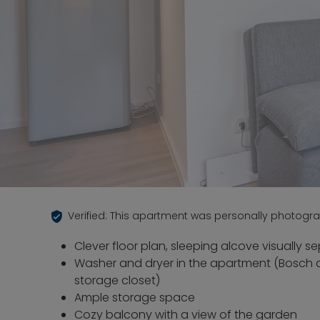
Verified: This apartment was personally photogr
Clever floor plan, sleeping alcove visually 
Washer and dryer in the apartment (Bosch 
storage closet)
Ample storage space
Cozy balcony with a view of the garden