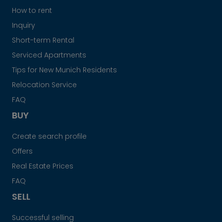
How to rent
Inquiry
Short-term Rental
Serviced Apartments
Tips for New Munich Residents
Relocation Service
FAQ
BUY
Create search profile
Offers
Real Estate Prices
FAQ
SELL
Successful selling