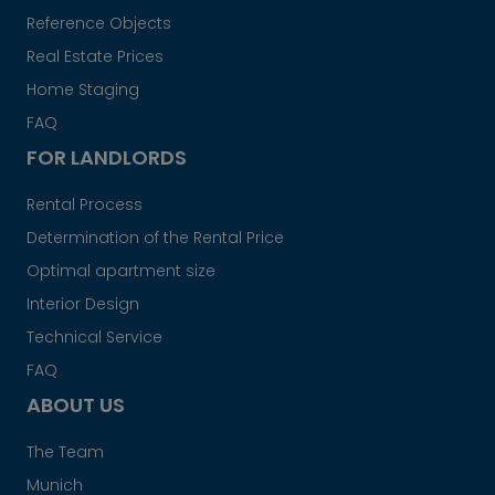
Reference Objects
Real Estate Prices
Home Staging
FAQ
FOR LANDLORDS
Rental Process
Determination of the Rental Price
Optimal apartment size
Interior Design
Technical Service
FAQ
ABOUT US
The Team
Munich