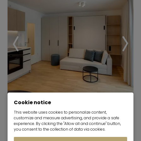
Video
Cookie notice
This website uses cookies to personalize content,
Furnished Living at the Orplid:
customize and measure advertising, and provide a safe
Compact and Well-Planned
experience. By clicking the "Allow all and continue" button,
you consent to the collection of data via cookies.
now for 6-36 months