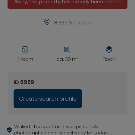
Sorry, this property has already been rented
81669 München
1 room
ca. 30 m²
Floor 1
ID 6959
Create search profile
Verified: This apartment was personally
photographed and inspected by Mr. Lodge.