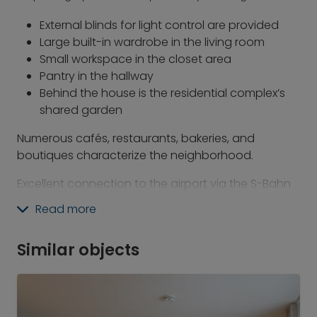
External blinds for light control are provided
Large built-in wardrobe in the living room
Small workspace in the closet area
Pantry in the hallway
Behind the house is the residential complex’s
shared garden
Numerous cafés, restaurants, bakeries, and
boutiques characterize the neighborhood.
Excellent connection to the airport via the S-Bahn
line S8 from Rosenheimer Platz. The airport can be
Read more
reached in about 30 minutes.
The S-Bahn main line (all lines) stop at
Similar objects
Rosenheimer Platz is just a 5-minute walk away.