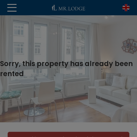
Sorry, this property has already been
rented