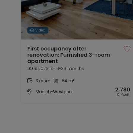
Video
First occupancy after
renovation: Furnished 3-room
apartment
01.09.2026 for 6-36 months
3 room
84 m²
2,780
Munich-Westpark
€/Month