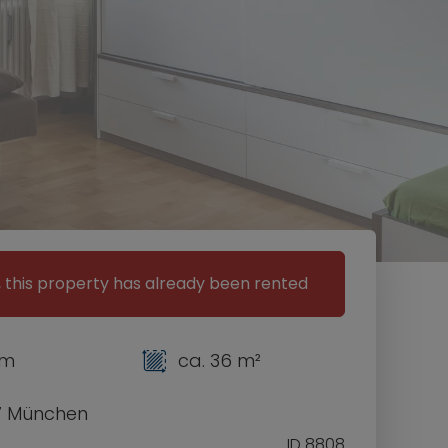
, this property has already been rented
om
ca. 36 m²
7 München
ID 8808