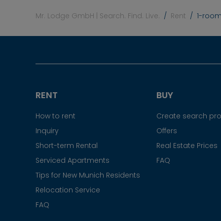
Mr. Lodge GmbH | Search. Find. Live.
Rent
1-room
RENT
BUY
How to rent
Create search prof
Inquiry
Offers
Short-term Rental
Real Estate Prices
Serviced Apartments
FAQ
Tips for New Munich Residents
Relocation Service
FAQ