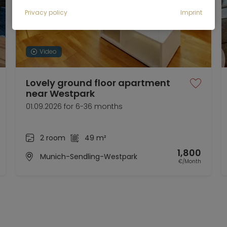
Privacy policy
Imprint
Video
Lovely ground floor apartment
near Westpark
01.09.2026 for 6-36 months
2 room
49 m²
1,800
Munich-Sendling-Westpark
€/Month