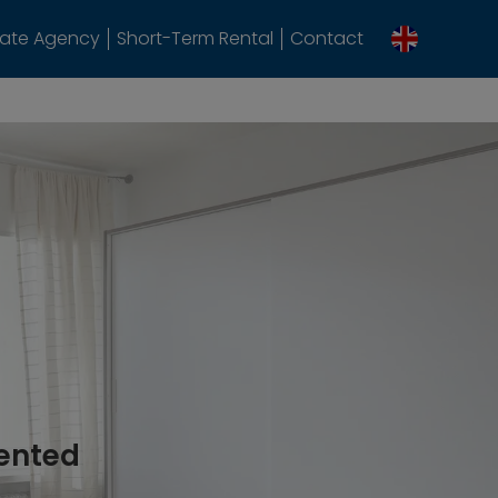
tate Agency
Short-Term Rental
Contact
rented