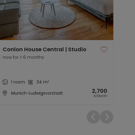
Conlon House Central | Studio
Fur
Co
now for 1-6 months
now 
1 room
34 m²
2,700
Munich-Ludwigsvorstadt
€/Month