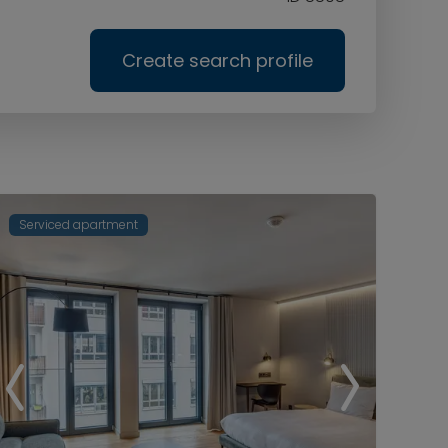
Create search profile
Serviced apartment