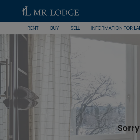
RENT
BUY
SELL
INFORMATION FOR L
Sorry