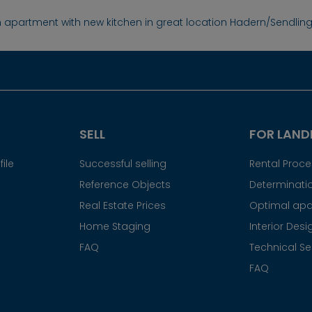
 apartment with new kitchen in great location Hadern/Sendlin
SELL
FOR LAND
ile
Successful selling
Rental Proc
Reference Objects
Determinatio
Real Estate Prices
Optimal apa
Home Staging
Interior Desi
FAQ
Technical Se
FAQ