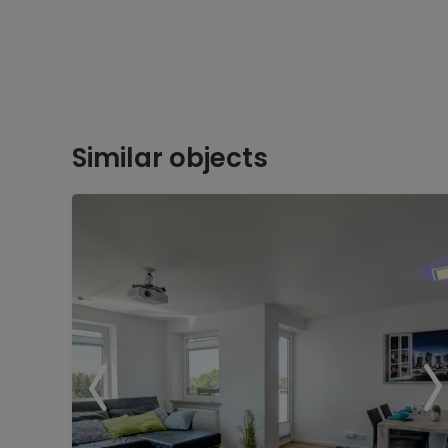
Similar objects