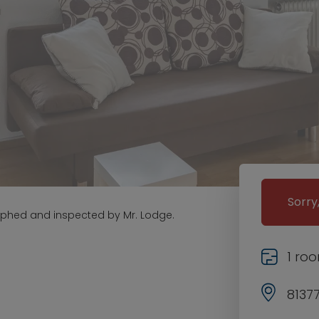
Sorry
aphed and inspected by Mr. Lodge.
1 ro
8137