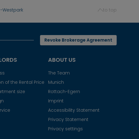
g-Westpark
to top
Revoke Brokerage Agreement
LORDS
ABOUT US
ess
The Team
n of the Rental Price
Munich
rtment size
Rottach-Egern
gn
Imprint
rvice
Accessibility Statement
Privacy Statement
Privacy settings