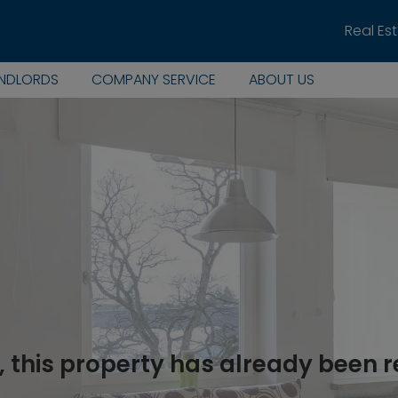
Real Es
ANDLORDS
COMPANY SERVICE
ABOUT US
, this property has already been 