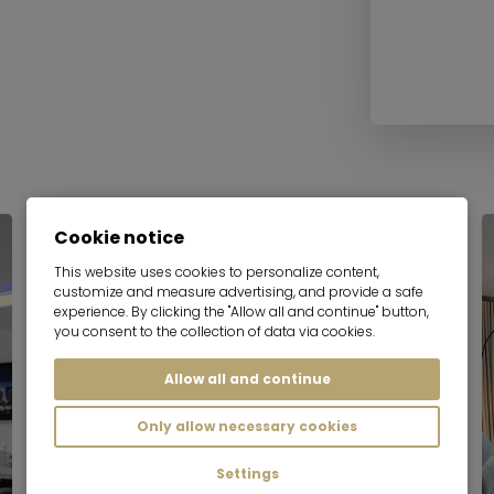
Cookie notice
This website uses cookies to personalize content,
customize and measure advertising, and provide a safe
experience. By clicking the "Allow all and continue" button,
you consent to the collection of data via cookies.
Allow all and continue
Only allow necessary cookies
Settings