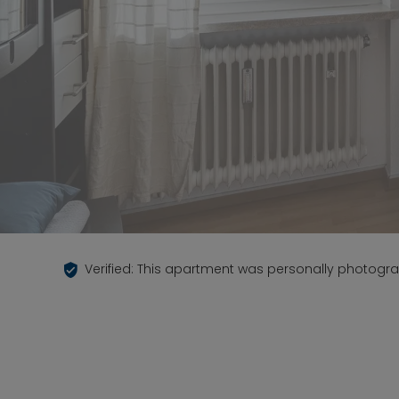
Verified: This apartment was personally photogr