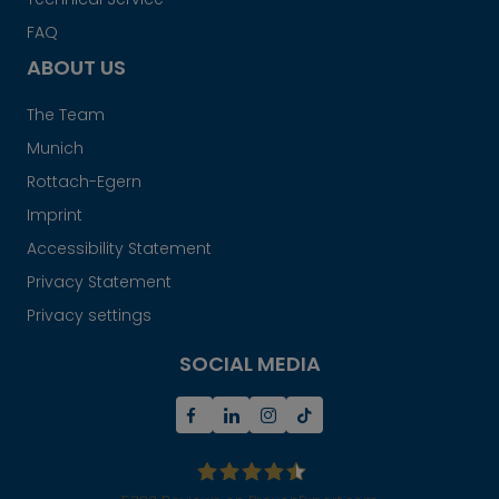
FAQ
ABOUT US
The Team
Munich
Rottach-Egern
Imprint
Accessibility Statement
Privacy Statement
Privacy settings
SOCIAL MEDIA