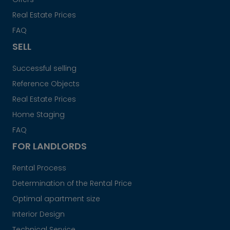
Real Estate Prices
FAQ
SELL
Successful selling
Reference Objects
Real Estate Prices
Home Staging
FAQ
FOR LANDLORDS
Rental Process
Determination of the Rental Price
Optimal apartment size
Interior Design
Technical Service