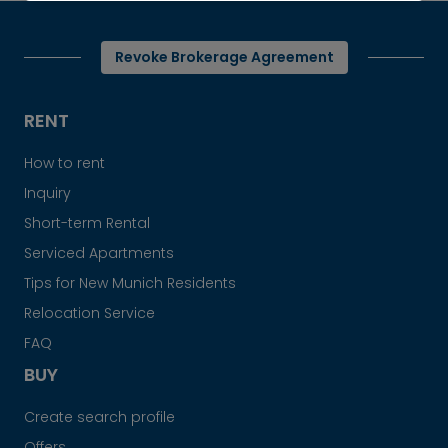
Revoke Brokerage Agreement
RENT
How to rent
Inquiry
Short-term Rental
Serviced Apartments
Tips for New Munich Residents
Relocation Service
FAQ
BUY
Create search profile
Offers