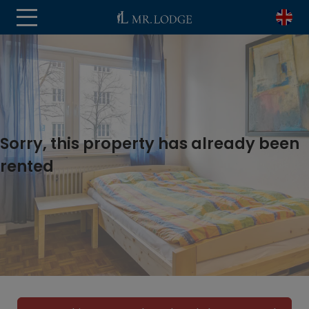
Sorry, this property has already been
rented