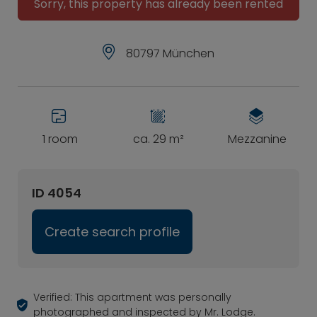
Sorry, this property has already been rented
80797 München
1 room
ca. 29 m²
Mezzanine
ID 4054
Create search profile
Verified: This apartment was personally
photographed and inspected by Mr. Lodge.