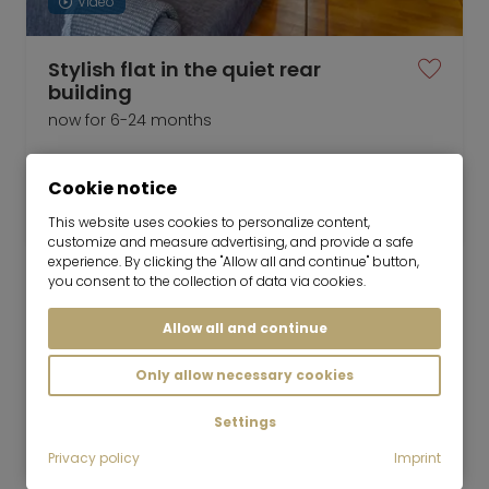
Video
Stylish flat in the quiet rear
building
now for 6-24 months
1 room
21 m²
Cookie notice
1,380
Munich-Maxvorstadt
€/Month
This website uses cookies to personalize content,
customize and measure advertising, and provide a safe
experience. By clicking the "Allow all and continue" button,
you consent to the collection of data via cookies.
Allow all and continue
Mr. Lodge GmbH | Search. Find. Live.
to top
Only allow necessary cookies
Rent
Möbliertes Apartment in der
Settings
Schellingstrasse
Privacy policy
Imprint