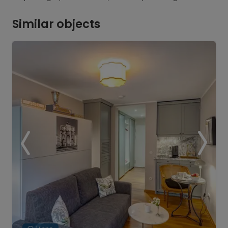
Similar objects