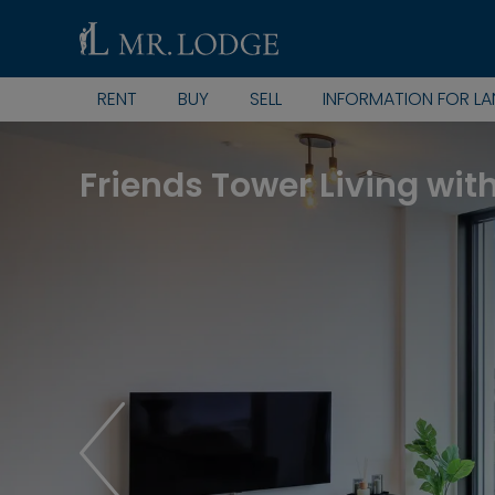
RENT
BUY
SELL
INFORMATION FOR L
Friends Tower Living wit