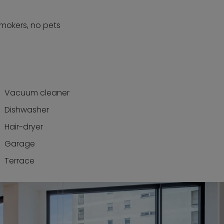
smokers, no pets
Vacuum cleaner
Dishwasher
Hair-dryer
Garage
Terrace