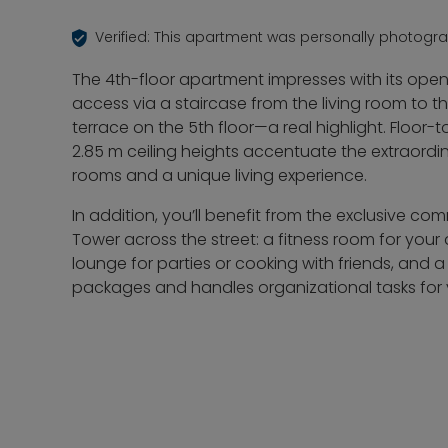
Verified: This apartment was personally photogr
The 4th-floor apartment impresses with its ope
access via a staircase from the living room to 
terrace on the 5th floor—a real highlight. Floor
2.85 m ceiling heights accentuate the extraordin
rooms and a unique living experience.
In addition, you’ll benefit from the exclusive c
Tower across the street: a fitness room for your
lounge for parties or cooking with friends, and 
packages and handles organizational tasks for 