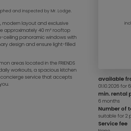
aphed and inspected by Mr. Lodge.
n, modern layout and exclusive
inc
the approximately 40 m² rooftop
-to-ceiling panoramic windows with
ary design and ensure light-filled
ommon areas located in the FRIENDS
 daily workouts, a spacious kitchen
a concierge service that accepts
available f
you.
01.10.2026 for
min. rental 
6 months
Number of 
suitable for 2
Service fee
None