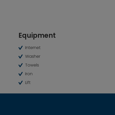
Equipment
Internet
Washer
Towels
Iron
Lift