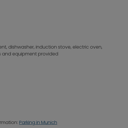
nt, dishwasher, induction stove, electric oven,
ils and equipment provided
ormation:
Parking in Munich