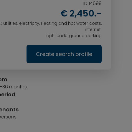
ID 14699
€ 2,450.-
l.: utilities, electricity, Heating and hot water costs,
internet;
opt.: underground parking
Create search profile
rom
 6-36 months
period
tenants
 persons