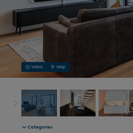
Video
Map
Categories