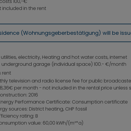
costs 100,-€
 included in the rent
residence (Wohnungsgeberbestätigung) will be iss
: utilities, electricity, Heating and hot water costs, internet
: underground garage (individual space) 100.- €/month
 rent
ly television and radio license fee for public broadcaste
8,36€ per month - not included in the rental price unless
onstruction: 2016
Energy Performance Certificate: Consumption certificate
gy sources: District heating, CHP fossil
ficiency rating: B
onsumption value: 60,00 kWh/(m²*a)