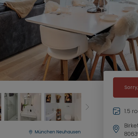
Sorry
1.5 
Birk
München Neuhausen
8063