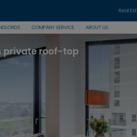
Real Es
ANDLORDS
COMPANY SERVICE
ABOUT US
h private roof-top