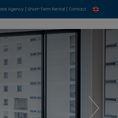
tate Agency
Short-Term Rental
Contact