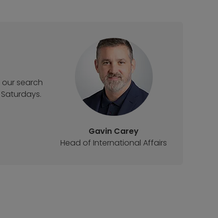
t our search
 Saturdays.
Gavin Carey
Head of International Affairs