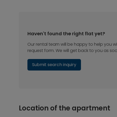
Haven't found the right flat yet?
Our rental team will be happy to help you wit
request form. We will get back to you as so
Submit search inquiry
Location of the apartment