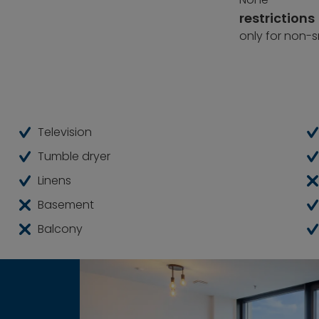
restrictions
only for non-
Television
Tumble dryer
Linens
Basement
Balcony