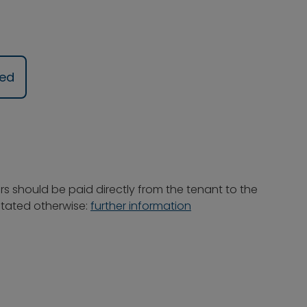
ued
rs should be paid directly from the tenant to the
 stated otherwise:
further information