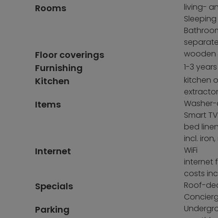
living- 
Rooms
Sleeping
Bathroom
separate 
wooden fl
Floor coverings
1-3 years
Furnishing
kitchen o
Kitchen
extracto
Washer-d
Items
Smart TV 
bed line
incl. ir
WiFi
Internet
internet 
costs inc
Roof-de
Specials
Concierg
Undergro
Parking