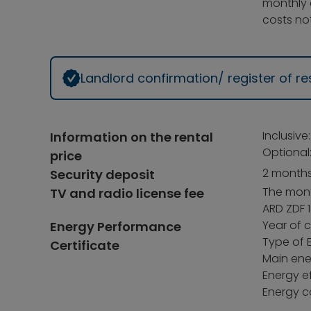
monthly 
costs not
Landlord confirmation/ register of 
Inclusive
Information on the rental
Optional
price
2 months
Security deposit
The month
TV and radio license fee
ARD ZDF 1
Year of c
Energy Performance
Type of 
Certificate
Main ener
Energy ef
Energy c