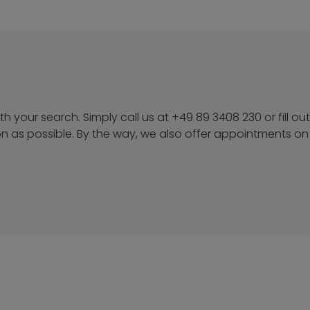
h your search. Simply call us at +49 89 3408 230 or fill ou
on as possible. By the way, we also offer appointments on