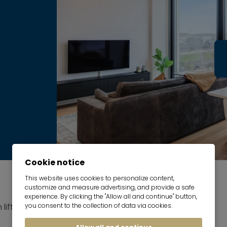
Cookie notice
This website uses cookies to personalize content,
customize and measure advertising, and provide a safe
experience. By clicking the "Allow all and continue" button,
 lift
you consent to the collection of data via cookies.