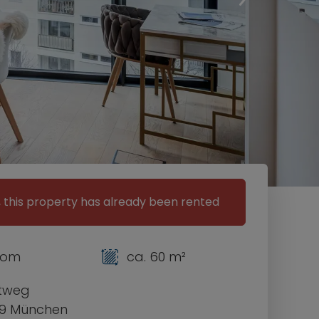
, this property has already been rented
room
ca. 60 m²
etweg
9 München