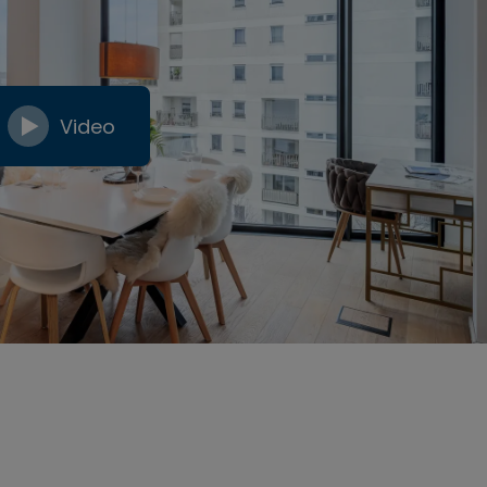
Video