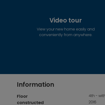
Video tour
View your new home easily and
conveniently from anywhere.
Information
4th - with
Floor
2016
constructed