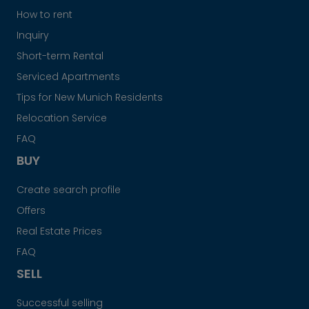
How to rent
Inquiry
Short-term Rental
Serviced Apartments
Tips for New Munich Residents
Relocation Service
FAQ
BUY
Create search profile
Offers
Real Estate Prices
FAQ
SELL
Successful selling