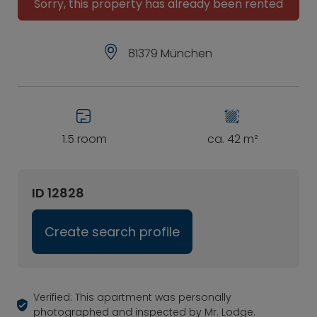
Sorry, this property has already been rented
81379 München
1.5 room
ca. 42 m²
ID 12828
Create search profile
Verified: This apartment was personally
photographed and inspected by Mr. Lodge.