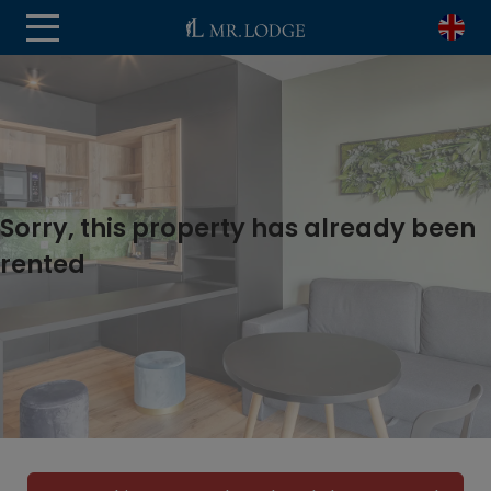
Sorry, this property has already been
rented