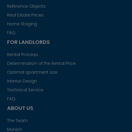
Reference Objects
Real Estate Prices
Home Staging
FAQ
FOR LANDLORDS
Rental Process
Determination of the Rental Price
Optimal apartment size
Interior Design
Technical Service
FAQ
ABOUT US
The Team
Munich