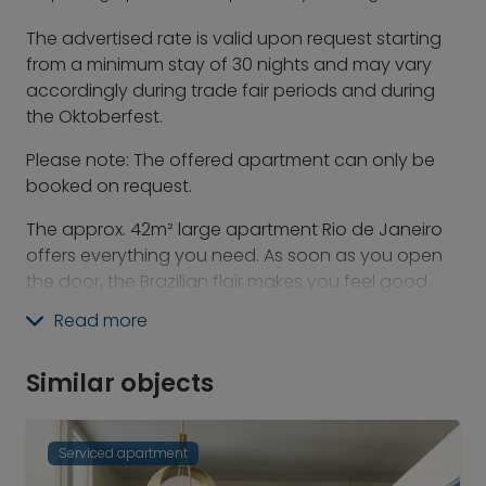
The advertised rate is valid upon request starting
from a minimum stay of 30 nights and may vary
accordingly during trade fair periods and during
the Oktoberfest.
Please note: The offered apartment can only be
booked on request.
The approx. 42m² large apartment Rio de Janeiro
offers everything you need. As soon as you open
the door, the Brazilian flair makes you feel good.
Whether you want to relax in the large,
Read more
comfortable bed while watching your favorite TV
show, or work at your own desk - here you will feel
Similar objects
right at home. A modern bathroom with rain
shower, as well as a balcony with a view of the city
complete this great offer.
Serviced apartment
In addition to the breakfast area and bar, the