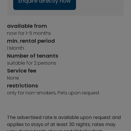
Enquire directly now
available from
now for 1-5 months
min. rental period
1 Month
Number of tenants
suitable for 2 persons
Service fee
None
restrictions
only for non-smokers, Pets upon request
The advertised rate is available upon request and
applies to stays of at least 30 nights; rates may