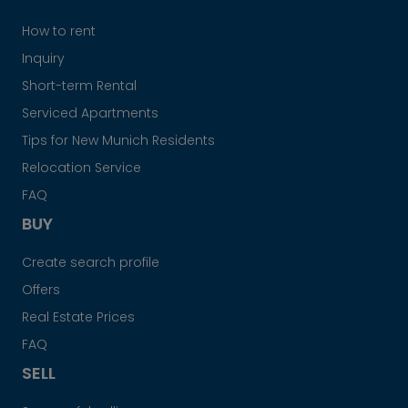
How to rent
Inquiry
Short-term Rental
Serviced Apartments
Tips for New Munich Residents
Relocation Service
FAQ
BUY
Create search profile
Offers
Real Estate Prices
FAQ
SELL