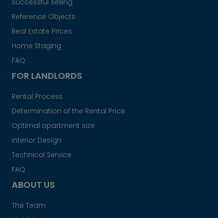
Successful selling
Reference Objects
Real Estate Prices
Home Staging
FAQ
FOR LANDLORDS
Rental Process
Determination of the Rental Price
Optimal apartment size
Interior Design
Technical Service
FAQ
ABOUT US
The Team