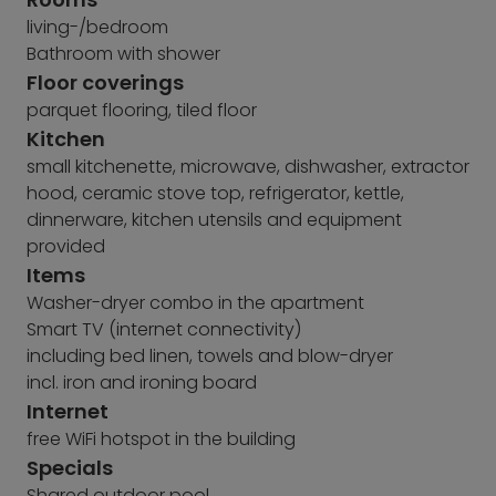
living-/bedroom
Bathroom with shower
Floor coverings
parquet flooring, tiled floor
Kitchen
small kitchenette, microwave, dishwasher, extractor
hood, ceramic stove top, refrigerator, kettle,
dinnerware, kitchen utensils and equipment
provided
Items
Washer-dryer combo in the apartment
Smart TV (internet connectivity)
including bed linen, towels and blow-dryer
incl. iron and ironing board
Internet
free WiFi hotspot in the building
Specials
Shared outdoor pool