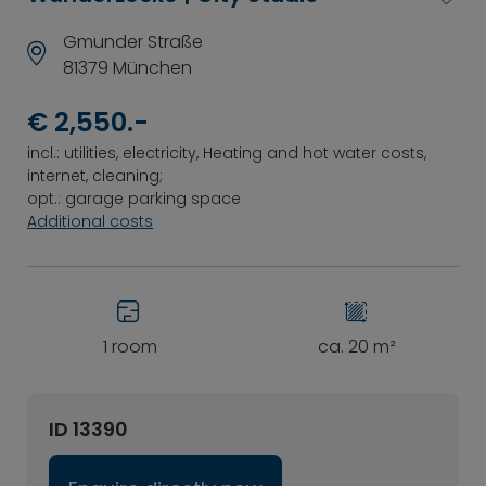
Gmunder Straße
81379 München
€ 2,550.-
incl.: utilities, electricity, Heating and hot water costs,
internet, cleaning;
opt.: garage parking space
Additional costs
1 room
ca. 20 m²
ID 13390