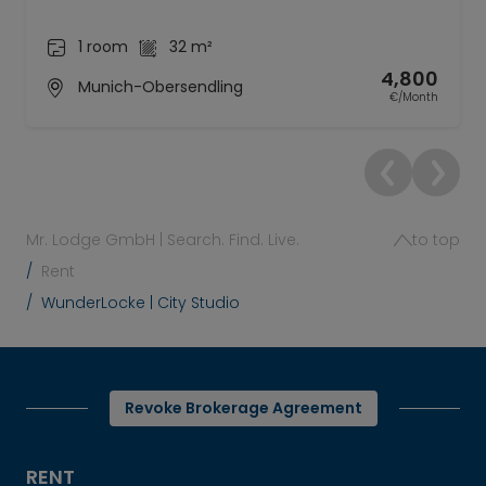
1 room
32 m²
4,800
Munich-Obersendling
€/Month
Mr. Lodge GmbH | Search. Find. Live.
to top
Rent
WunderLocke | City Studio
Revoke Brokerage Agreement
RENT