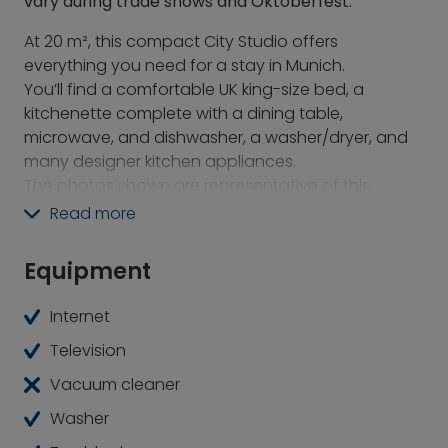
vary during trade shows and Oktoberfest.
At 20 m², this compact City Studio offers
everything you need for a stay in Munich.
You’ll find a comfortable UK king-size bed, a
kitchenette complete with a dining table,
microwave, and dishwasher, a washer/dryer, and
many designer kitchen appliances.
The photos shown are representative of this
apartment type. Various color schemes and
Read more
layouts are available.
Equipment
Enjoy breakfast, lunch, and dinner without leaving
the building. Work and chat in the co-working area.
Internet
And relax with a swim in the heated outdoor pool
before returning to your own apartment.
Television
Vacuum cleaner
There’s even more to discover on the rooftop,
including a colorful urban farm where many of the
Washer
ingredients for the restaurant are grown. Lush