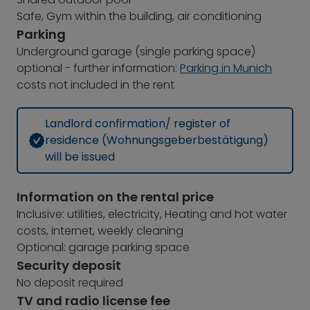
Safe, Gym within the building, air conditioning
Parking
Underground garage (single parking space)
optional - further information:
Parking in Munich
costs not included in the rent
Landlord confirmation/ register of
residence (Wohnungsgeberbestätigung)
will be issued
Information on the rental price
Inclusive: utilities, electricity, Heating and hot water
costs, internet, weekly cleaning
Optional: garage parking space
Security deposit
No deposit required
TV and radio license fee