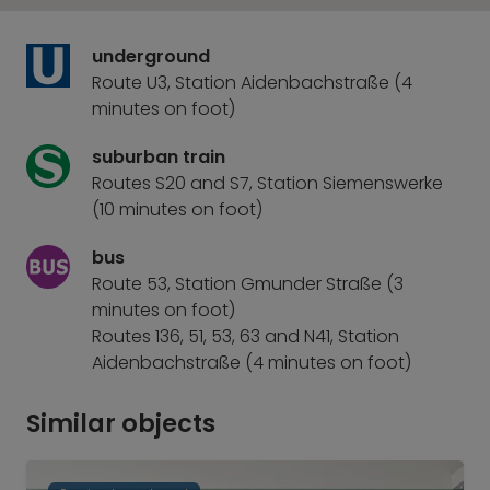
underground
Route U3, Station Aidenbachstraße (4
minutes on foot)
suburban train
Routes S20 and S7, Station Siemenswerke
(10 minutes on foot)
bus
Route 53, Station Gmunder Straße (3
minutes on foot)
Routes 136, 51, 53, 63 and N41, Station
Aidenbachstraße (4 minutes on foot)
Similar objects