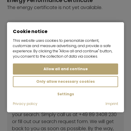
Energy Performance Certificate
The energy certificate is not yet available.
Cookie notice
This website uses cookies to personalize content,
customize and measure advertising, and provide a safe
experience. By clicking the "Allow all and continue" button,
you consent to the collection of data via cookies.
Allow all and continue
Marlies Niggl
Only allow necessary cookies
Consultant | Real Estate Rentals
Settings
Haven't found the right flat yet?
Privacy policy
Imprint
Our rental team will be happy to help you with
your search. Simply call us at +49 89 3408 230
or fill out our search request form. We will get
back to you as soon as possible. By the way,