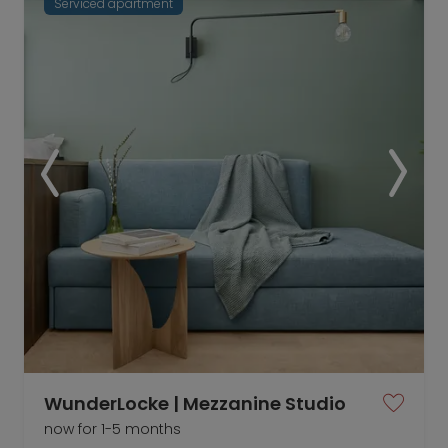
Serviced apartment
WunderLocke | Mezzanine Studio
now for 1-5 months