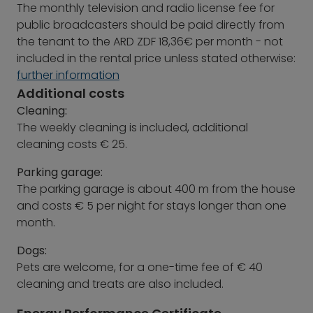
The monthly television and radio license fee for
public broadcasters should be paid directly from
the tenant to the ARD ZDF 18,36€ per month - not
included in the rental price unless stated otherwise:
further information
Additional costs
Cleaning:
The weekly cleaning is included, additional
cleaning costs € 25.
Parking garage:
The parking garage is about 400 m from the house
and costs € 5 per night for stays longer than one
month.
Dogs:
Pets are welcome, for a one-time fee of € 40
cleaning and treats are also included.