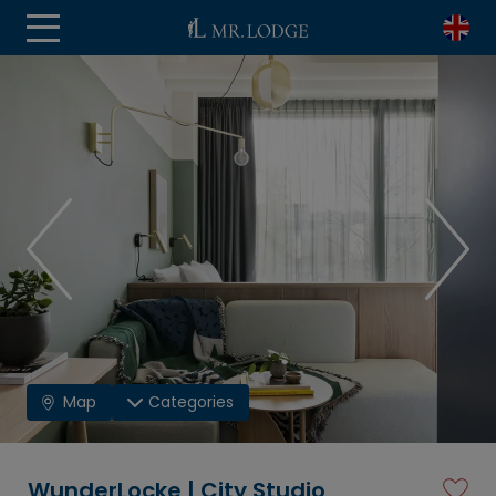
Map
Categories
WunderLocke | City Studio