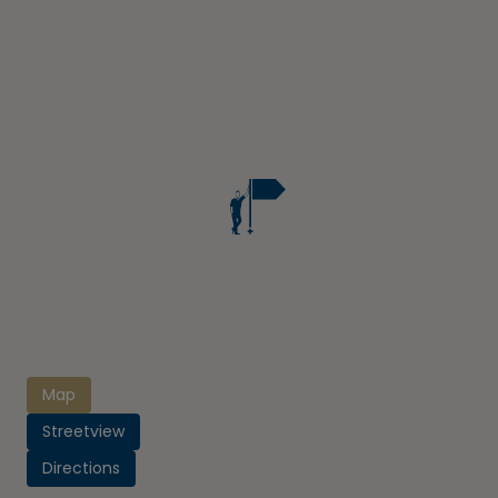
Map
Streetview
Directions