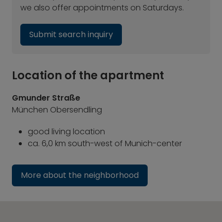
we also offer appointments on Saturdays.
Submit search inquiry
Location of the apartment
Gmunder Straße
München Obersendling
good living location
ca. 6,0 km south-west of Munich-center
More about the neighborhood