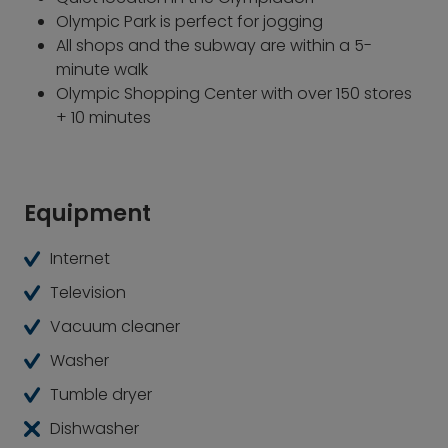
Olympic Park is perfect for jogging
All shops and the subway are within a 5-
minute walk
Olympic Shopping Center with over 150 stores
+ 10 minutes
Equipment
Internet
Television
Vacuum cleaner
Washer
Tumble dryer
Dishwasher