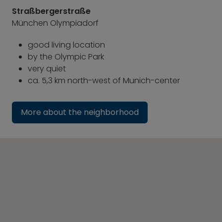
Straßbergerstraße
München Olympiadorf
good living location
by the Olympic Park
very quiet
ca. 5,3 km north-west of Munich-center
More about the neighborhood