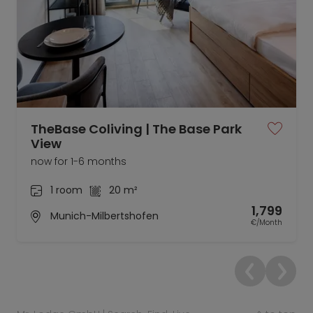
TheBase Coliving | The Base Park
View
now for 1-6 months
1 room
20 m²
1,799
Munich-Milbertshofen
€/Month