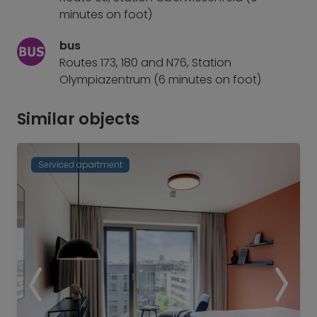
minutes on foot)
bus
Routes 173, 180 and N76, Station
Olympiazentrum (6 minutes on foot)
Similar objects
Serviced apartment