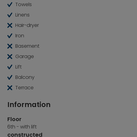
Towels
Linens
Hair-dryer
Iron
Basement
Garage
Lift
Balcony
Terrace
Information
Floor
6th - with lift
constructed