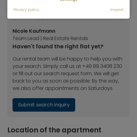
Privacy policy
Imprint
Nicole Kaufmann
Team Lead | Real Estate Rentals
Haven't found the right flat yet?
Our rental team will be happy to help you with
your search. Simply call us at +49 89 3408 230
or fill out our search request form. We will get
back to you as soon as possible. By the way,
we also offer appointments on Saturdays.
Submit search inquiry
Location of the apartment