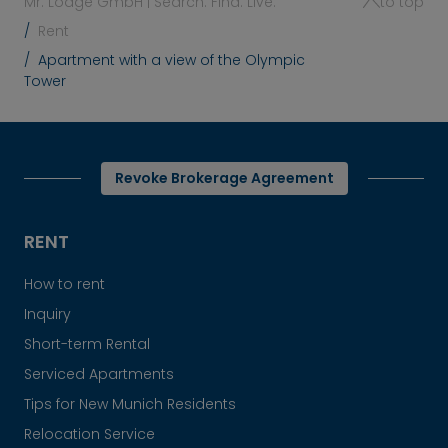
Mr. Lodge GmbH | Search. Find. Live.
to top
Rent
Apartment with a view of the Olympic
Tower
Revoke Brokerage Agreement
RENT
How to rent
Inquiry
Short-term Rental
Serviced Apartments
Tips for New Munich Residents
Relocation Service