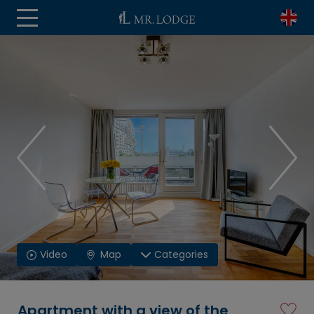
Video
Map
Categories
Apartment with a view of the