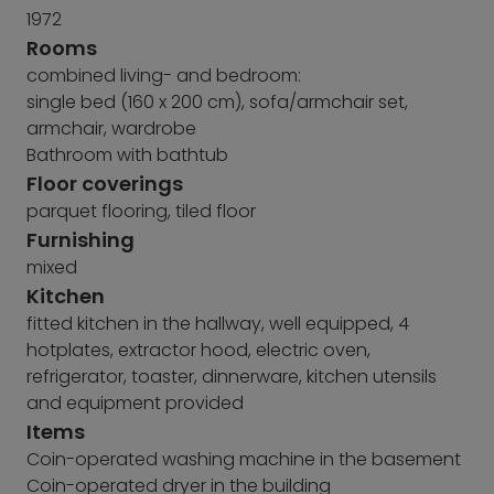
1972
Rooms
combined living- and bedroom:
single bed (160 x 200 cm), sofa/armchair set,
armchair, wardrobe
Bathroom with bathtub
Floor coverings
parquet flooring, tiled floor
Furnishing
mixed
Kitchen
fitted kitchen in the hallway, well equipped, 4
hotplates, extractor hood, electric oven,
refrigerator, toaster, dinnerware, kitchen utensils
and equipment provided
Items
Coin-operated washing machine in the basement
Coin-operated dryer in the building