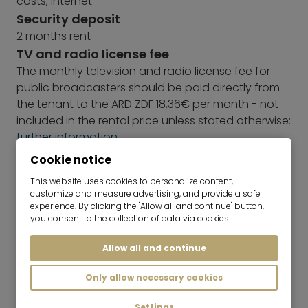
costs, internet
Security deposit
2 months rent
TV and radio license fee
The monthly television and radio license fee for
public broadcasters should be paid directly from
the tenant to the ARD ZDF 18,36€ per month - not
included in the rental price unless stated otherwise:
further information
Energy Performance Certificate
Cookie notice
Due to its listed status, this building is not subject to
This website uses cookies to personalize content,
the requirements of the GEG with regard to
customize and measure advertising, and provide a safe
mandatory energy certificate information.
experience. By clicking the "Allow all and continue" button,
you consent to the collection of data via cookies.
Allow all and continue
Only allow necessary cookies
Settings