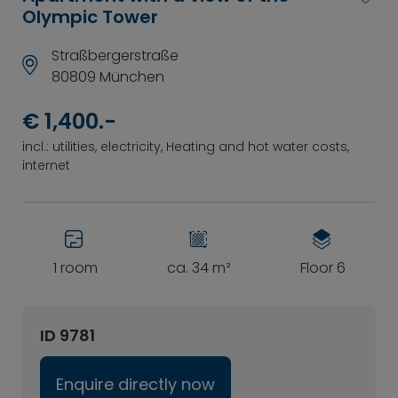
Olympic Tower
Straßbergerstraße
80809 München
€ 1,400.-
incl.: utilities, electricity, Heating and hot water costs,
internet
1 room
ca. 34 m²
Floor 6
ID 9781
Enquire directly now