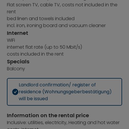
Flat screen TV, cable TV, costs not included in the
rent
bed linen and towels included
incl. iron, ironing board and vacuum cleaner
Internet
WiFi
internet flat rate (up to 50 Mbit/s)
costs included in the rent
Specials
Balcony
Landlord confirmation/ register of
residence (Wohnungsgeberbestätigung)
will be issued
Information on the rental price
Inclusive: utilities, electricity, Heating and hot water