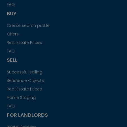
FAQ
BUY
Create search profile
Offers
Real Estate Prices
FAQ
SELL
Successful selling
Reference Objects
Real Estate Prices
Home Staging
FAQ
FOR LANDLORDS