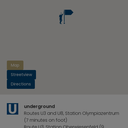
Map
Streetview
Directions
underground
Routes U3 and U8, Station Olympiazentrum
(7 minutes on foot)
Route U3, Station Oberwiesenfeld (9