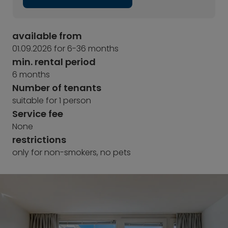
available from
01.09.2026 for 6-36 months
min. rental period
6 months
Number of tenants
suitable for 1 person
Service fee
None
restrictions
only for non-smokers, no pets