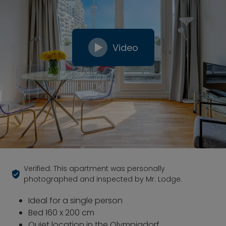
Video
Verified: This apartment was personally
photographed and inspected by Mr. Lodge.
Ideal for a single person
Bed 160 x 200 cm
Quiet location in the Olympiadorf