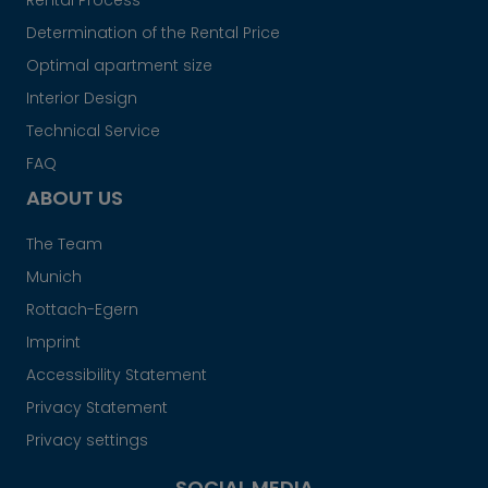
Rental Process
Determination of the Rental Price
Optimal apartment size
Interior Design
Technical Service
FAQ
ABOUT US
The Team
Munich
Rottach-Egern
Imprint
Accessibility Statement
Privacy Statement
Privacy settings
SOCIAL MEDIA