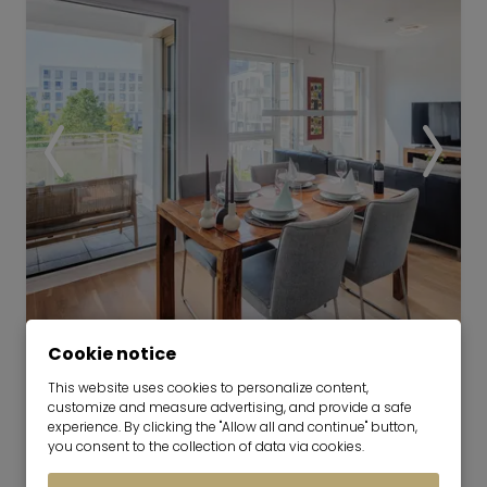
attractive.
Video
Cookie notice
This website uses cookies to personalize content,
Furnished New-Build Apartment
customize and measure advertising, and provide a safe
in Pasing
experience. By clicking the "Allow all and continue" button,
you consent to the collection of data via cookies.
now for 6-36 months