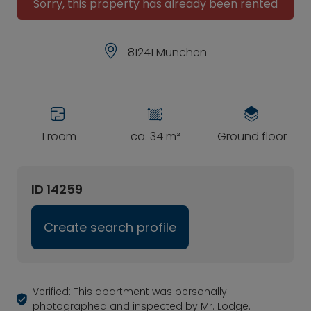
Sorry, this property has already been rented
81241 München
1 room
ca. 34 m²
Ground floor
ID 14259
Create search profile
Verified: This apartment was personally
photographed and inspected by Mr. Lodge.