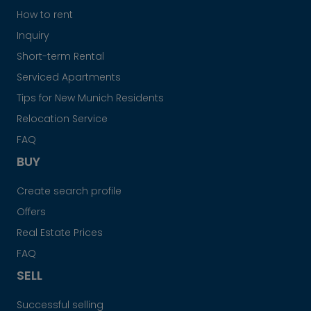
How to rent
Inquiry
Short-term Rental
Serviced Apartments
Tips for New Munich Residents
Relocation Service
FAQ
BUY
Create search profile
Offers
Real Estate Prices
FAQ
SELL
Successful selling