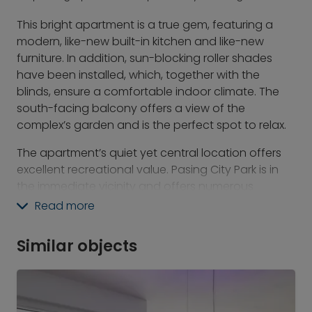
This bright apartment is a true gem, featuring a
modern, like-new built-in kitchen and like-new
furniture. In addition, sun-blocking roller shades
have been installed, which, together with the
blinds, ensure a comfortable indoor climate. The
south-facing balcony offers a view of the
complex’s garden and is the perfect spot to relax.
The apartment’s quiet yet central location offers
excellent recreational value. Pasing City Park is in
the immediate vicinity and offers numerous
recreational opportunities. Public transportation
Read more
connections are also excellent, making the city
center easily accessible. Nearby are Pasinger
Similar objects
Marienplatz, the Pasing Arcaden, and other
shopping options that make daily life easier.
Additionally, the Pasinger Klinikum is within walking
distance, which makes the location particularly