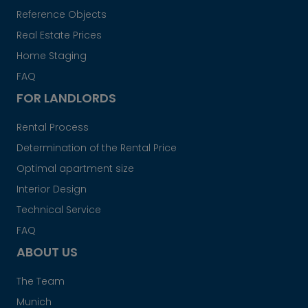
Reference Objects
Real Estate Prices
Home Staging
FAQ
FOR LANDLORDS
Rental Process
Determination of the Rental Price
Optimal apartment size
Interior Design
Technical Service
FAQ
ABOUT US
The Team
Munich