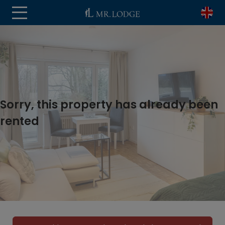
Sorry, this property has already been
rented