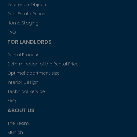
Reference Objects
Real Estate Prices
Home Staging
FAQ
FOR LANDLORDS
Rental Process
Determination of the Rental Price
Optimal apartment size
Interior Design
Technical Service
FAQ
ABOUT US
The Team
Munich