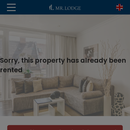
Sorry, this property has already been
rented