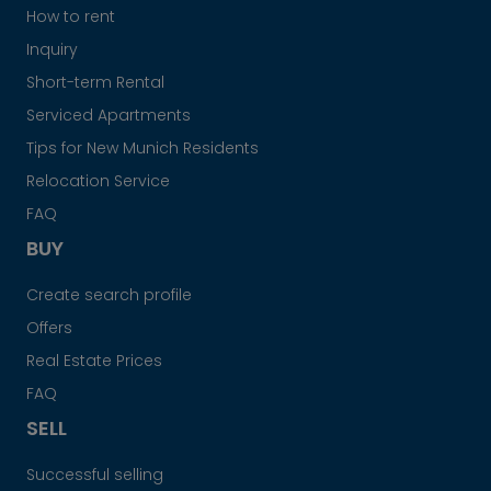
How to rent
Inquiry
Short-term Rental
Serviced Apartments
Tips for New Munich Residents
Relocation Service
FAQ
BUY
Create search profile
Offers
Real Estate Prices
FAQ
SELL
Successful selling