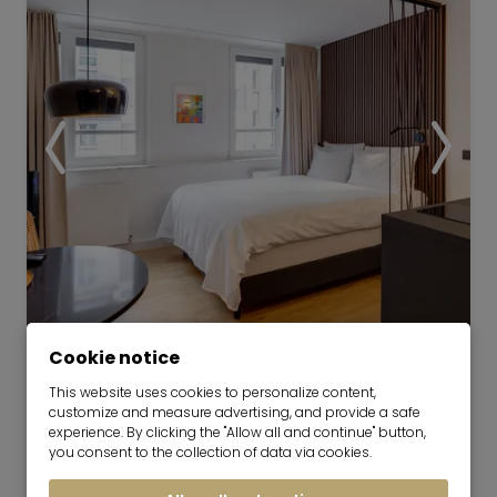
Video
Cookie notice
This website uses cookies to personalize content,
Bob W Munich Schwabing |
customize and measure advertising, and provide a safe
Compact Studio
experience. By clicking the "Allow all and continue" button,
you consent to the collection of data via cookies.
now for 1-5 months