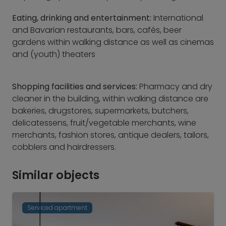
Eating, drinking and entertainment:
International
and Bavarian restaurants, bars, cafés, beer
gardens within walking distance as well as cinemas
and (youth) theaters
Shopping facilities and services:
Pharmacy and dry
cleaner in the building, within walking distance are
bakeries, drugstores, supermarkets, butchers,
delicatessens, fruit/vegetable merchants, wine
merchants, fashion stores, antique dealers, tailors,
cobblers and hairdressers.
Similar objects
Serviced apartment