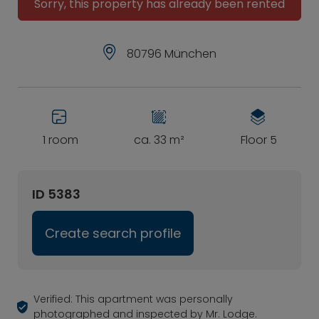
Sorry, this property has already been rented
80796 München
1 room
ca. 33 m²
Floor 5
ID 5383
Create search profile
Verified: This apartment was personally
photographed and inspected by Mr. Lodge.