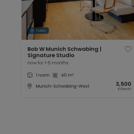
Video
Bob W Munich Schwabing |
Signature Studio
now for 1-5 months
1 room
40 m²
3,500
Munich-Schwabing-West
€/Month