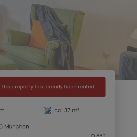
, this property has already been rented
om
ca. 37 m²
6 München
ID 880