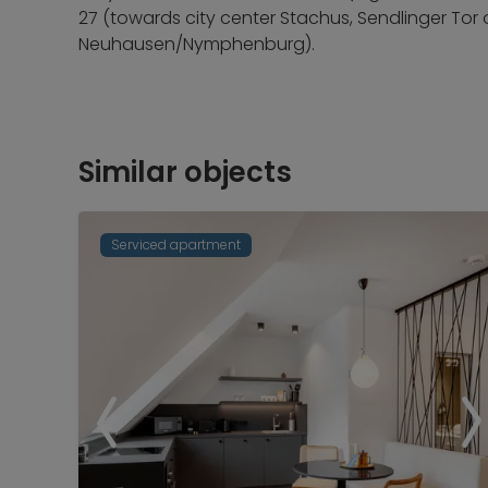
27 (towards city center Stachus, Sendlinger Tor
Neuhausen/Nymphenburg).
Similar objects
Serviced apartment