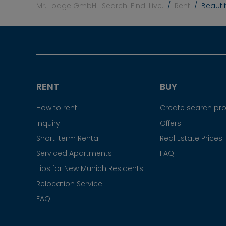
Mr. Lodge GmbH | Search. Find. Live.
Rent
Beauti
RENT
BUY
How to rent
Create search prof
Inquiry
Offers
Short-term Rental
Real Estate Prices
Serviced Apartments
FAQ
Tips for New Munich Residents
Relocation Service
FAQ