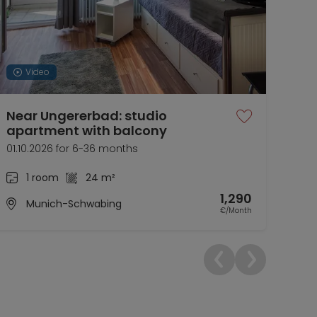
Video
Near Ungererbad: studio
Bob
apartment with balcony
Co
01.10.2026 for 6-36 months
now 
1 room
24 m²
1,290
Munich-Schwabing
€/Month