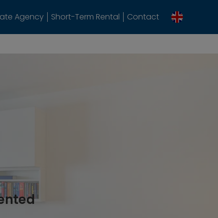
tate Agency
Short-Term Rental
Contact
rented