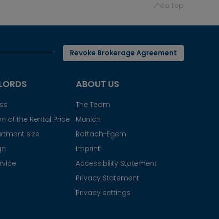
to top
Revoke Brokerage Agreement
LORDS
ABOUT US
ess
The Team
n of the Rental Price
Munich
rtment size
Rottach-Egern
gn
Imprint
rvice
Accessibility Statement
Privacy Statement
Privacy settings