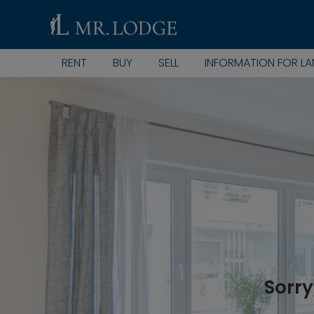
RENT
BUY
SELL
INFORMATION FOR L
Sorry