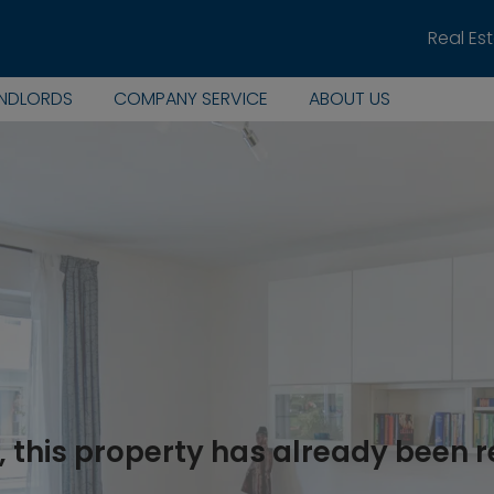
Real Es
ANDLORDS
COMPANY SERVICE
ABOUT US
, this property has already been 