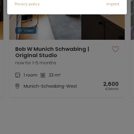
Privacy policy
Imprint
Video
Bob W Munich Schwabing |
Original Studio
now for 1-5 months
1 room
23 m²
2,600
Munich-Schwabing-West
€/Month