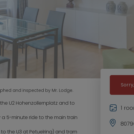
Sorry
aphed and inspected by Mr. Lodge.
 the U2 Hohenzollernplatz and to
1 ro
 a 5-minute ride to the main train
8079
 to the U3 at Petuelring) and tram