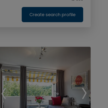
Create search profile
Ser