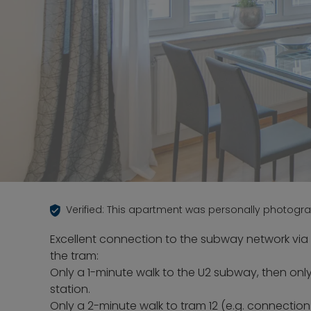
Verified: This apartment was personally photogr
Excellent connection to the subway network via
the tram:
Only a 1-minute walk to the U2 subway, then only
station.
Only a 2-minute walk to tram 12 (e.g. connection