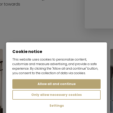
 or towards
Cookie notice
Serviced apartment
This website uses cookies to personalize content,
customize and measure advertising, and provide a safe
experience. By clicking the "Allow all and continue" button,
you consent to the collection of data via cookies.
Allow all and continue
Only allow necessary cookies
Settings