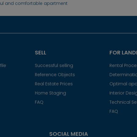
ful and comfortable apartment
SELL
FOR LAND
ile
Successful selling
Rental Proc
Reference Objects
Determinatio
Real Estate Prices
Optimal apa
Home Staging
Interior Desi
FAQ
Technical Se
FAQ
SOCIAL MEDIA