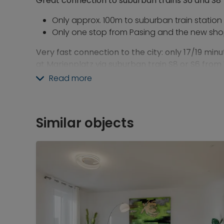
Great connection to suburban trains S6 and S8
Only approx. 100m to suburban train station
Only one stop from Pasing and the new sho
Very fast connection to the city: only 17/19 minu
at Marienplatz via suburban train S8 or S6 fro
Read more
Also very convenient: fast connection to the air
Only a 46-minutes train ride from Westkreuz
transfer to the S1 in Laim
Similar objects
Or 55 minutes directly from Westkreuz via S8
All shopping facilities within 1-3 minutes
walking 