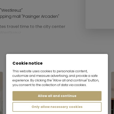
 "Westkreuz"
pping mall "Pasinger Arcaden"
tes travel time to the city center
m Westkreuz
port:
 to Munich airport with one
Cookie notice
This website uses cookies to personalize content,
distance
customize and measure advertising, and provide a safe
experience. By clicking the "Allow all and continue" button,
you consent to the collection of data via cookies.
Allow all and continue
Only allow necessary cookies