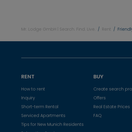
Mr. Lodge GmbH | Search. Find. Live.
Rent
Friend
RENT
BUY
How to rent
Create search prof
Inquiry
Offers
Short-term Rental
Real Estate Prices
Serviced Apartments
FAQ
Tips for New Munich Residents