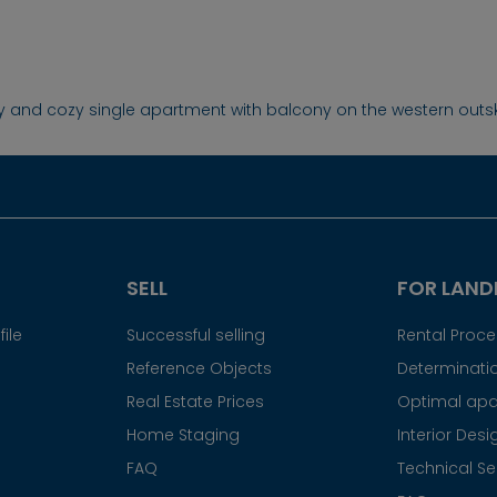
ly and cozy single apartment with balcony on the western outsk
SELL
FOR LAND
ile
Successful selling
Rental Proc
Reference Objects
Determinatio
Real Estate Prices
Optimal apa
Home Staging
Interior Desi
FAQ
Technical Se