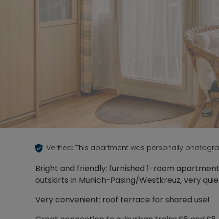
Verified: This apartment was personally photogr
Bright and friendly: furnished 1-room apartmen
outskirts in Munich-Pasing/Westkreuz, very qui
Very convenient: roof terrace for shared use!