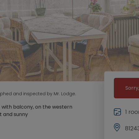
Sorry
aphed and inspected by Mr. Lodge.
t with balcony, on the western
1 ro
et and sunny
8124