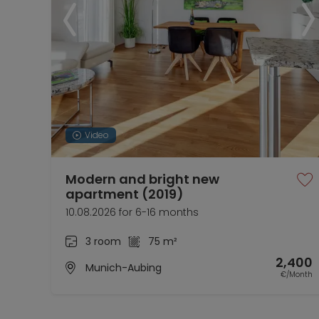
Video
Modern and bright new
apartment (2019)
10.08.2026 for 6-16 months
3 room
75 m²
2,400
Munich-Aubing
€/Month