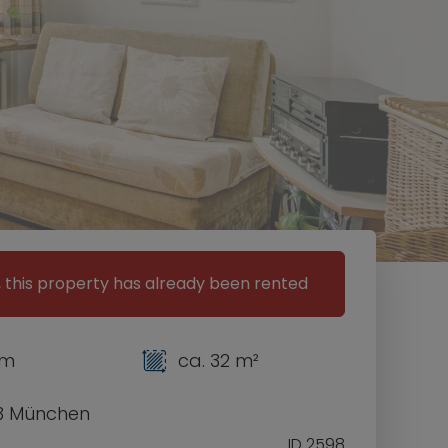
, this property has already been rented
om
ca. 32 m²
3 München
ID 2598