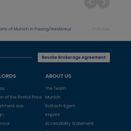
irts of Munich in Pasing/Westkreuz
to top
Revoke Brokerage Agreement
LORDS
ABOUT US
ess
The Team
n of the Rental Price
Munich
rtment size
Rottach-Egern
gn
Imprint
rvice
Accessibility Statement