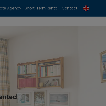
tate Agency
Short-Term Rental
Contact
rented