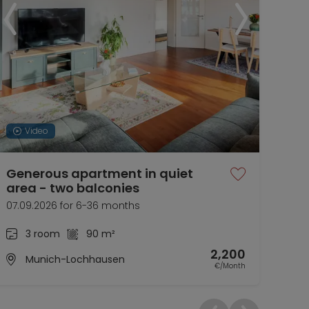
Video
Generous apartment in quiet
Nic
area - two balconies
Aub
07.09.2026 for 6-36 months
01.0
3 room
90 m²
2,200
Munich-Lochhausen
€/Month