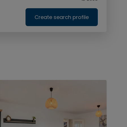
Create search profile