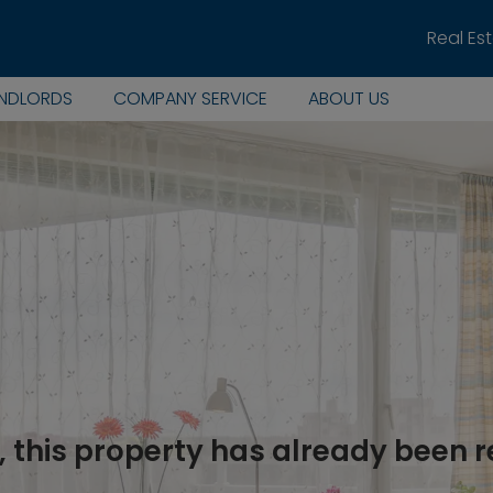
Real Es
ANDLORDS
COMPANY SERVICE
ABOUT US
, this property has already been 