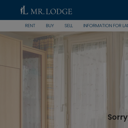
RENT
BUY
SELL
INFORMATION FOR L
Sorry