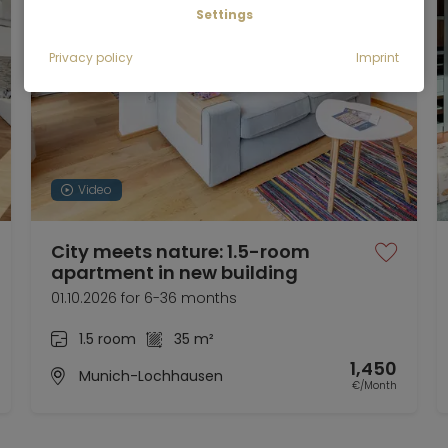
Settings
Privacy policy
Imprint
Video
City meets nature: 1.5-room
apartment in new building
01.10.2026 for 6-36 months
1.5 room
35 m²
1,450
Munich-Lochhausen
€/Month