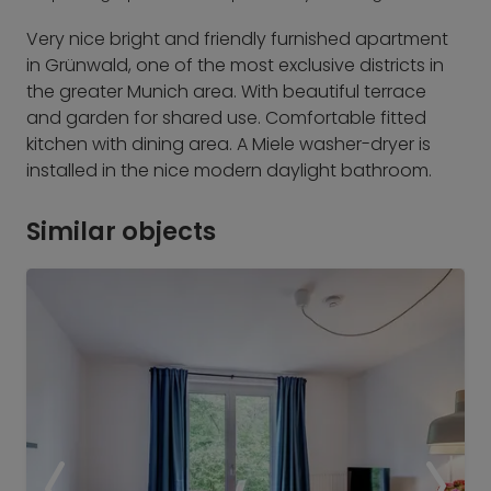
Very nice bright and friendly furnished apartment
in Grünwald, one of the most exclusive districts in
the greater Munich area. With beautiful terrace
and garden for shared use. Comfortable fitted
kitchen with dining area. A Miele washer-dryer is
installed in the nice modern daylight bathroom.
Similar objects