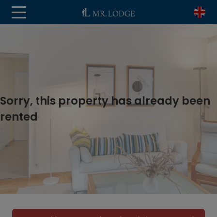
Sorry, this property has already been
rented