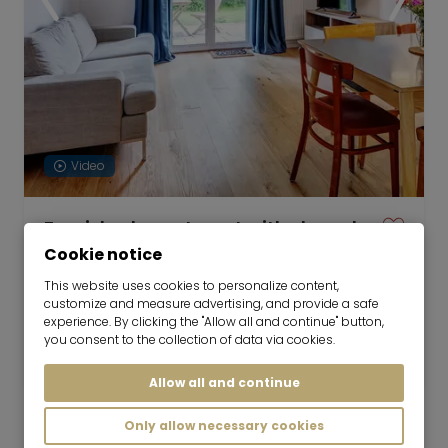
Video
Furnished apartment with shared
garden
Cookie notice
now for 6-36 months
This website uses cookies to personalize content,
customize and measure advertising, and provide a safe
2 room
53 m²
experience. By clicking the "Allow all and continue" button,
you consent to the collection of data via cookies.
1,650
Germering
€/Month
Allow all and continue
Only allow necessary cookies