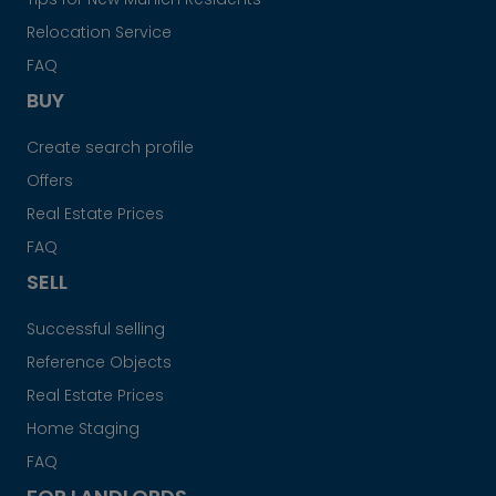
Relocation Service
FAQ
BUY
Create search profile
Offers
Real Estate Prices
FAQ
SELL
Successful selling
Reference Objects
Real Estate Prices
Home Staging
FAQ