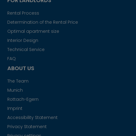
FOR LANDLORDS
Rental Process
Determination of the Rental Price
Optimal apartment size
Interior Design
Technical Service
FAQ
ABOUT US
The Team
Munich
Rottach-Egern
Imprint
Accessibility Statement
Privacy Statement
Privacy settings