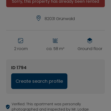
Sorry, this property has already been rented
82031 Grünwald
2 room
ca. 58 m²
Ground floor
ID 1794
Create search profile
Verified: This apartment was personally
photographed and inspected by Mr. Lodge.