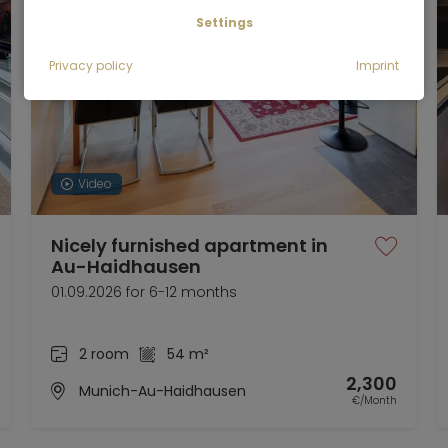
Settings
Privacy policy
Imprint
Video
Nicely furnished apartment in
Au-Haidhausen
01.09.2026 for 6-12 months
2 room
54 m²
2,300
Munich-Au-Haidhausen
€/Month