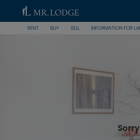
RENT
BUY
SELL
INFORMATION FOR L
Sorry