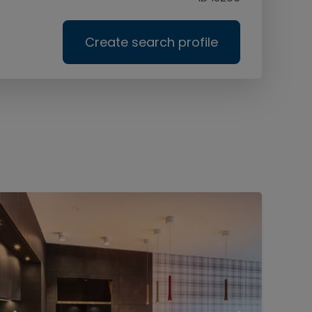
Create search profile