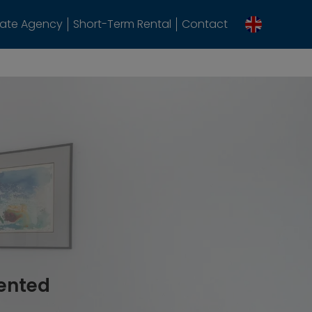
tate Agency
Short-Term Rental
Contact
rented