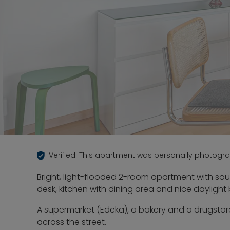
Verified: This apartment was personally photogr
Bright, light-flooded 2-room apartment with sou
desk, kitchen with dining area and nice dayligh
A supermarket (Edeka), a bakery and a drugstor
across the street.