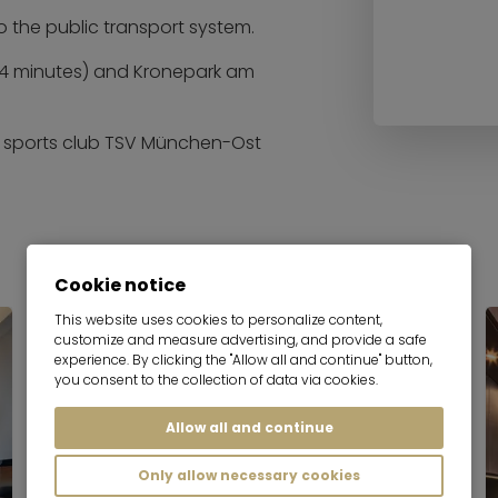
to the public transport system.
 (4 minutes) and Kronepark am
he sports club TSV München-Ost
Cookie notice
This website uses cookies to personalize content,
customize and measure advertising, and provide a safe
experience. By clicking the "Allow all and continue" button,
you consent to the collection of data via cookies.
Allow all and continue
Only allow necessary cookies