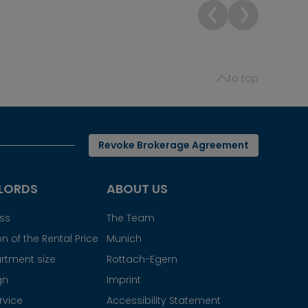
to top
Revoke Brokerage Agreement
LORDS
ABOUT US
ess
The Team
n of the Rental Price
Munich
rtment size
Rottach-Egern
gn
Imprint
rvice
Accessibility Statement