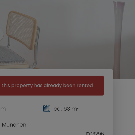
, this property has already been rented
om
ca. 63 m²
1 München
ID 13296