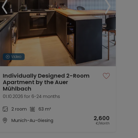
Video
Individually Designed 2-Room
Mai
Apartment by the Auer
Hai
Mühlbach
01.1
01.10.2026 for 6-24 months
2 room
63 m²
2,600
Munich-Au-Giesing
€/Month