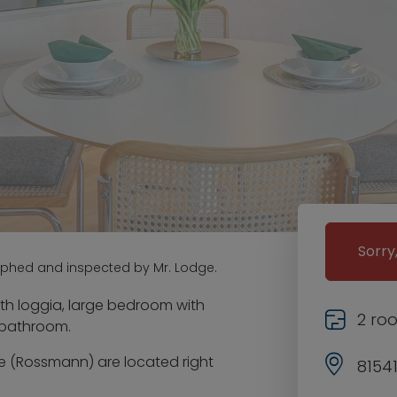
Sorry
aphed and inspected by Mr. Lodge.
th loggia, large bedroom with
2 ro
t bathroom.
e (Rossmann) are located right
8154