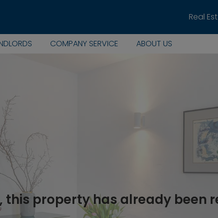
Real Es
ANDLORDS
COMPANY SERVICE
ABOUT US
, this property has already been 