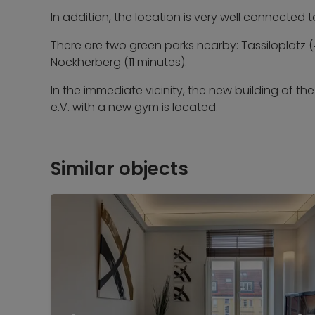
In addition, the location is very well connected 
There are two green parks nearby: Tassiloplatz
Nockherberg (11 minutes).
In the immediate vicinity, the new building of t
e.V. with a new gym is located.
Similar objects