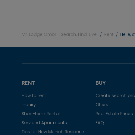
Mr. Lodge GmbH | Search. Find. Live.
Rent
Helle,
RENT
BUY
How to rent
Create search prof
Inquiry
Offers
Short-term Rental
Real Estate Prices
Serviced Apartments
FAQ
Tips for New Munich Residents