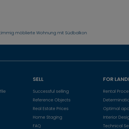
 stimmig möblierte Wohnung mit Südbalkon
SELL
FOR LAND
ile
Successful selling
Rental Proc
Reference Objects
Determinatio
Real Estate Prices
Optimal apa
Home Staging
Interior Desi
FAQ
Technical Se