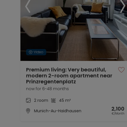
Video
Premium living: Very beautiful,
modern 2-room apartment near
Prinzregentenplatz
now for 6-48 months
2 room
45 m²
2,100
Munich-Au-Haidhausen
€/Month