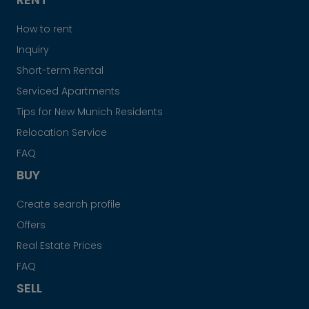
How to rent
Inquiry
Short-term Rental
Serviced Apartments
Tips for New Munich Residents
Relocation Service
FAQ
BUY
Create search profile
Offers
Real Estate Prices
FAQ
SELL