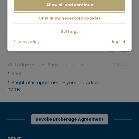
Allow all and continue
2 room
72 m²
2,590
Only allow necessary cookies
Munich-Isarvorstadt
€/Month
Settings
Privacy policy
Imprint
Mr. Lodge GmbH | Search. Find. Live.
to top
Rent
Bright attic apartment – your individual
home
Revoke Brokerage Agreement
RENT