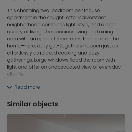
This charming two-bedroom penthouse
apartment in the sought-after Isarvorstadt
neighborhood combines light, style, and a high
quality of living. The spacious living and dining
area with an open kitchen forms the heart of the
home—here, daily get-togethers happen just as
effortlessly as relaxed cooking and cozy
gatherings. Large windows flood the room with
light and offer an unobstructed view of everyday
city life.
A special highlight is the small, cozy rooftop
Read more
terrace: its sunny seating area above the rooftops
invites you to enjoy balmy evenings with a view
Similar objects
over the city—a private retreat in the heart of this
vibrant neighborhood.