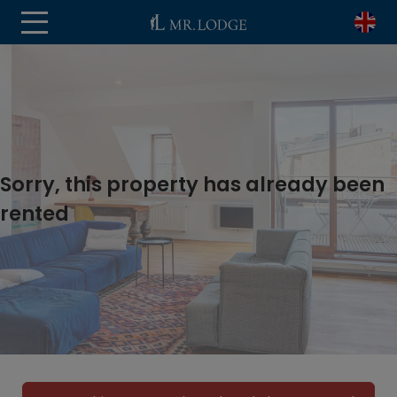
Sorry, this property has already been
rented