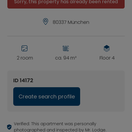
Sorry, this property has already been rented
80337 München
2 room
ca. 94 m²
Floor 4
ID 14172
Create search profile
Verified: This apartment was personally
photographed and inspected by Mr. Lodge.