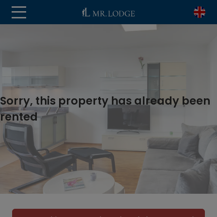
Sorry, this property has already been
rented