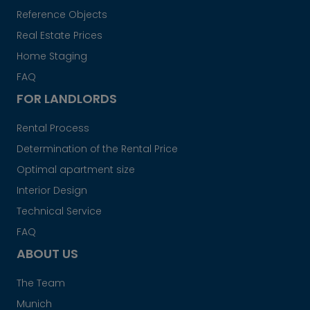
Reference Objects
Real Estate Prices
Home Staging
FAQ
FOR LANDLORDS
Rental Process
Determination of the Rental Price
Optimal apartment size
Interior Design
Technical Service
FAQ
ABOUT US
The Team
Munich