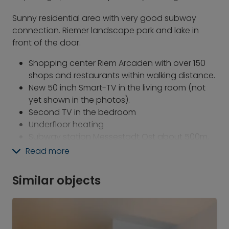
Sunny residential area with very good subway
connection. Riemer landscape park and lake in
front of the door.
Shopping center Riem Arcaden with over 150
shops and restaurants within walking distance.
New 50 inch Smart-TV in the living room (not
yet shown in the photos).
Second TV in the bedroom
Underfloor heating
Subway station Messestadt Ost about 500m,
Messestadt West about 800m walking
Read more
distance
Similar objects