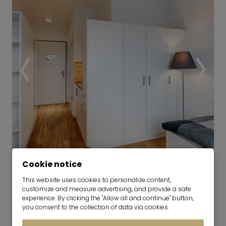
Video
Cookie notice
This website uses cookies to personalize content,
Modern 1-room studio in Munich-
customize and measure advertising, and provide a safe
Riem
experience. By clicking the "Allow all and continue" button,
you consent to the collection of data via cookies.
01.10.2026 for 6 months