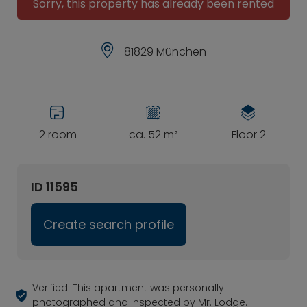
Sorry, this property has already been rented
81829 München
2 room
ca. 52 m²
Floor 2
ID 11595
Create search profile
Verified: This apartment was personally
photographed and inspected by Mr. Lodge.