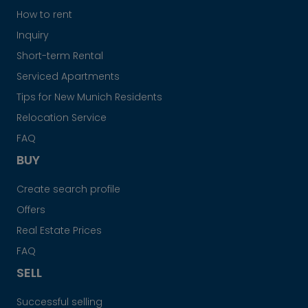
How to rent
Inquiry
Short-term Rental
Serviced Apartments
Tips for New Munich Residents
Relocation Service
FAQ
BUY
Create search profile
Offers
Real Estate Prices
FAQ
SELL
Successful selling