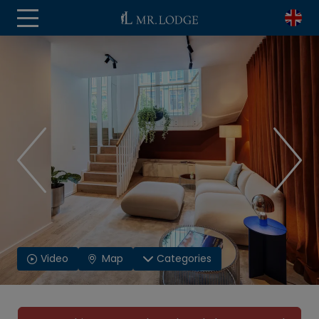
Video
Map
Categories