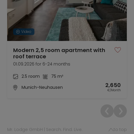
Video
Modern 2,5 room apartment with
roof terrace
01.09.2026 for 6-24 months
2.5 room
75 m²
2,650
Munich-Neuhausen
€/Month
Mr. Lodge GmbH | Search. Find. Live.
to top