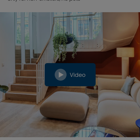
Video