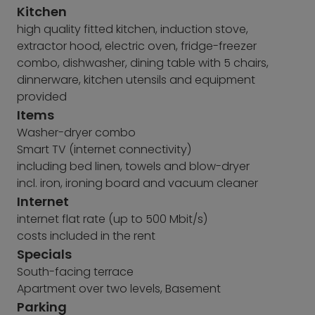
Kitchen
high quality fitted kitchen, induction stove,
extractor hood, electric oven, fridge-freezer
combo, dishwasher, dining table with 5 chairs,
dinnerware, kitchen utensils and equipment
provided
Items
Washer-dryer combo
Smart TV (internet connectivity)
including bed linen, towels and blow-dryer
incl. iron, ironing board and vacuum cleaner
Internet
internet flat rate (up to 500 Mbit/s)
costs included in the rent
Specials
South-facing terrace
Apartment over two levels, Basement
Parking