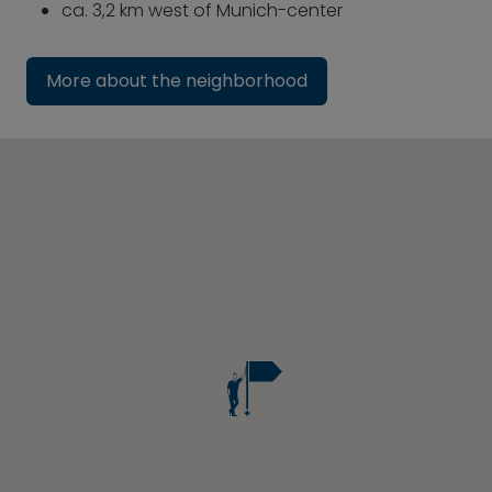
ca. 3,2 km west of Munich-center
More about the neighborhood