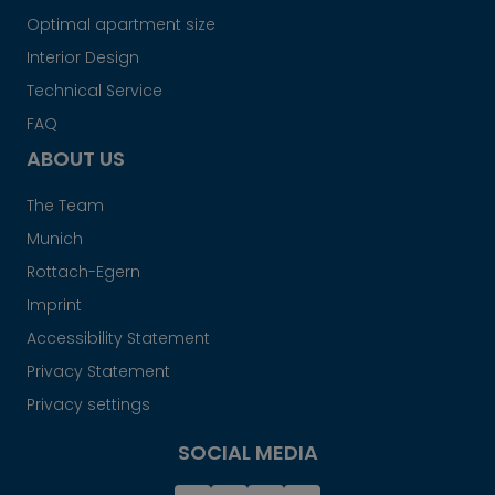
Optimal apartment size
Interior Design
Technical Service
FAQ
ABOUT US
The Team
Munich
Rottach-Egern
Imprint
Accessibility Statement
Privacy Statement
Privacy settings
SOCIAL MEDIA