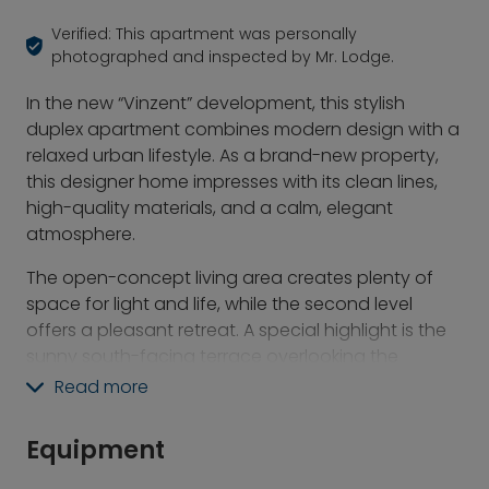
Verified: This apartment was personally
photographed and inspected by Mr. Lodge.
In the new “Vinzent” development, this stylish
duplex apartment combines modern design with a
relaxed urban lifestyle. As a brand-new property,
this designer home impresses with its clean lines,
high-quality materials, and a calm, elegant
atmosphere.
The open-concept living area creates plenty of
space for light and life, while the second level
offers a pleasant retreat. A special highlight is the
sunny south-facing terrace overlooking the
landscaped courtyard garden—a secluded spot
Read more
to relax right in the heart of the city. The modern
furnishings blend harmoniously with the
Equipment
architectural concept, making the apartment ideal
for two people who appreciate stylish living and a