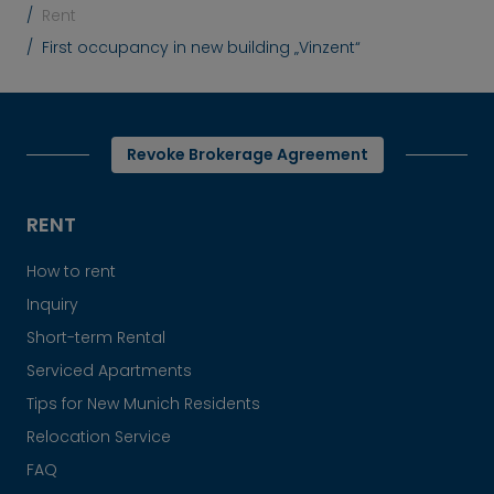
Rent
First occupancy in new building „Vinzent“
Revoke Brokerage Agreement
RENT
How to rent
Inquiry
Short-term Rental
Serviced Apartments
Tips for New Munich Residents
Relocation Service
FAQ