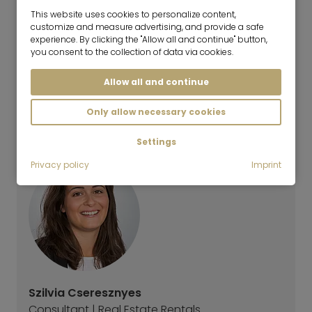
The monthly television and radio license fee for
This website uses cookies to personalize content,
customize and measure advertising, and provide a safe
public broadcasters should be paid directly from
experience. By clicking the "Allow all and continue" button,
the tenant to the ARD ZDF 18,36€ per month - not
you consent to the collection of data via cookies.
included in the rental price unless stated otherwise:
further information
Allow all and continue
Energy Performance Certificate
Only allow necessary cookies
The energy certificate is not yet available.
Settings
Privacy policy
Imprint
Szilvia Cseresznyes
Consultant | Real Estate Rentals