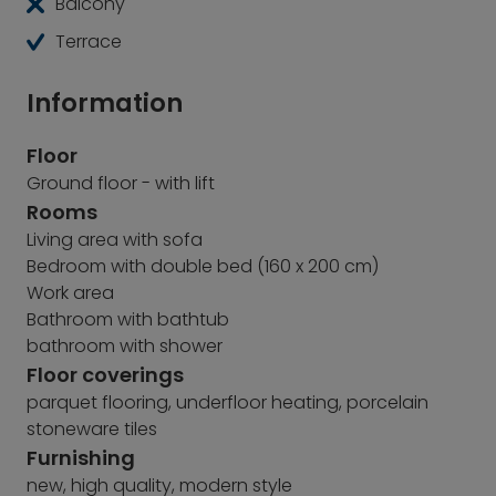
Balcony
Terrace
Information
Floor
Ground floor - with lift
Rooms
Living area with sofa
Bedroom with double bed (160 x 200 cm)
Work area
Bathroom with bathtub
bathroom with shower
Floor coverings
parquet flooring, underfloor heating, porcelain
stoneware tiles
Furnishing
new, high quality, modern style