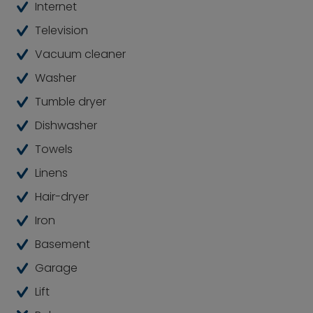
Internet
high level of comfort.
Television
Good to know: Furniture that is not permanently
Vacuum cleaner
installed can be replaced upon agreement with
the owner.
Washer
Tumble dryer
Dishwasher
Towels
Linens
Hair-dryer
Iron
Basement
Garage
Lift