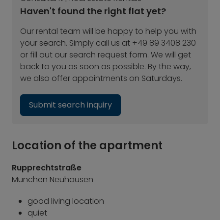
Haven't found the right flat yet?
Our rental team will be happy to help you with
your search. Simply call us at +49 89 3408 230
or fill out our search request form. We will get
back to you as soon as possible. By the way,
we also offer appointments on Saturdays.
Submit search inquiry
Location of the apartment
Rupprechtstraße
München Neuhausen
good living location
quiet