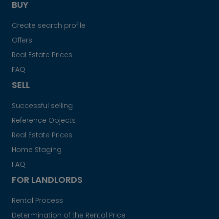
BUY
Create search profile
Offers
Real Estate Prices
FAQ
SELL
Successful selling
Reference Objects
Real Estate Prices
Home Staging
FAQ
FOR LANDLORDS
Rental Process
Determination of the Rental Price