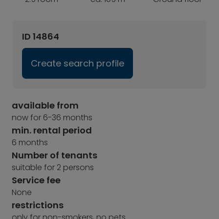
ID 14864
Create search profile
available from
now for 6-36 months
min. rental period
6 months
Number of tenants
suitable for 2 persons
Service fee
None
restrictions
only for non-smokers, no pets