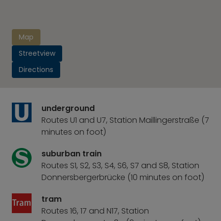
Map
Streetview
Directions
underground
Routes U1 and U7, Station Maillingerstraße (7
minutes on foot)
suburban train
Routes S1, S2, S3, S4, S6, S7 and S8, Station
Donnersbergerbrücke (10 minutes on foot)
tram
Routes 16, 17 and N17, Station