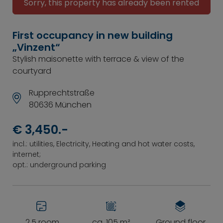
Sorry, this property has already been rented
First occupancy in new building
„Vinzent“
Stylish maisonette with terrace & view of the
courtyard
Rupprechtstraße
80636 München
€ 3,450.-
incl.: utilities, Electricity, Heating and hot water costs,
internet;
opt.: underground parking
2.5 room
ca. 105 m²
Ground floor