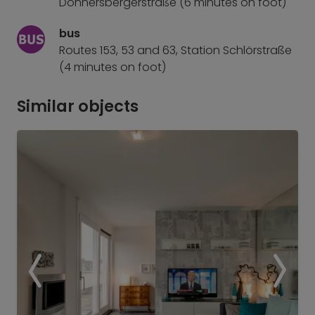
Donnersbergerstraße (6 minutes on foot)
bus
Routes 153, 53 and 63, Station Schlörstraße
(4 minutes on foot)
Similar objects