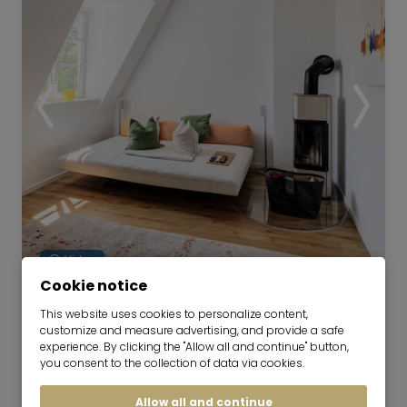
Video
Cookie notice
Historic apartment for rent in city
This website uses cookies to personalize content,
customize and measure advertising, and provide a safe
location
experience. By clicking the "Allow all and continue" button,
now for 6-36 months
you consent to the collection of data via cookies.
2 room
63 m²
Allow all and continue