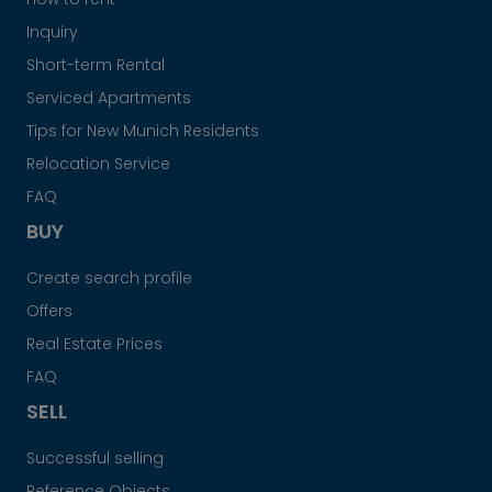
Inquiry
Short-term Rental
Serviced Apartments
Tips for New Munich Residents
Relocation Service
FAQ
BUY
Create search profile
Offers
Real Estate Prices
FAQ
SELL
Successful selling
Reference Objects