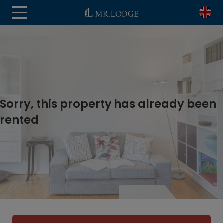
Sorry, this property has already been
rented