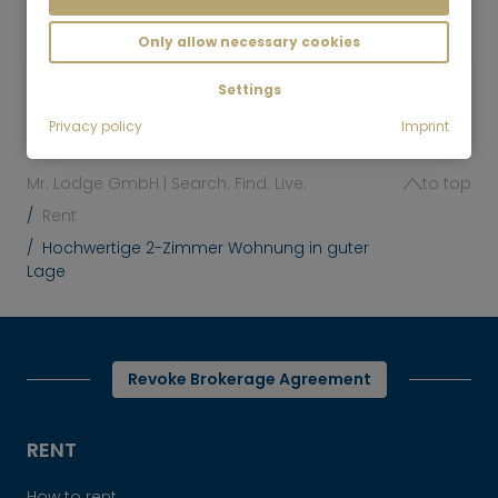
2,200
Munich-Neuhausen
€/Month
Only allow necessary cookies
Settings
Privacy policy
Imprint
Mr. Lodge GmbH | Search. Find. Live.
to top
Rent
Hochwertige 2-Zimmer Wohnung in guter
Lage
Revoke Brokerage Agreement
RENT
How to rent