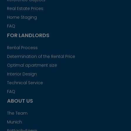
Real Estate Prices
Home Staging
FAQ
FOR LANDLORDS
Rental Process
Determination of the Rental Price
Optimal apartment size
Interior Design
Technical Service
FAQ
ABOUT US
The Team
Munich
Rottach-Egern