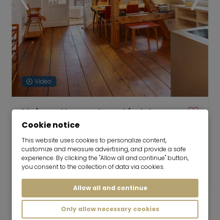
Video
Maisonette apartment in Art
Nouveau building
Cookie notice
01.09.2026 for 6-24 months
This website uses cookies to personalize content,
customize and measure advertising, and provide a safe
2 room
63 m²
experience. By clicking the "Allow all and continue" button,
you consent to the collection of data via cookies.
1,900
Munich-Pasing
€/Month
Allow all and continue
Only allow necessary cookies