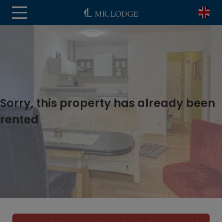
Sorry, this property has already been
rented