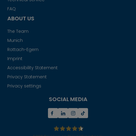
FAQ
ABOUT US
The Team
Munich
Rottach-Egern
Imprint
Accessibility Statement
Privacy Statement
Privacy settings
SOCIAL MEDIA