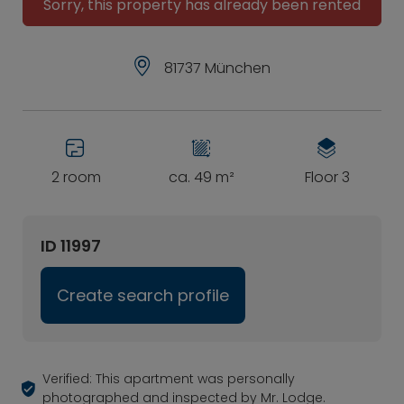
Sorry, this property has already been rented
81737 München
2 room
ca. 49 m²
Floor 3
ID 11997
Create search profile
Verified: This apartment was personally
photographed and inspected by Mr. Lodge.