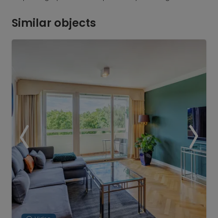
Similar objects