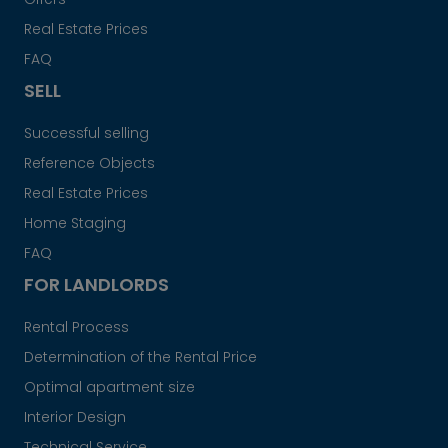
Real Estate Prices
FAQ
SELL
Successful selling
Reference Objects
Real Estate Prices
Home Staging
FAQ
FOR LANDLORDS
Rental Process
Determination of the Rental Price
Optimal apartment size
Interior Design
Technical Service