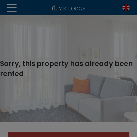
Sorry, this property has already been
rented