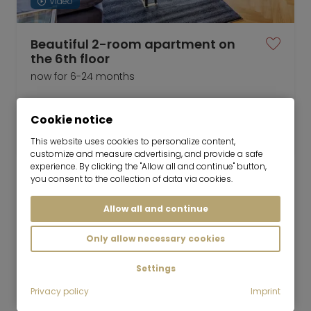
Video
Beautiful 2-room apartment on
the 6th floor
now for 6-24 months
2 room
85 m²
Cookie notice
2,150
Munich-Ramersdorf
€/Month
This website uses cookies to personalize content,
customize and measure advertising, and provide a safe
experience. By clicking the "Allow all and continue" button,
you consent to the collection of data via cookies.
Allow all and continue
Mr. Lodge GmbH | Search. Find. Live.
to top
Only allow necessary cookies
Rent
Newly furnished 2-room apartment in
Settings
Altperlach
Privacy policy
Imprint