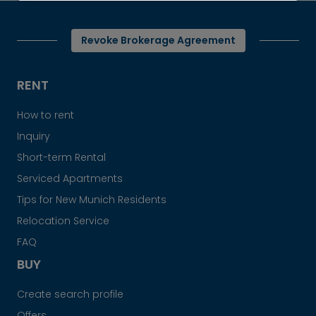
Revoke Brokerage Agreement
RENT
How to rent
Inquiry
Short-term Rental
Serviced Apartments
Tips for New Munich Residents
Relocation Service
FAQ
BUY
Create search profile
Offers