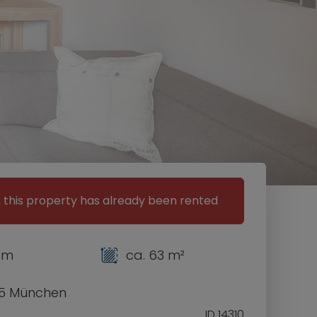
, this property has already been rented
om
ca. 63 m²
5 München
ID 14310