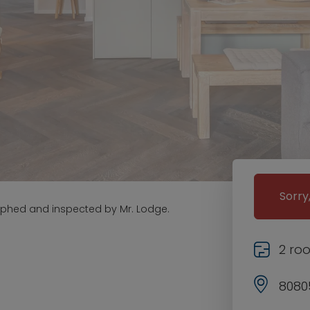
Sorry
aphed and inspected by Mr. Lodge.
2 ro
8080