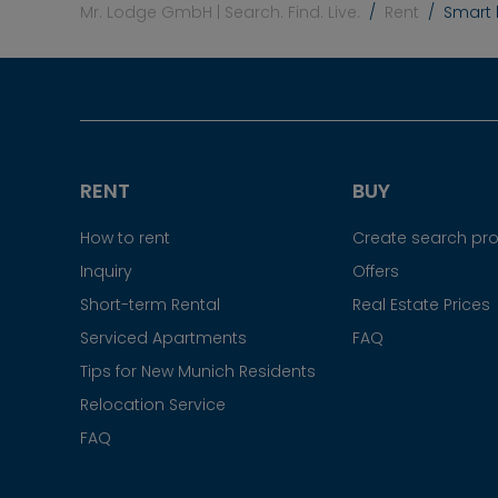
Mr. Lodge GmbH | Search. Find. Live.
Rent
Smart l
RENT
BUY
How to rent
Create search prof
Inquiry
Offers
Short-term Rental
Real Estate Prices
Serviced Apartments
FAQ
Tips for New Munich Residents
Relocation Service
FAQ