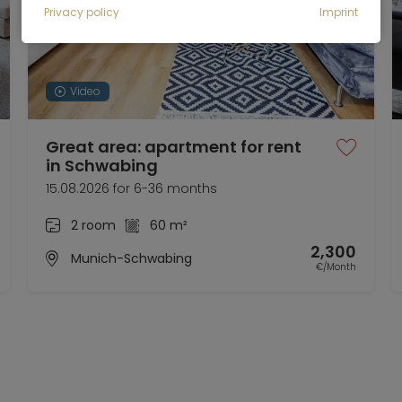
Privacy policy
Imprint
Video
Great area: apartment for rent
in Schwabing
15.08.2026 for 6-36 months
2 room
60 m²
2,300
Munich-Schwabing
€/Month