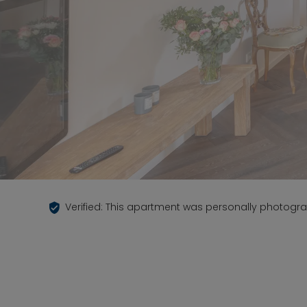
Verified: This apartment was personally photogr