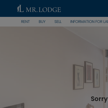
RENT
BUY
SELL
INFORMATION FOR L
Sorry