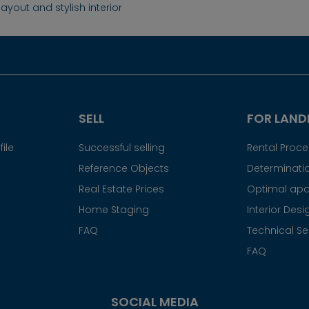
ayout and stylish interior
SELL
FOR LAND
ile
Successful selling
Rental Proc
Reference Objects
Determinatio
Real Estate Prices
Optimal apa
Home Staging
Interior Desi
FAQ
Technical Se
FAQ
SOCIAL MEDIA