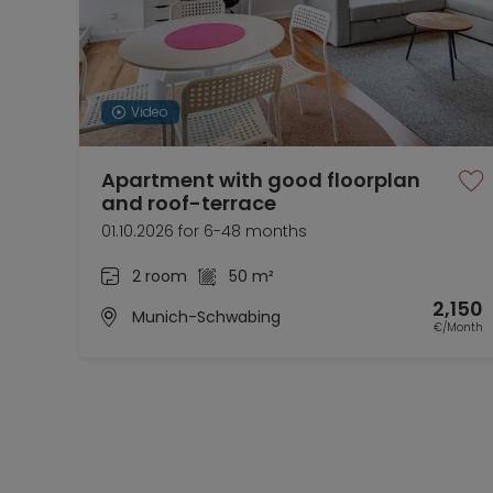
Video
Apartment with good floorplan
and roof-terrace
01.10.2026 for 6-48 months
2 room
50 m²
2,150
Munich-Schwabing
€/Month