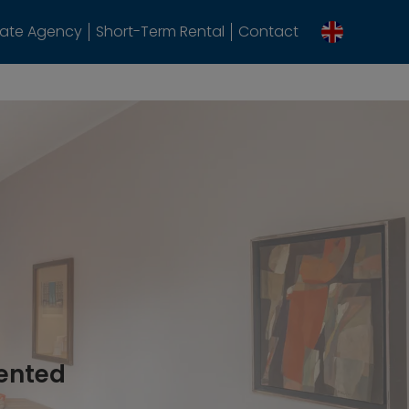
tate Agency
Short-Term Rental
Contact
rented