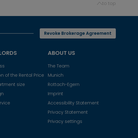
to top
Revoke Brokerage Agreement
LORDS
ABOUT US
ess
The Team
n of the Rental Price
Munich
rtment size
Rottach-Egern
gn
Imprint
rvice
Accessibility Statement
Privacy Statement
Privacy settings