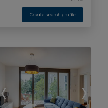
Create search profile