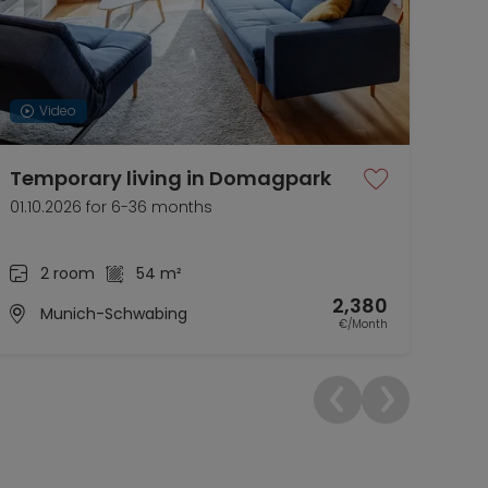
Video
Temporary living in Domagpark
Sty
Eli
01.10.2026 for 6-36 months
01.1
2 room
54 m²
2,380
Munich-Schwabing
€/Month