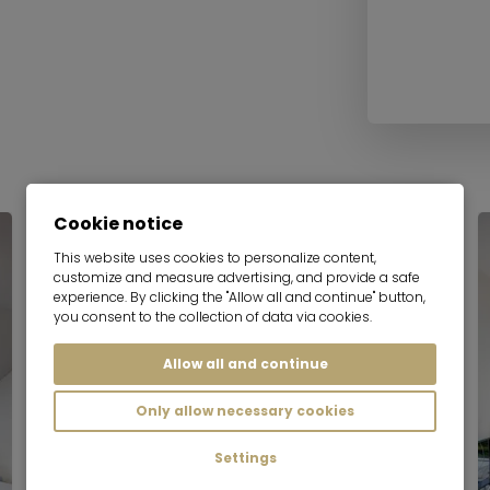
Cookie notice
This website uses cookies to personalize content,
customize and measure advertising, and provide a safe
experience. By clicking the "Allow all and continue" button,
you consent to the collection of data via cookies.
Allow all and continue
Only allow necessary cookies
Settings