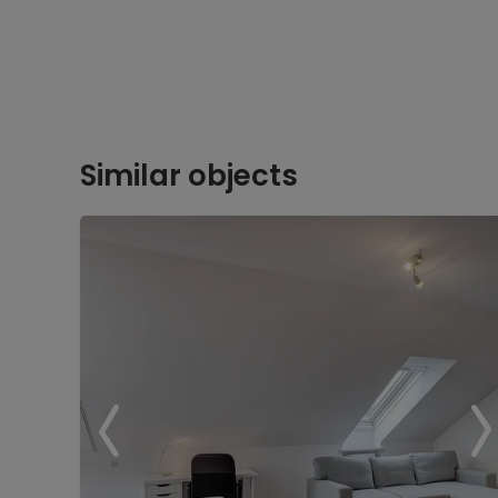
Similar objects