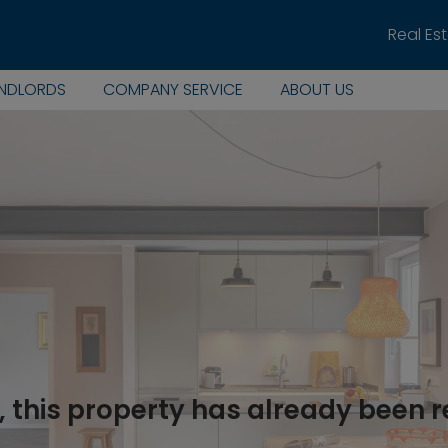
Real Es
ANDLORDS
COMPANY SERVICE
ABOUT US
, this property has already been 