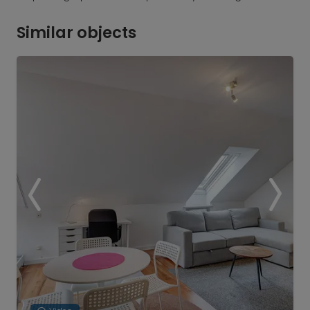
Similar objects