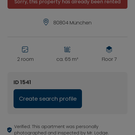
Sorry, this property has already been rented
80804 München
2 room
ca. 65 m²
Floor 7
ID 1541
Create search profile
Verified: This apartment was personally
photographed and inspected by Mr. Lodge.