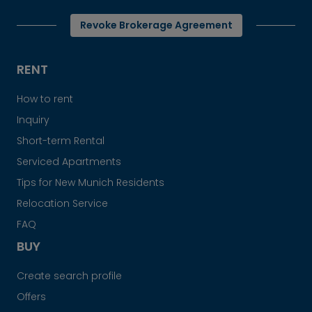
Revoke Brokerage Agreement
RENT
How to rent
Inquiry
Short-term Rental
Serviced Apartments
Tips for New Munich Residents
Relocation Service
FAQ
BUY
Create search profile
Offers