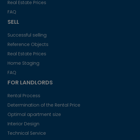
Real Estate Prices
FAQ
SELL
Successful selling
Reference Objects
Real Estate Prices
Home Staging
FAQ
FOR LANDLORDS
Rental Process
Determination of the Rental Price
Optimal apartment size
Interior Design
Technical Service