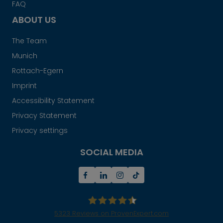
FAQ
ABOUT US
The Team
Munich
Rottach-Egern
Imprint
Accessibility Statement
Privacy Statement
Privacy settings
SOCIAL MEDIA
5323
Reviews on ProvenExpert.com