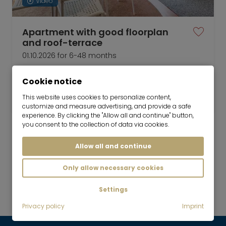
Video
Apartment with good floorplan
and roof-terrace
01.10.2026 for 6-48 months
2 room
50 m²
Cookie notice
2,150
Munich-Schwabing
This website uses cookies to personalize content,
€/Month
customize and measure advertising, and provide a safe
experience. By clicking the "Allow all and continue" button,
you consent to the collection of data via cookies.
Allow all and continue
Mr. Lodge GmbH | Search. Find. Live.
to top
Only allow necessary cookies
Rent
Settings
Temporary living
Privacy policy
Imprint