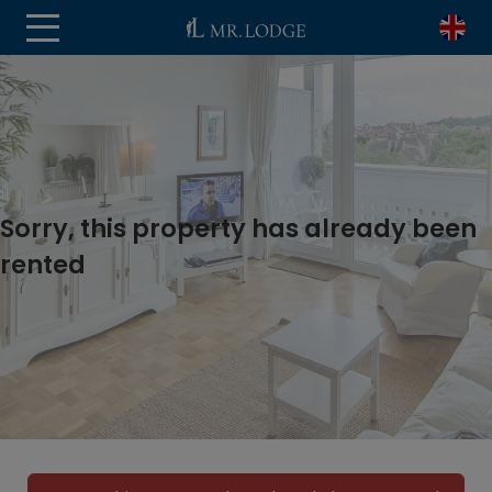
Sorry, this property has already been
rented