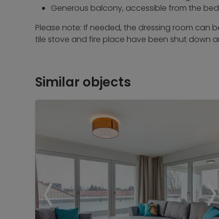
Generous balcony, accessible from the be
Please note: If needed, the dressing room can 
tile stove and fire place have been shut down 
Similar objects