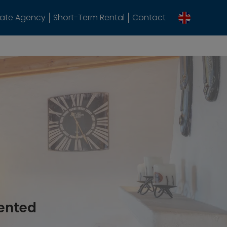
tate Agency
Short-Term Rental
Contact
rented