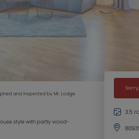
Sorry
aphed and inspected by Mr. Lodge.
3.5 
house style with partly wood-
8093