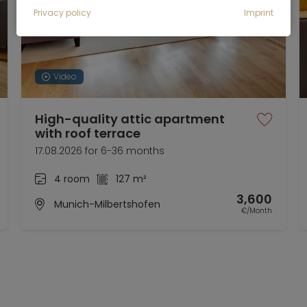
Privacy policy
Imprint
Video
High-quality attic apartment
with roof terrace
17.08.2026 for 6-36 months
4 room
127 m²
3,600
Munich-Milbertshofen
€/Month