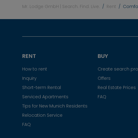
Mr. Lodge GmbH | Search. Find. Live.
Rent
Comfor
RENT
BUY
How to rent
Create search prof
Inquiry
Offers
Short-term Rental
Real Estate Prices
Serviced Apartments
FAQ
Tips for New Munich Residents
Relocation Service
FAQ