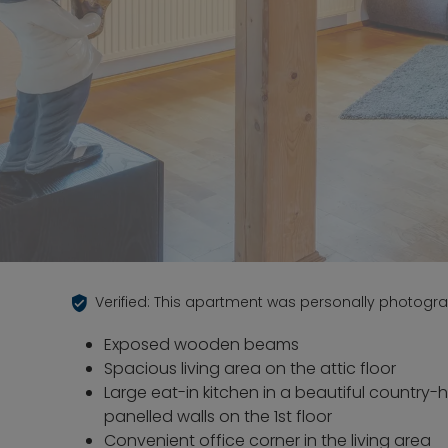
Verified: This apartment was personally photogr
Exposed wooden beams
Spacious living area on the attic floor
Large eat-in kitchen in a beautiful country-
panelled walls on the 1st floor
Convenient office corner in the living area