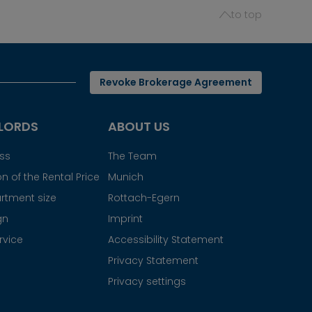
to top
Revoke Brokerage Agreement
LORDS
ABOUT US
ess
The Team
n of the Rental Price
Munich
rtment size
Rottach-Egern
gn
Imprint
rvice
Accessibility Statement
Privacy Statement
Privacy settings