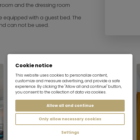
droom and the dressing room
be equipped with a guest bed. The
and can not be used.
Cookie notice
This website uses cookies to personalize content,
customize and measure advertising, and provide a safe
experience. By clicking the "Allow all and continue" button,
you consent to the collection of data via cookies.
Allow all and continue
Only allow necessary cookies
Settings