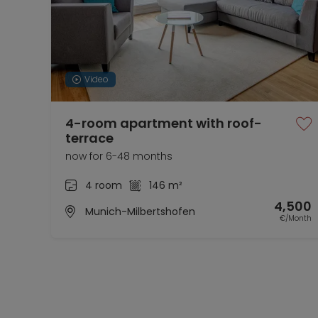
Video
4-room apartment with roof-
terrace
now for 6-48 months
4 room
146 m²
4,500
Munich-Milbertshofen
€/Month