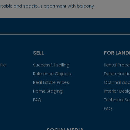
table and spacious apartment with balcony
SELL
FOR LAND
ile
Successful selling
Rental Proc
Reference Objects
Determinatio
Real Estate Prices
Optimal apa
Home Staging
Interior Desi
FAQ
Technical Se
FAQ
SOCIAL MEDIA