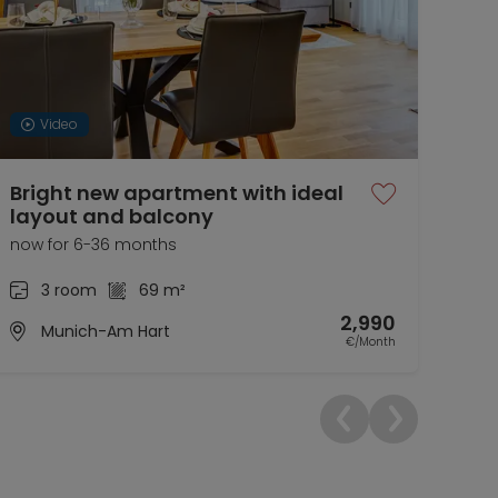
Video
Bright new apartment with ideal
Fur
layout and balcony
Nea
now for 6-36 months
01.1
3 room
69 m²
2,990
Munich-Am Hart
€/Month