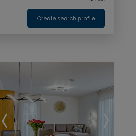
Create search profile