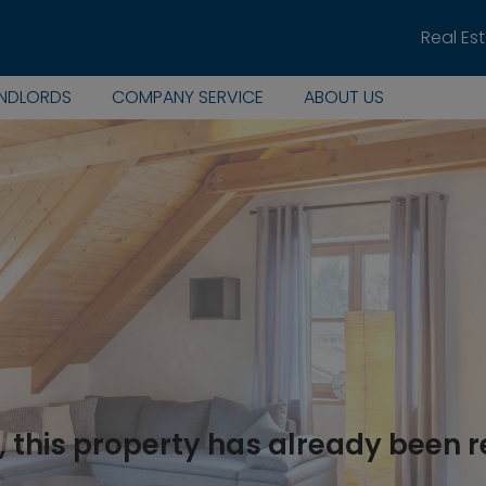
Real Es
ANDLORDS
COMPANY SERVICE
ABOUT US
, this property has already been 