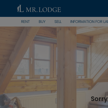
RENT
BUY
SELL
INFORMATION FOR L
Sorry