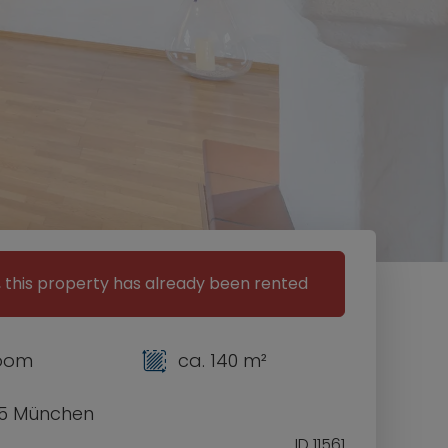
, this property has already been rented
room
ca. 140 m²
5 München
ID 11561