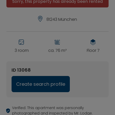
Sorry, this property has already been rented
81243 München
3 room
ca. 76 m²
Floor 7
ID 13068
Create search profile
Verified: This apartment was personally
photographed and inspected by Mr. Lodge.