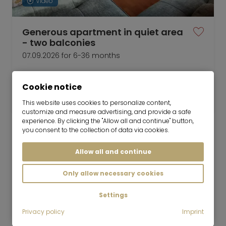
Video
Generous apartment in quiet area
- two balconies
07.09.2026 for 6-36 months
3 room
90 m²
Cookie notice
2,200
Munich-Lochhausen
€/Month
This website uses cookies to personalize content,
customize and measure advertising, and provide a safe
experience. By clicking the "Allow all and continue" button,
you consent to the collection of data via cookies.
Allow all and continue
Mr. Lodge GmbH | Search. Find. Live.
to top
Only allow necessary cookies
Rent
Newly renovated rental in Neuaubing /
Settings
Westkreuz
Privacy policy
Imprint