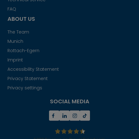
FAQ
ABOUT US
The Team
Munich
Rottach-Egern
Imprint
Accessibility Statement
Privacy Statement
Privacy settings
SOCIAL MEDIA