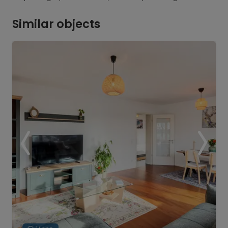
Similar objects