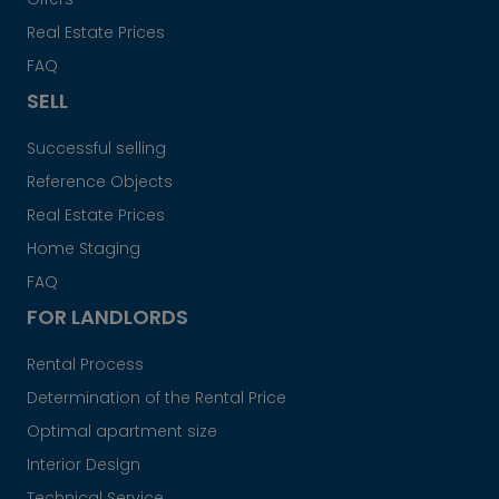
Real Estate Prices
FAQ
SELL
Successful selling
Reference Objects
Real Estate Prices
Home Staging
FAQ
FOR LANDLORDS
Rental Process
Determination of the Rental Price
Optimal apartment size
Interior Design
Technical Service