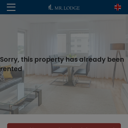
Sorry, this property has already been
rented