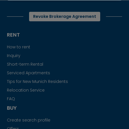
Revoke Brokerage Agreement
RENT
How to rent
Inquiry
Short-term Rental
Serviced Apartments
Tips for New Munich Residents
Relocation Service
FAQ
BUY
Create search profile
Offers