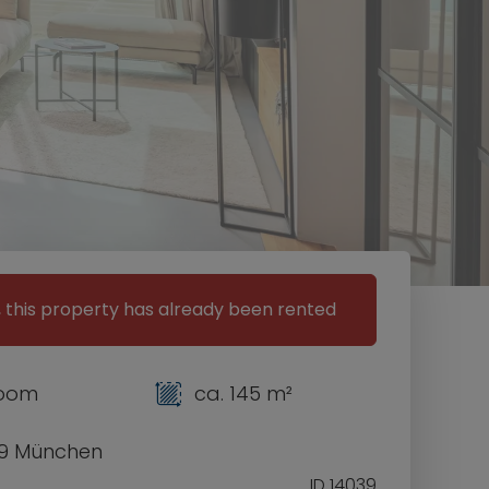
, this property has already been rented
room
ca. 145 m²
9 München
ID 14039