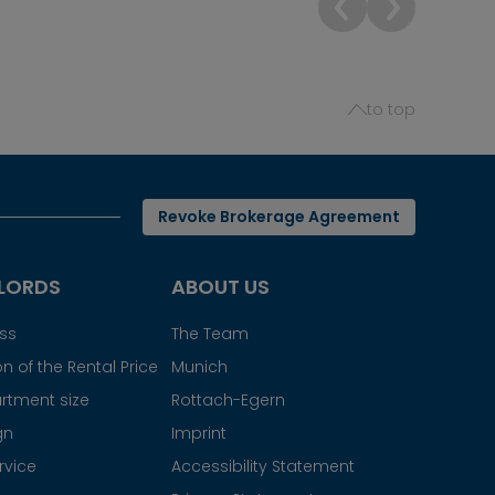
to top
Revoke Brokerage Agreement
LORDS
ABOUT US
ess
The Team
n of the Rental Price
Munich
rtment size
Rottach-Egern
gn
Imprint
rvice
Accessibility Statement