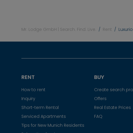
Mr. Lodge GmbH | Search. Find. Live.
Rent
Luxuri
RENT
BUY
How to rent
Create search prof
Inquiry
Offers
Short-term Rental
Real Estate Prices
Serviced Apartments
FAQ
Tips for New Munich Residents