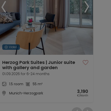
Video
Herzog Park Suites | Junior suite
Her
with gallery and garden
Liv
01.09.2026 for 6-24 months
now 
1.5 room
55 m²
3,190
Munich-Herzogpark
€/Month