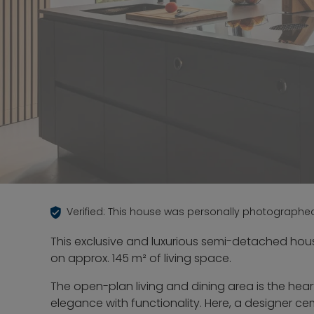
Verified: This house was personally photographe
This exclusive and luxurious semi-detached hou
on approx. 145 m² of living space.
The open-plan living and dining area is the he
elegance with functionality. Here, a designer c