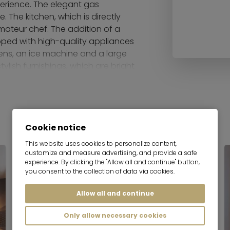
perience. The elegant gas
 The kitchen, which is directly
amateur chef. The addition of a
ipped with high-quality appliances
ens, an ice machine and a large
tylish furnishings, which are bright
mbience.
ves your home an exclusive touch.
o the integrated speakers.
Cookie notice
 The master bedroom has a
oom is equipped with a box-
This website uses cookies to personalize content,
customize and measure advertising, and provide a safe
 or office and offers flexible
experience. By clicking the "Allow all and continue" button,
 are equipped with high-quality
you consent to the collection of data via cookies.
oth a shower and a free-standing
Allow all and continue
reas and the wellness facilities in
Only allow necessary cookies
natural pool in the garden or