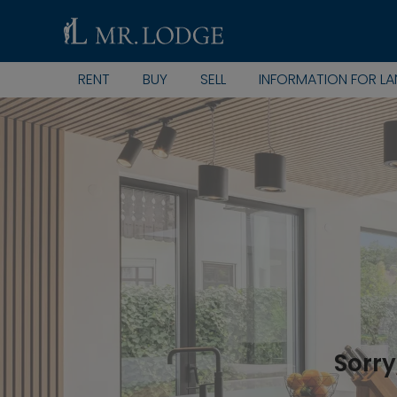
RENT
BUY
SELL
INFORMATION FOR L
Sorry