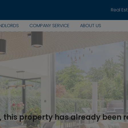
Real Es
ANDLORDS
COMPANY SERVICE
ABOUT US
, this property has already been 