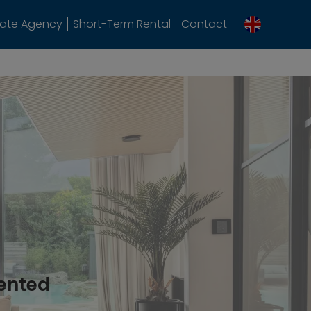
tate Agency
Short-Term Rental
Contact
rented