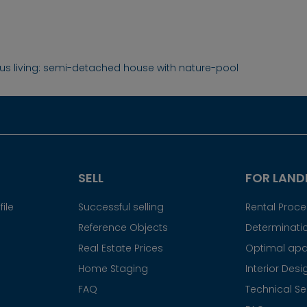
ous living: semi-detached house with nature-pool
SELL
FOR LAND
ile
Successful selling
Rental Proc
Reference Objects
Determinatio
Real Estate Prices
Optimal apa
Home Staging
Interior Desi
FAQ
Technical Se