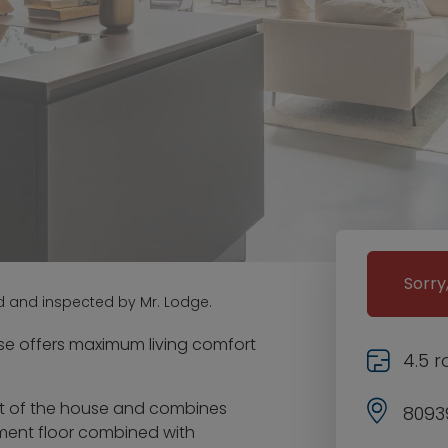
Sorry
d and inspected by Mr. Lodge.
se offers maximum living comfort
4.5 
art of the house and combines
8093
ement floor combined with