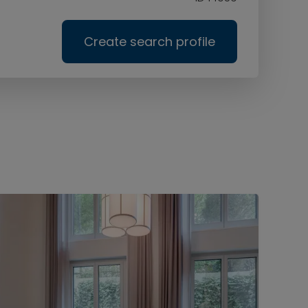
Create search profile